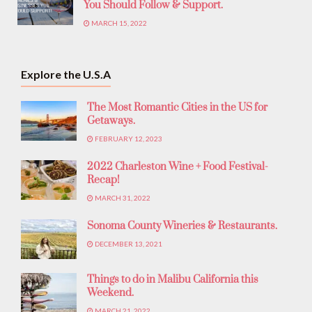
You Should Follow & Support.
MARCH 15, 2022
Explore the U.S.A
The Most Romantic Cities in the US for
Getaways.
FEBRUARY 12, 2023
2022 Charleston Wine + Food Festival-
Recap!
MARCH 31, 2022
Sonoma County Wineries & Restaurants.
DECEMBER 13, 2021
Things to do in Malibu California this
Weekend.
MARCH 21, 2022