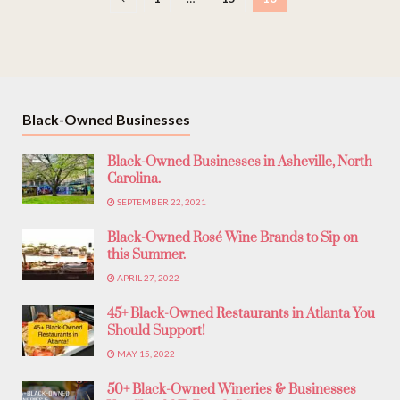
Black-Owned Businesses
Black-Owned Businesses in Asheville, North
Carolina.
SEPTEMBER 22, 2021
Black-Owned Rosé Wine Brands to Sip on
this Summer.
APRIL 27, 2022
45+ Black-Owned Restaurants in Atlanta You
Should Support!
MAY 15, 2022
50+ Black-Owned Wineries & Businesses