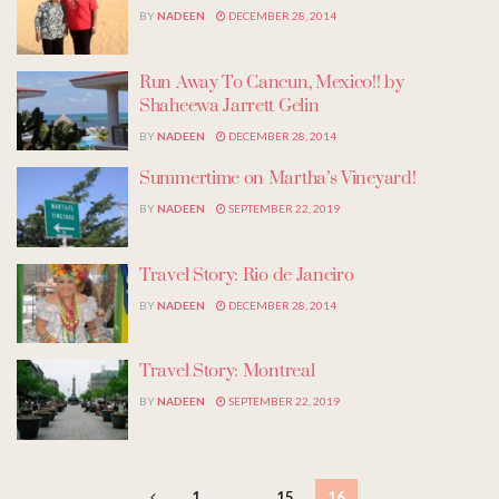
BY
NADEEN
DECEMBER 28, 2014
Run Away To Cancun, Mexico!! by
Shaheewa Jarrett Gelin
BY
NADEEN
DECEMBER 28, 2014
Summertime on Martha’s Vineyard!
BY
NADEEN
SEPTEMBER 22, 2019
Travel Story: Rio de Janeiro
BY
NADEEN
DECEMBER 28, 2014
Travel Story: Montreal
BY
NADEEN
SEPTEMBER 22, 2019
1
…
15
16