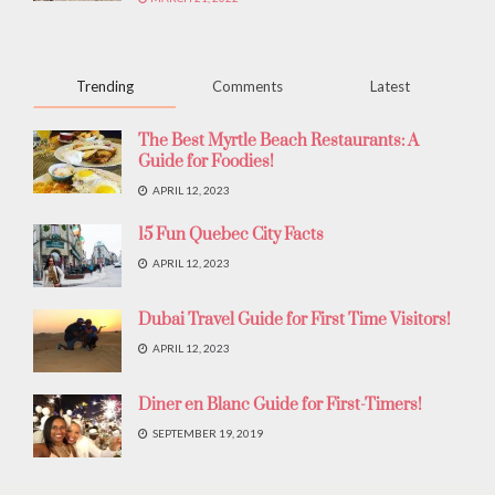
Trending
Comments
Latest
The Best Myrtle Beach Restaurants: A
Guide for Foodies!
APRIL 12, 2023
15 Fun Quebec City Facts
APRIL 12, 2023
Dubai Travel Guide for First Time Visitors!
APRIL 12, 2023
Diner en Blanc Guide for First-Timers!
SEPTEMBER 19, 2019