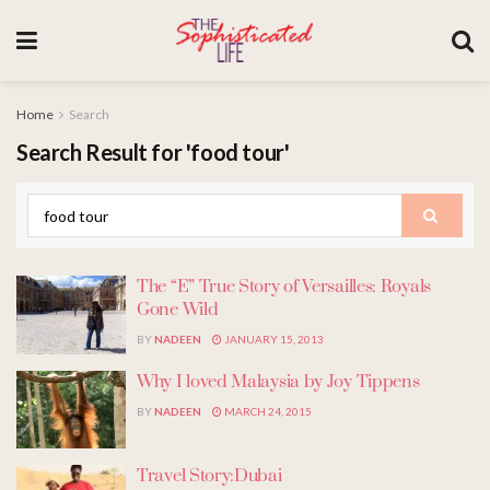
Home
Search
Search Result for 'food tour'
The “E” True Story of Versailles: Royals
Gone Wild
BY
NADEEN
JANUARY 15, 2013
Why I loved Malaysia by Joy Tippens
BY
NADEEN
MARCH 24, 2015
Travel Story:Dubai