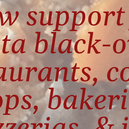
w support 
ta black-
aurants, co
ps, bakerie
zzerias, & i