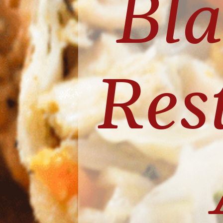
Bl
Rest