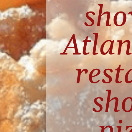
sho
Atlan
rest
sho
pi