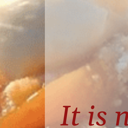
It is 