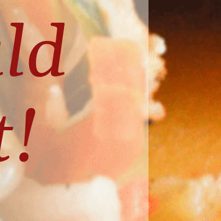
ld 
t!