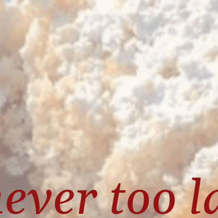
never too la