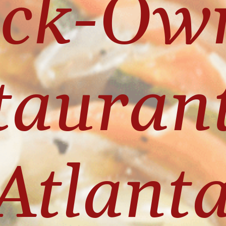
ack-Own
aurants
Atlanta