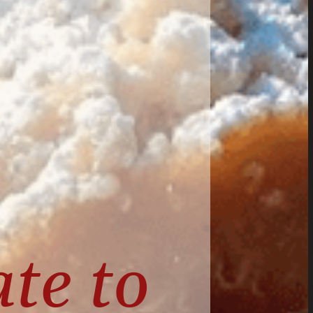
te to 