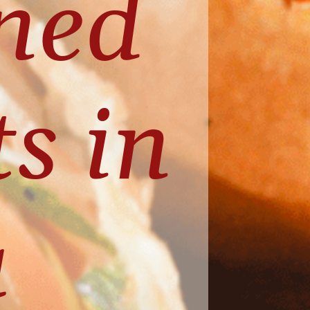
ed 
 in 
 