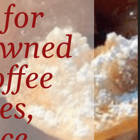
for 
owned 
ffee 
s, 
ce 