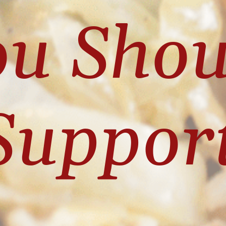
u Shou
Suppor