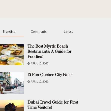
Trending
Comments
Latest
The Best Myrtle Beach
Restaurants: A Guide for
Foodies!
APRIL 12, 2023
15 Fun Quebec City Facts
APRIL 12, 2023
Dubai Travel Guide for First
Time Visitors!