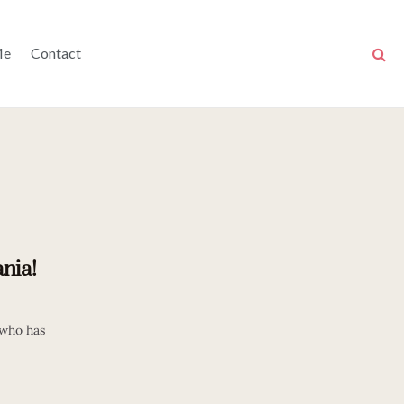
Me
Contact
nia!
 who has