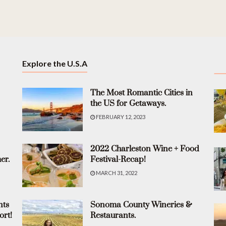
Explore the U.S.A
The Most Romantic Cities in
the US for Getaways.
FEBRUARY 12, 2023
2022 Charleston Wine + Food
er.
Festival-Recap!
MARCH 31, 2022
nts
Sonoma County Wineries &
ort!
Restaurants.