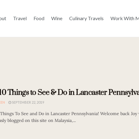
out
Travel
Food
Wine
Culinary Travels
Work With 
10 Things to See & Do in Lancaster Pennsylva
EEN
SEPTEMBER 22, 2019
 Things To See and Do in Lancaster Pennsylvania! Welcome back Joy
sly blogged on this site on Malaysia,...