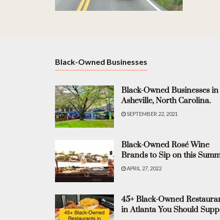
Black-Owned Businesses
Black-Owned Businesses in
Asheville, North Carolina.
SEPTEMBER 22, 2021
Black-Owned Rosé Wine
Brands to Sip on this Summ
APRIL 27, 2022
45+ Black-Owned Restaura
in Atlanta You Should Supp