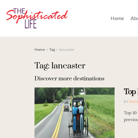
Home
Ab
Home
Tag
lancaster
Tag: lancaster
Discover more destinations
Top 
BY
NAD
Top 10
previou