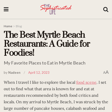
Home
Blog
The Best Myrtle Beach
Restaurants: A Guide for
Foodies!
My Favorite Places to Eat in Myrtle Beach
A
by
Nadeen
April 12, 2023
A
When I travel I like to explore the local
food scene
. I set
out to find what that area is known for and eat at
restaurants recommended by both food critics and
locals. On my arrival to Myrtle Beach, I was struck by the
large number of pancake houses, calabash seafood and