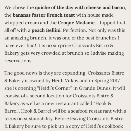
We chose the
quiche of the day with cheese and bacon
,
the
bananas foster French toast
with house made
whipped cream and the
Croque Madame
. I topped that
all off with a
peach Bellini
. Perfection. Not only was this
an amazing brunch, it was one of the best brunches I
have ever had! It is no surprise Croissants Bistro &
Bakery gets very crowded at brunch so I advise making
reservations.
The good news is they are expanding! Croissants Bistro
& Bakery is owned by Heidi Vukov and in Spring 2017
she is opening “Heidi’s Corner” in Grande Dunes. It will
consist of a second location for Croissants Bistro &
Bakery as well as a new restaurant called “Hook &
Barrel”. Hook & Barrel will be a seafood restaurant with a
focus on sustainability. Before leaving Croissants Bistro
& Bakery be sure to pick up a copy of Heidi’s cookbook