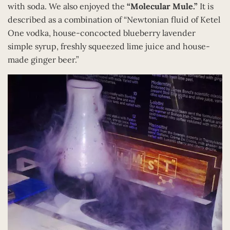
with soda. We also enjoyed the
“Molecular Mule.”
It is
described as a combination of “Newtonian fluid of Ketel
One vodka, house-concocted blueberry lavender
simple syrup, freshly squeezed lime juice and house-
made ginger beer.”