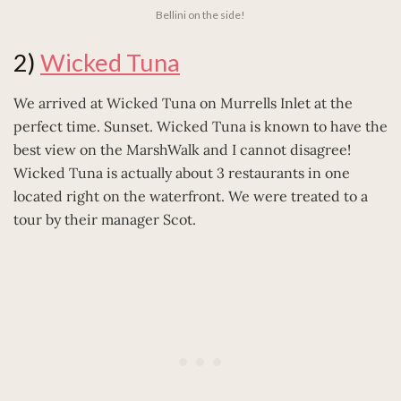
Bellini on the side!
2)
Wicked Tuna
We arrived at Wicked Tuna on Murrells Inlet at the
perfect time. Sunset. Wicked Tuna is known to have the
best view on the MarshWalk and I cannot disagree!
Wicked Tuna is actually about 3 restaurants in one
located right on the waterfront. We were treated to a
tour by their manager Scot.