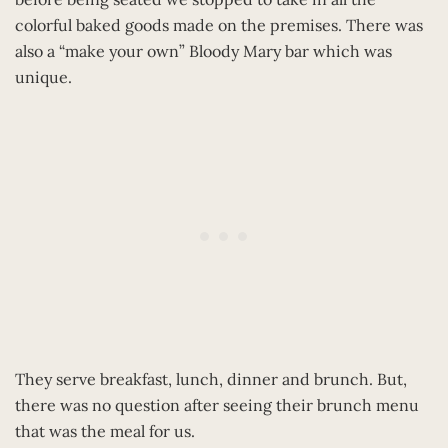
colorful baked goods made on the premises. There was
also a “make your own” Bloody Mary bar which was
unique.
They serve breakfast, lunch, dinner and brunch. But,
there was no question after seeing their brunch menu
that was the meal for us.