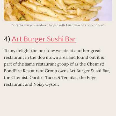
Sriracha chicken sandwich topped with Asian slaw on a brioche bun!
4)
Art Burger Sushi Bar
To my delight the next day we ate at another great
restaurant in the downtown area and found out it is
part of the same restaurant group of as the Chemist!
BondFire Restaurant Group owns Art Burger Sushi Bar,
the Chemist, Gordo’s Tacos & Tequilas, the Edge
restaurant and Noizy Oyster.