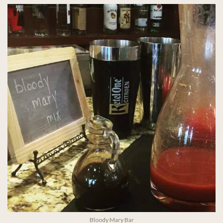
Bloody Mary Bar