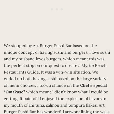
We stopped by Art Burger Sushi Bar based on the
unique concept of having sushi and burgers. I love sushi
and my husband loves burgers, which meant this was
the perfect stop on our quest to create a Myrtle Beach
Restaurants Guide. It was a win-win situation. We
ended up both having sushi based on the large variety
of menu choices. I took a chance on the
Chef’s special
“Omakase”
which meant I didn’t know what I would be
getting. It paid off! I enjoyed the explosion of flavors in
my mouth of ahi tuna, salmon and tempura flakes. Art
Burger Sushi Bar has wonderful artwork lining the walls