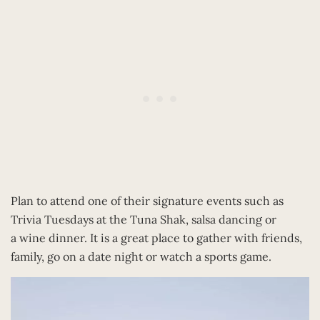
Plan to attend one of their signature events such as
Trivia Tuesdays at the Tuna Shak, salsa dancing or
a wine dinner. It is a great place to gather with friends,
family, go on a date night or watch a sports game.