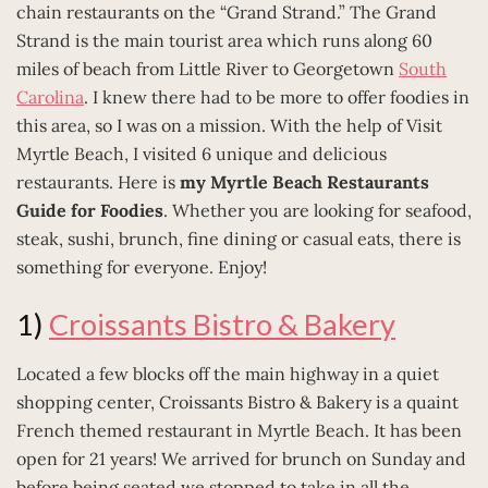
chain restaurants on the “Grand Strand.” The Grand
Strand is the main tourist area which runs along 60
miles of beach from Little River to Georgetown
South
Carolina
. I knew there had to be more to offer foodies in
this area, so I was on a mission. With the help of Visit
Myrtle Beach, I visited 6 unique and delicious
restaurants. Here is
my Myrtle Beach Restaurants
Guide for Foodies
. Whether you are looking for seafood,
steak, sushi, brunch, fine dining or casual eats, there is
something for everyone. Enjoy!
1)
Croissants Bistro & Bakery
Located a few blocks off the main highway in a quiet
shopping center, Croissants Bistro & Bakery is a quaint
French themed restaurant in Myrtle Beach. It has been
open for 21 years! We arrived for brunch on Sunday and
before being seated we stopped to take in all the