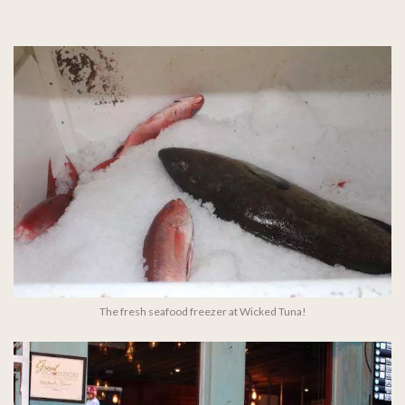
The fresh seafood freezer at Wicked Tuna!