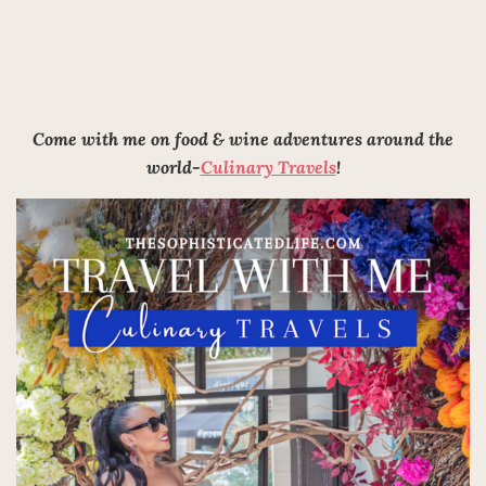
Come with me on food & wine adventures around the
world-
Culinary Travels
!