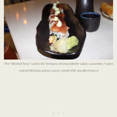
The “Wicked Tuna” sushi roll. Tempura shrimp, lobster salad, cucumber,7 spice
seared Ahi tuna, ponzu sauce, sweet chili, wasabi mousse