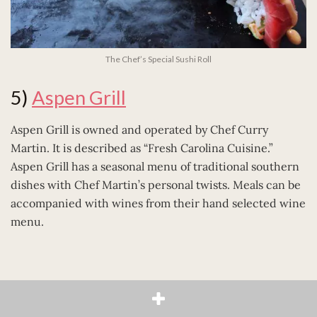
The Chef’s Special Sushi Roll
5)
Aspen Grill
Aspen Grill is owned and operated by Chef Curry
Martin. It is described as “Fresh Carolina Cuisine.”
Aspen Grill has a seasonal menu of traditional southern
dishes with Chef Martin’s personal twists. Meals can be
accompanied with wines from their hand selected wine
menu.