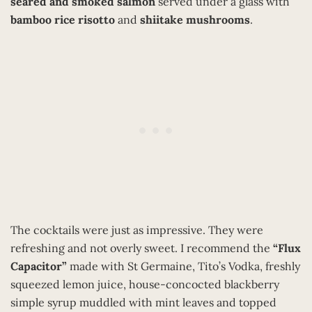
seared and smoked salmon
served under a glass with
bamboo rice risotto
and
shiitake mushrooms
.
The cocktails were just as impressive. They were
refreshing and not overly sweet. I recommend the
“Flux
Capacitor”
made with St Germaine, Tito’s Vodka, freshly
squeezed lemon juice, house-concocted blackberry
simple syrup muddled with mint leaves and topped