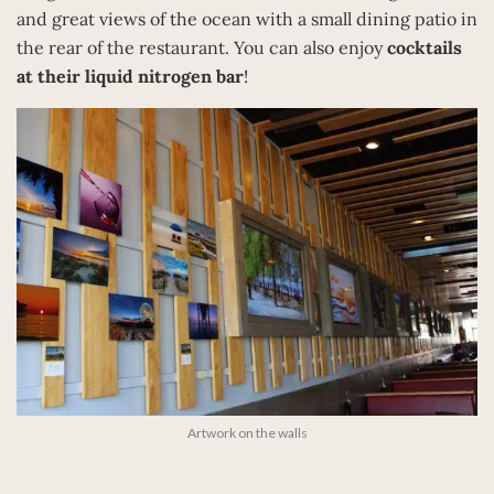
and great views of the ocean with a small dining patio in
the rear of the restaurant. You can also enjoy
cocktails
at their liquid nitrogen bar
!
Artwork on the walls