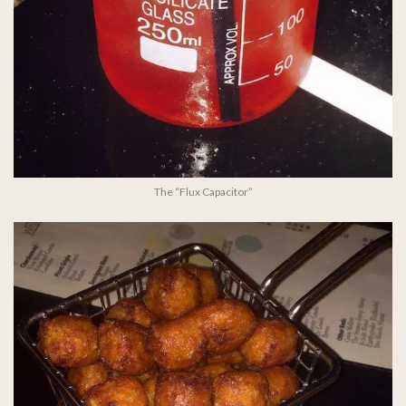
The “Flux Capacitor”