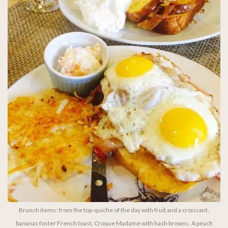
Brunch items: from the top-quiche of the day with fruit and a croissant,
bananas foster French toast, Croque Madame with hash browns. A peach