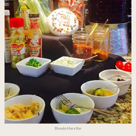
Bloody Mary Bar