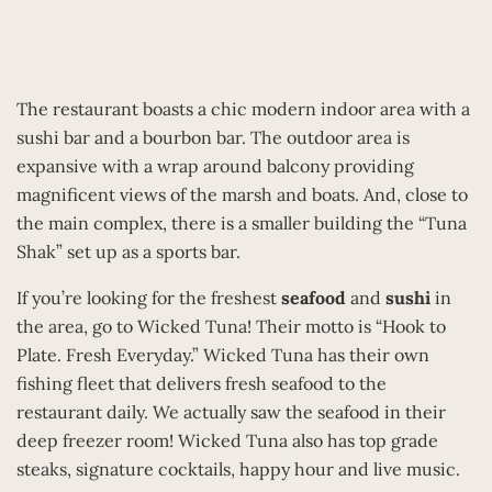
The restaurant boasts a chic modern indoor area with a
sushi bar and a bourbon bar. The outdoor area is
expansive with a wrap around balcony providing
magnificent views of the marsh and boats. And, close to
the main complex, there is a smaller building the “Tuna
Shak” set up as a sports bar.
If you’re looking for the freshest
seafood
and
sushi
in
the area, go to Wicked Tuna! Their motto is “Hook to
Plate. Fresh Everyday.” Wicked Tuna has their own
fishing fleet that delivers fresh seafood to the
restaurant daily. We actually saw the seafood in their
deep freezer room! Wicked Tuna also has top grade
steaks, signature cocktails, happy hour and live music.