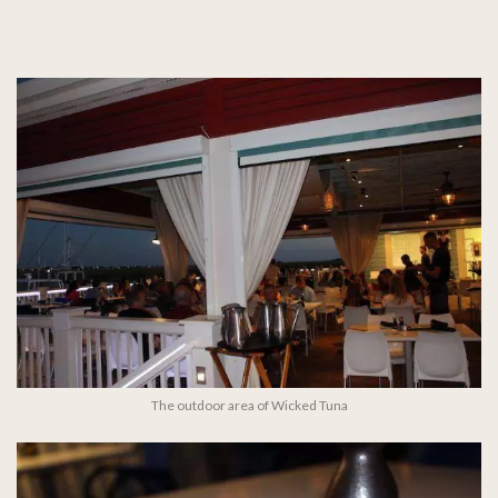
The outdoor area of Wicked Tuna