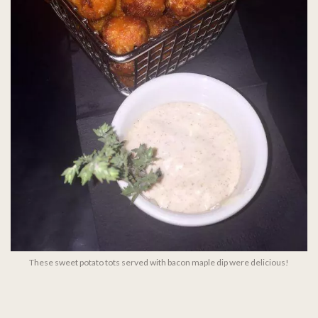
These sweet potato tots served with bacon maple dip were delicious!