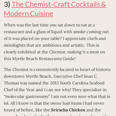
3)
The Chemist-Craft Cocktails &
Modern Cuisine
When was the last time you sat down to eat at a
restaurant and a glass of liquid with smoke coming out
of it was placed on your table? I appreciate chefs and
mixologists that are ambitious and artistic. This is
clearly exhibited at the Chemist, making it a must on
this Myrtle Beach Restaurants Guide!
The Chemist is conveniently located in heart of historic
downtown Myrtle Beach. Executive Chef Sean C.
Thomas was named the 2013 South Carolina Seafood
Chef of the Year and I can see why! They specialize in
“molecular gastronomy.” I am not even sure what that is
lol. All I know is that the menu had items I had never
heard of before, like the
Sriracha Chicken
and the