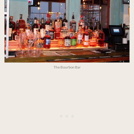
The Bourbon Bar