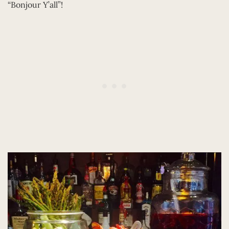
“Bonjour Y’all”!