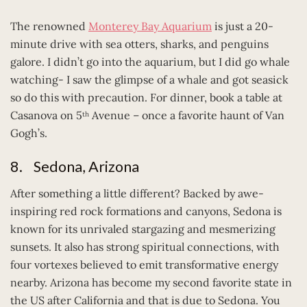
The renowned
Monterey Bay Aquarium
is just a 20-
minute drive with sea otters, sharks, and penguins
galore. I didn’t go into the aquarium, but I did go whale
watching- I saw the glimpse of a whale and got seasick
so do this with precaution. For dinner, book a table at
Casanova on 5
Avenue – once a favorite haunt of Van
th
Gogh’s.
8. Sedona, Arizona
After something a little different? Backed by awe-
inspiring red rock formations and canyons, Sedona is
known for its unrivaled stargazing and mesmerizing
sunsets. It also has strong spiritual connections, with
four vortexes believed to emit transformative energy
nearby. Arizona has become my second favorite state in
the US after California and that is due to Sedona. You