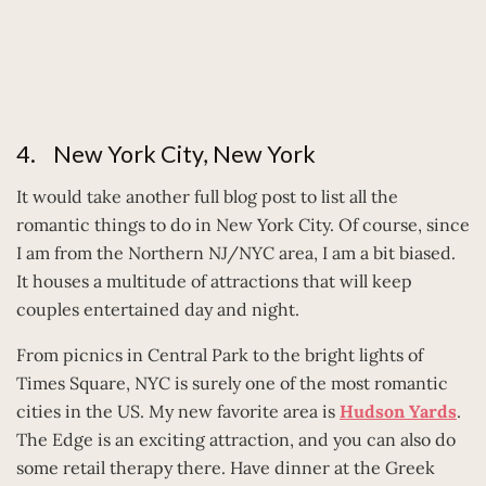
4. New York City, New York
It would take another full blog post to list all the
romantic things to do in New York City. Of course, since
I am from the Northern NJ/NYC area, I am a bit biased.
It houses a multitude of attractions that will keep
couples entertained day and night.
From picnics in Central Park to the bright lights of
Times Square, NYC is surely one of the most romantic
cities in the US. My new favorite area is
Hudson Yards
.
The Edge is an exciting attraction, and you can also do
some retail therapy there. Have dinner at the Greek