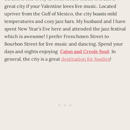
great city if your Valentine loves live music. Located
upriver from the Gulf of Mexico, the city boasts mild
temperatures and cozy jazz bars. My husband and I have
spent New Year’s Eve here and attended the jazz festival
which is awesome! I prefer Frenchmen Street to
Bourbon Street for live music and dancing. Spend your
days and nights enjoying
Cajun and Creole food
. In
general, the city is a great
destination for foodies
!