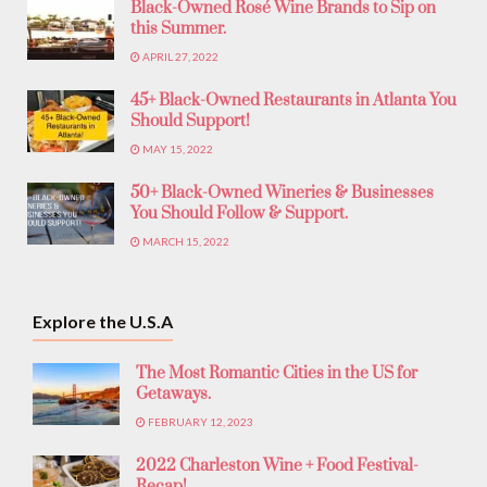
Black-Owned Rosé Wine Brands to Sip on
this Summer.
APRIL 27, 2022
45+ Black-Owned Restaurants in Atlanta You
Should Support!
MAY 15, 2022
50+ Black-Owned Wineries & Businesses
You Should Follow & Support.
MARCH 15, 2022
Explore the U.S.A
The Most Romantic Cities in the US for
Getaways.
FEBRUARY 12, 2023
2022 Charleston Wine + Food Festival-
Recap!