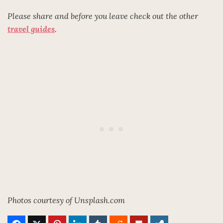
Please share and before you leave check out the other
travel guides
.
Photos courtesy of Unsplash.com