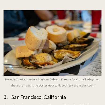
The only time I eat oysters is in New Orleans. Famous for chargrilled oysters.
These are from Acme Oyster House. Pic courtesy of Unsplash.com
3. San Francisco, California