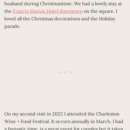
husband during Christmastime. We had a lovely stay at
the
Francis Marion Hotel downtown
on the square. I
loved all the Christmas decorations and the Holiday
parade.
On my second visit in 2022 I attended the Charleston
Wine + Food Festival. It occurs annually in March. I had
a fantastic time, is a great event for couples but it takes