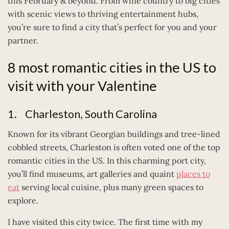
this February & beyond. From wine country to big cities
with scenic views to thriving entertainment hubs,
you’re sure to find a city that’s perfect for you and your
partner.
8 most romantic cities in the US to
visit with your Valentine
1. Charleston, South Carolina
Known for its vibrant Georgian buildings and tree-lined
cobbled streets, Charleston is often voted one of the top
romantic cities in the US. In this charming port city,
you’ll find museums, art galleries and quaint
places to
eat
serving local cuisine, plus many green spaces to
explore.
I have visited this city twice. The first time with my