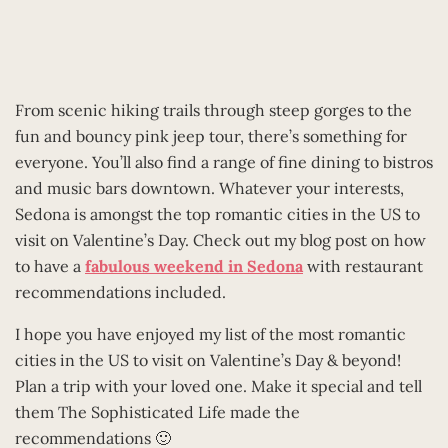
From scenic hiking trails through steep gorges to the
fun and bouncy pink jeep tour, there’s something for
everyone. You’ll also find a range of fine dining to bistros
and music bars downtown. Whatever your interests,
Sedona is amongst the top romantic cities in the US to
visit on Valentine’s Day. Check out my blog post on how
to have a
fabulous weekend in Sedona
with restaurant
recommendations included.
I hope you have enjoyed my list of the most romantic
cities in the US to visit on Valentine’s Day & beyond!
Plan a trip with your loved one. Make it special and tell
them The Sophisticated Life made the
recommendations 🙂