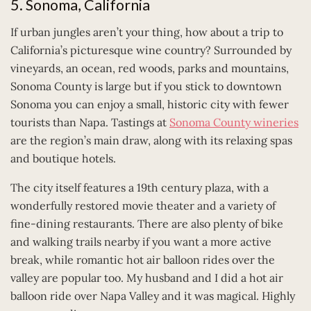
5. Sonoma, California
If urban jungles aren’t your thing, how about a trip to
California’s picturesque wine country? Surrounded by
vineyards, an ocean, red woods, parks and mountains,
Sonoma County is large but if you stick to downtown
Sonoma you can enjoy a small, historic city with fewer
tourists than Napa. Tastings at
Sonoma County wineries
are the region’s main draw, along with its relaxing spas
and boutique hotels.
The city itself features a 19th century plaza, with a
wonderfully restored movie theater and a variety of
fine-dining restaurants. There are also plenty of bike
and walking trails nearby if you want a more active
break, while romantic hot air balloon rides over the
valley are popular too. My husband and I did a hot air
balloon ride over Napa Valley and it was magical. Highly