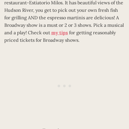
restaurant-Estiatorio Milos. It has beautiful views of the
Hudson River, you get to pick out your own fresh fish
for grilling AND the espresso martinis are delicious! A
Broadway show is a must or 2 or 3 shows. Pick a musical
and a play! Check out
my tips
for getting reasonably
priced tickets for Broadway shows.