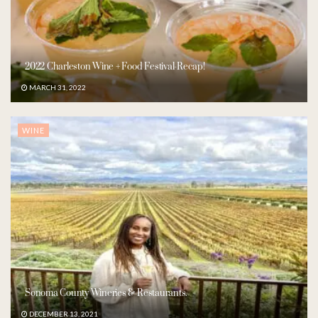
2022 Charleston Wine + Food Festival-Recap!
MARCH 31, 2022
WINE
Sonoma County Wineries & Restaurants.
DECEMBER 13, 2021