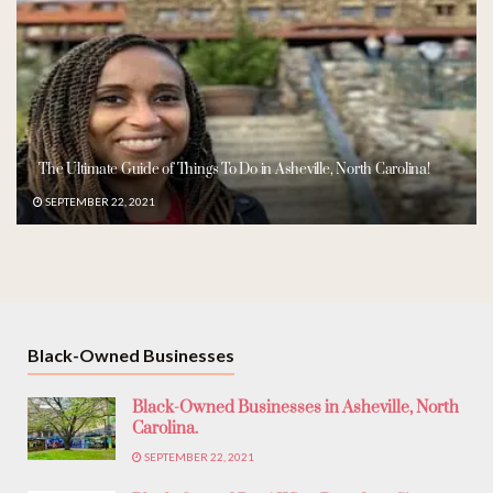
The Ultimate Guide of Things To Do in Asheville, North Carolina!
SEPTEMBER 22, 2021
Black-Owned Businesses
Black-Owned Businesses in Asheville, North
Carolina.
SEPTEMBER 22, 2021