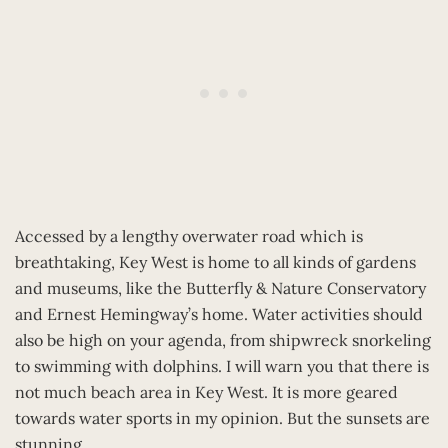
Accessed by a lengthy overwater road which is
breathtaking, Key West is home to all kinds of gardens
and museums, like the Butterfly & Nature Conservatory
and Ernest Hemingway’s home. Water activities should
also be high on your agenda, from shipwreck snorkeling
to swimming with dolphins. I will warn you that there is
not much beach area in Key West. It is more geared
towards water sports in my opinion. But the sunsets are
stunning.