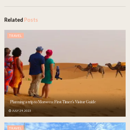
Related
Posts
TRAVEL
Planning a trip to Morocco: First-Timer’s Visitor Guide
JULY 29, 2023
TRAVEL