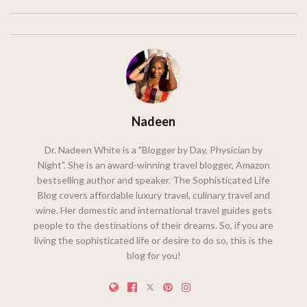
Nadeen
Dr. Nadeen White is a "Blogger by Day, Physician by
Night". She is an award-winning travel blogger, Amazon
bestselling author and speaker. The Sophisticated Life
Blog covers affordable luxury travel, culinary travel and
wine. Her domestic and international travel guides gets
people to the destinations of their dreams. So, if you are
living the sophisticated life or desire to do so, this is the
blog for you!