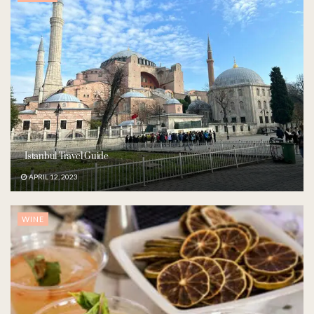
Istanbul Travel Guide
APRIL 12, 2023
WINE