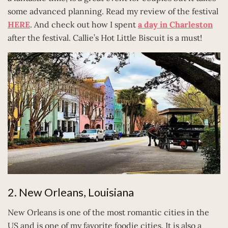
some advanced planning. Read my review of the festival
HERE
. And check out how I spent
a day in Charleston
after the festival. Callie’s Hot Little Biscuit is a must!
2. New Orleans, Louisiana
New Orleans is one of the most romantic cities in the
US and is one of my favorite foodie cities. It is also a