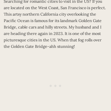
Searching for romantic cities to visit in the US? If you
are located on the West Coast, San Francisco is perfect.
This artsy northern California city overlooking the
Pacific Ocean is famous for its landmark Golden Gate
Bridge, cable cars and hilly streets. My husband and I
are heading there again in 2023. It is one of the most
picturesque cities in the US. When that fog rolls over
the Golden Gate Bridge-ahh stunning!