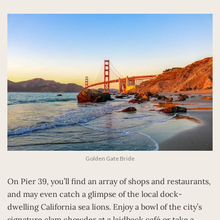
Golden Gate Bride
On Pier 39, you’ll find an array of shops and restaurants,
and may even catch a glimpse of the local dock-
dwelling California sea lions. Enjoy a bowl of the city’s
signature clam chowder at a laidback café or take a