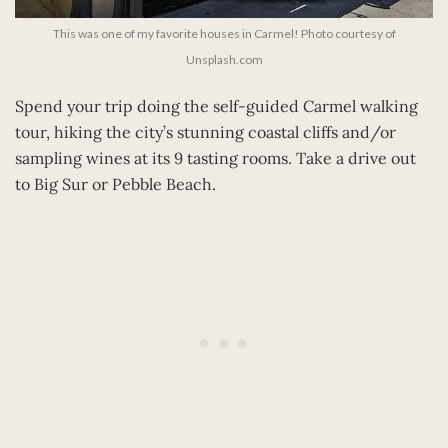
This was one of my favorite houses in Carmel! Photo courtesy of
Unsplash.com
Spend your trip doing the self-guided Carmel walking
tour, hiking the city’s stunning coastal cliffs and/or
sampling wines at its 9 tasting rooms. Take a drive out
to Big Sur or Pebble Beach.