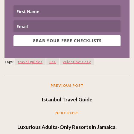
GRAB YOUR FREE CHECKLISTS
Tags:
travel guides
usa
valentine's day
PREVIOUS POST
Istanbul Travel Guide
NEXT POST
Luxurious Adults-Only Resorts in Jamaica.