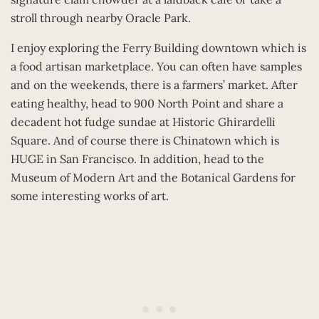
stroll through nearby Oracle Park.
I enjoy exploring the Ferry Building downtown which is
a food artisan marketplace. You can often have samples
and on the weekends, there is a farmers’ market. After
eating healthy, head to 900 North Point and share a
decadent hot fudge sundae at Historic Ghirardelli
Square. And of course there is Chinatown which is
HUGE in San Francisco. In addition, head to the
Museum of Modern Art and the Botanical Gardens for
some interesting works of art.