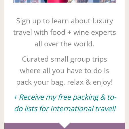
Sign up to learn about luxury
travel with food + wine experts
all over the world.
Curated small group trips
where all you have to do is
pack your bag, relax & enjoy!
+ Receive my free packing & to-
do lists for International travel!