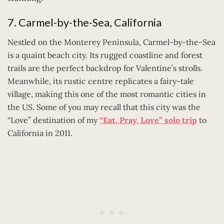
7. Carmel-by-the-Sea, California
Nestled on the Monterey Peninsula, Carmel-by-the-Sea
is a quaint beach city. Its rugged coastline and forest
trails are the perfect backdrop for Valentine’s strolls.
Meanwhile, its rustic centre replicates a fairy-tale
village, making this one of the most romantic cities in
the US. Some of you may recall that this city was the
“Love” destination of my
“Eat, Pray, Love” solo trip
to
California in 2011.