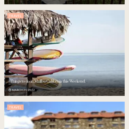
TRAVEL
Things to do in Malibu California this Weekend.
MARCH 21, 2022
TRAVEL