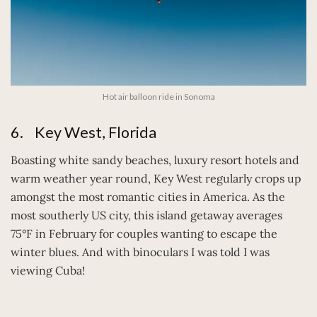
Hot air balloon ride in Sonoma
6. Key West, Florida
Boasting white sandy beaches, luxury resort hotels and
warm weather year round, Key West regularly crops up
amongst the most romantic cities in America. As the
most southerly US city, this island getaway averages
75°F in February for couples wanting to escape the
winter blues. And with binoculars I was told I was
viewing Cuba!