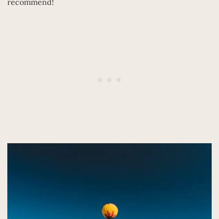
recommend!