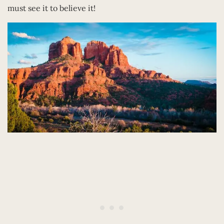
must see it to believe it!