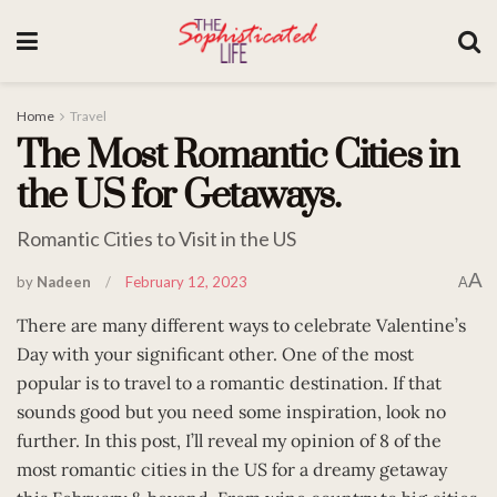
Home
Travel
The Most Romantic Cities in
the US for Getaways.
Romantic Cities to Visit in the US
A
by
Nadeen
February 12, 2023
A
There are many different ways to celebrate Valentine’s
Day with your significant other. One of the most
popular is to travel to a romantic destination. If that
sounds good but you need some inspiration, look no
further. In this post, I’ll reveal my opinion of 8 of the
most romantic cities in the US for a dreamy getaway