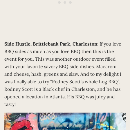
Side Hustle, Brittlebank Park, Charleston
: If you love
BBQ sides as much as you love BBQ then this is the
event for you. This was another outdoor event filled
with your favorite savory BBQ side dishes. Macaroni
and cheese, hash, greens and slaw. And to my delight I
was finally able to try “Rodney Scott’s whole hog BBQ”.
Rodney Scott is a Black chef in Charleston, and he has
opened a location in Atlanta. His BBQ was juicy and
tasty!