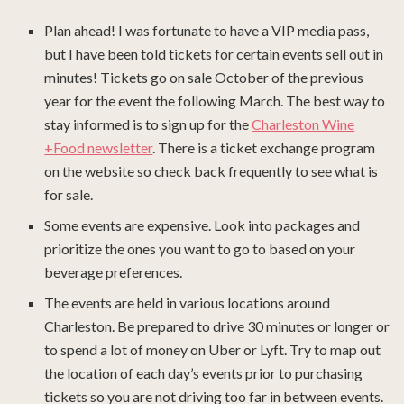
Plan ahead! I was fortunate to have a VIP media pass,
but I have been told tickets for certain events sell out in
minutes! Tickets go on sale October of the previous
year for the event the following March. The best way to
stay informed is to sign up for the
Charleston Wine
+Food newsletter
. There is a ticket exchange program
on the website so check back frequently to see what is
for sale.
Some events are expensive. Look into packages and
prioritize the ones you want to go to based on your
beverage preferences.
The events are held in various locations around
Charleston. Be prepared to drive 30 minutes or longer or
to spend a lot of money on Uber or Lyft. Try to map out
the location of each day’s events prior to purchasing
tickets so you are not driving too far in between events.