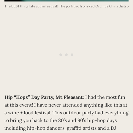
The BEST thing I ate at the festival! The pork bao from Red Orchids China Bistro
Hip “Hops” Day Party, Mt.Pleasant
: I had the most fun
at this event! I have never attended anything like this at
a wine + food festival. This outdoor party had everything
to bring you back to the 80’s and 90’s hip-hop days
including hip-hop dancers, graffiti artists and a DJ