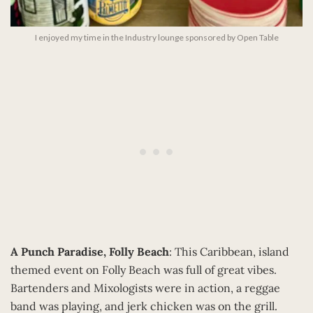
I enjoyed my time in the Industry lounge sponsored by Open Table
A Punch Paradise, Folly Beach
: This Caribbean, island
themed event on Folly Beach was full of great vibes.
Bartenders and Mixologists were in action, a reggae
band was playing, and jerk chicken was on the grill.