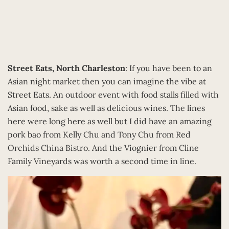
Street Eats, North Charleston
: If you have been to an
Asian night market then you can imagine the vibe at
Street Eats. An outdoor event with food stalls filled with
Asian food, sake as well as delicious wines. The lines
here were long here as well but I did have an amazing
pork bao from Kelly Chu and Tony Chu from Red
Orchids China Bistro. And the Viognier from Cline
Family Vineyards was worth a second time in line.