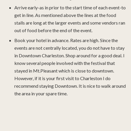
Arrive early-as in prior to the start time of each event-to
get in line. As mentioned above the lines at the food
stalls are long at the larger events and some vendors ran
out of food before the end of the event.
Book your hotel in advance. Rates are high. Since the
events are not centrally located, you do not have to stay
in Downtown Charleston. Shop around for a good deal. I
know several people involved with the festival that
stayed in Mt.Pleasant which is close to downtown.
However, if it is your first visit to Charleston I do
recommend staying Downtown. It is nice to walk around
the area in your spare time.