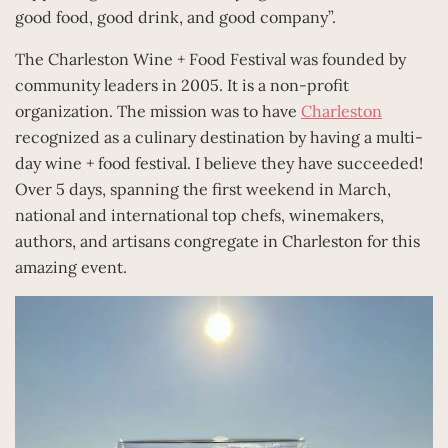
good food, good drink, and good company”.
The Charleston Wine + Food Festival was founded by
community leaders in 2005. It is a non-profit
organization. The mission was to have
Charleston
recognized as a culinary destination by having a multi-
day wine + food festival. I believe they have succeeded!
Over 5 days, spanning the first weekend in March,
national and international top chefs, winemakers,
authors, and artisans congregate in Charleston for this
amazing event.