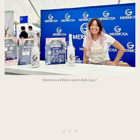
Mermosa Wines were delicious!