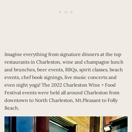
Imagine everything from signature dinners at the top
restaurants in Charleston, wine and champagne lunch
and brunches, beer events, BBQs, spirit classes, beach
events, chef book signings, live music concerts and
even night yoga! The 2022 Charleston Wine + Food
Festival events were held all around Charleston from
downtown to North Charleston, Mt.Pleasant to Folly
Beach.