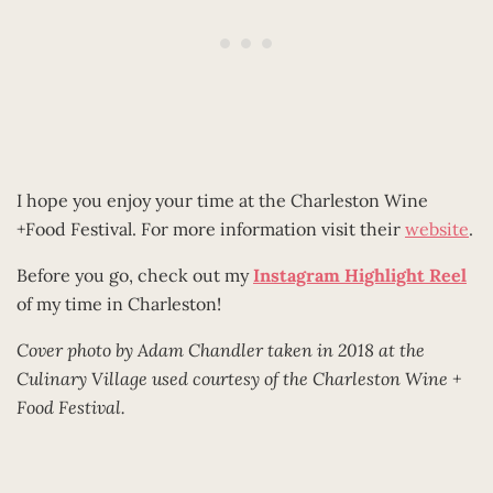
I hope you enjoy your time at the Charleston Wine
+Food Festival. For more information visit their
website
.
Before you go, check out my
Instagram Highlight Reel
of my time in Charleston!
Cover photo by Adam Chandler taken in 2018 at the
Culinary Village used courtesy of the Charleston Wine +
Food Festival.