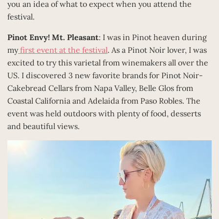
you an idea of what to expect when you attend the
festival.
Pinot Envy! Mt. Pleasant
: I was in Pinot heaven during
my
first event at the festival
. As a Pinot Noir lover, I was
excited to try this varietal from winemakers all over the
US. I discovered 3 new favorite brands for Pinot Noir-
Cakebread Cellars from Napa Valley, Belle Glos from
Coastal California and Adelaida from Paso Robles. The
event was held outdoors with plenty of food, desserts
and beautiful views.