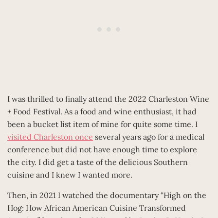
I was thrilled to finally attend the 2022 Charleston Wine
+ Food Festival. As a food and wine enthusiast, it had
been a bucket list item of mine for quite some time. I
visited Charleston once
several years ago for a medical
conference but did not have enough time to explore
the city. I did get a taste of the delicious Southern
cuisine and I knew I wanted more.
Then, in 2021 I watched the documentary “High on the
Hog: How African American Cuisine Transformed