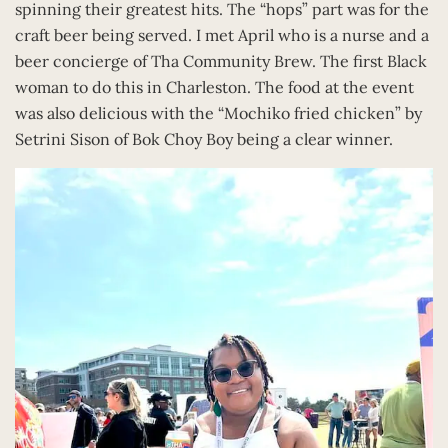
spinning their greatest hits. The “hops” part was for the
craft beer being served. I met April who is a nurse and a
beer concierge of Tha Community Brew. The first Black
woman to do this in Charleston. The food at the event
was also delicious with the “Mochiko fried chicken” by
Setrini Sison of Bok Choy Boy being a clear winner.