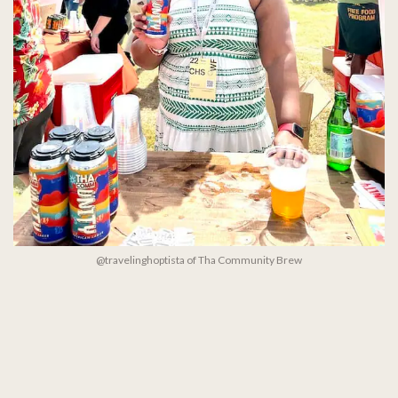
@travelinghoptista of Tha Community Brew