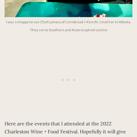
I was so happy to see Chef Lamara of Cornbread + Kimchi. I met her in Atlanta.
They serve Southern and Asian inspired cuisine
Here are the events that I attended at the 2022
Charleston Wine + Food Festival. Hopefully it will give