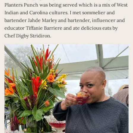
Planters Punch was being served which is a mix of West
Indian and Carolina cultures. I met sommelier and
bartender Jahde Marley and bartender, influencer and
educator Tiffanie Barriere and ate delicious eats by
Chef Digby Stridiron.