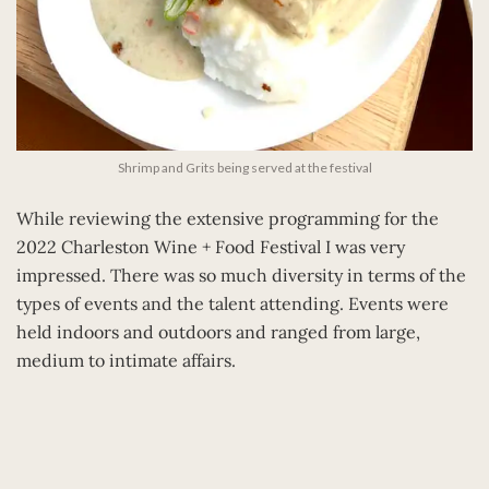
Shrimp and Grits being served at the festival
While reviewing the extensive programming for the
2022 Charleston Wine + Food Festival I was very
impressed. There was so much diversity in terms of the
types of events and the talent attending. Events were
held indoors and outdoors and ranged from large,
medium to intimate affairs.