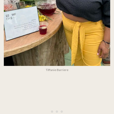
Tiffanie Barriere