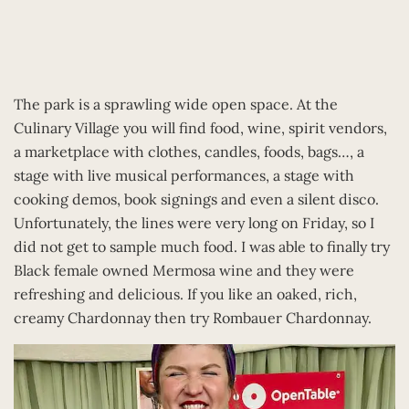
The park is a sprawling wide open space. At the
Culinary Village you will find food, wine, spirit vendors,
a marketplace with clothes, candles, foods, bags…, a
stage with live musical performances, a stage with
cooking demos, book signings and even a silent disco.
Unfortunately, the lines were very long on Friday, so I
did not get to sample much food. I was able to finally try
Black female owned Mermosa wine and they were
refreshing and delicious. If you like an oaked, rich,
creamy Chardonnay then try Rombauer Chardonnay.