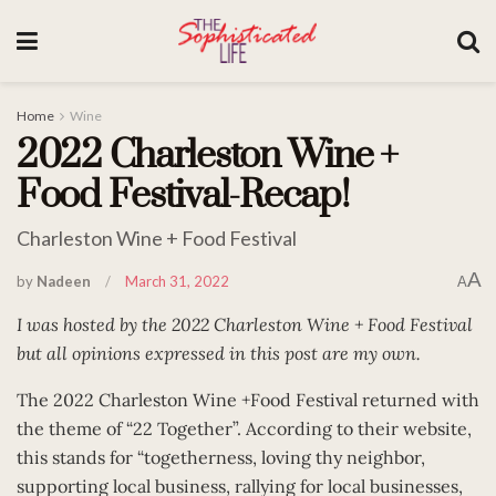
Home
Wine
2022 Charleston Wine +
Food Festival-Recap!
Charleston Wine + Food Festival
A
by
Nadeen
March 31, 2022
A
I was hosted by the 2022 Charleston Wine + Food Festival
but all opinions expressed in this post are my own.
The 2022 Charleston Wine +Food Festival returned with
the theme of “22 Together”. According to their website,
this stands for “togetherness, loving thy neighbor,
supporting local business, rallying for local businesses,