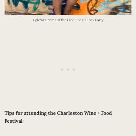
a picture of me at the Hip “Hops” Block Party
Tips for attending the Charleston Wine + Food
Festival: