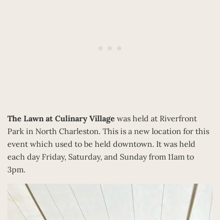
The Lawn at Culinary Village
was held at Riverfront
Park in North Charleston. This is a new location for this
event which used to be held downtown. It was held
each day Friday, Saturday, and Sunday from 11am to
3pm.