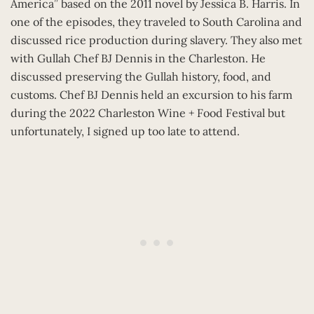
America” based on the 2011 novel by Jessica B. Harris. In
one of the episodes, they traveled to South Carolina and
discussed rice production during slavery. They also met
with Gullah Chef BJ Dennis in the Charleston. He
discussed preserving the Gullah history, food, and
customs. Chef BJ Dennis held an excursion to his farm
during the 2022 Charleston Wine + Food Festival but
unfortunately, I signed up too late to attend.