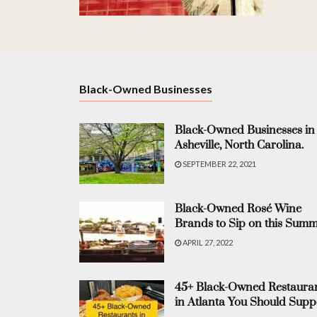
Black-Owned Businesses
Black-Owned Businesses in
Asheville, North Carolina.
SEPTEMBER 22, 2021
Black-Owned Rosé Wine
Brands to Sip on this Summ
APRIL 27, 2022
45+ Black-Owned Restaura
in Atlanta You Should Supp