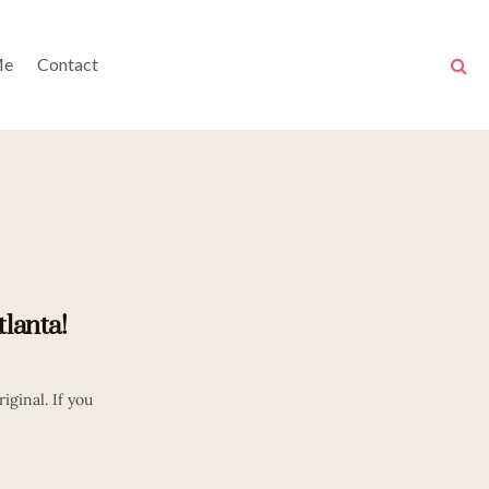
Me
Contact
tlanta!
iginal. If you