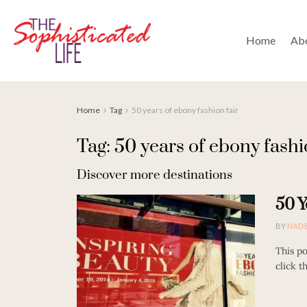
Home
Ab
Home
Tag
50 years of ebony fashion fair
Tag: 50 years of ebony fashi
Discover more destinations
50 Y
BY
NAD
This po
click t