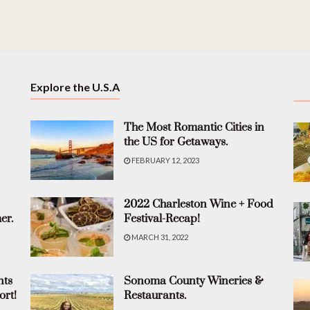
Explore the U.S.A
The Most Romantic Cities in
the US for Getaways.
FEBRUARY 12, 2023
2022 Charleston Wine + Food
er.
Festival-Recap!
MARCH 31, 2022
nts
Sonoma County Wineries &
ort!
Restaurants.