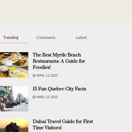
Trending
Comments
Latest
The Best Myrtle Beach
Restaurants: A Guide for
Foodies!
APRIL 12, 2023
15 Fun Quebec City Facts
APRIL 12, 2023
Dubai Travel Guide for First
Time Visitors!