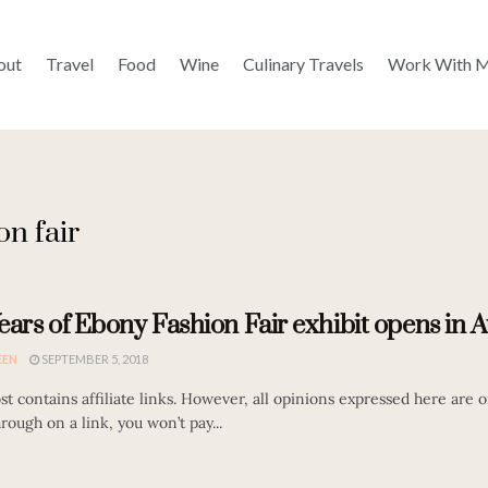
out
Travel
Food
Wine
Culinary Travels
Work With 
on fair
ears of Ebony Fashion Fair exhibit opens in A
EEN
SEPTEMBER 5, 2018
st contains affiliate links. However, all opinions expressed here are or
hrough on a link, you won’t pay...