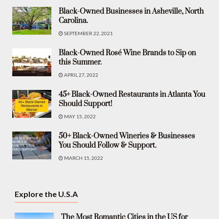
Black-Owned Businesses in Asheville, North
Carolina.
SEPTEMBER 22, 2021
Black-Owned Rosé Wine Brands to Sip on
this Summer.
APRIL 27, 2022
45+ Black-Owned Restaurants in Atlanta You
Should Support!
MAY 15, 2022
50+ Black-Owned Wineries & Businesses
You Should Follow & Support.
MARCH 15, 2022
Explore the U.S.A
The Most Romantic Cities in the US for