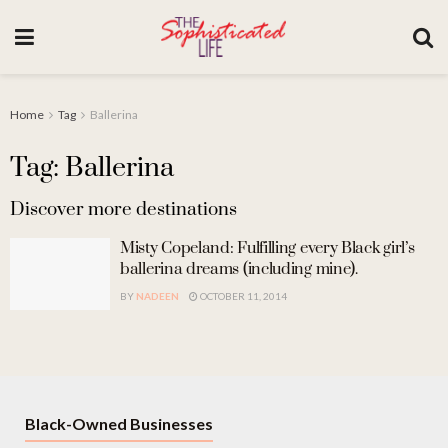
Home
Tag
Ballerina
Tag: Ballerina
Discover more destinations
Misty Copeland: Fulfilling every Black girl’s
ballerina dreams (including mine).
BY
NADEEN
OCTOBER 11, 2014
Black-Owned Businesses