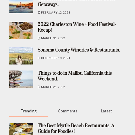
Getaways.
FEBRUARY 12, 2023
2022 Charleston Wine + Food Festival-
Recap!
MARCH 31, 2022
Sonoma County Wineries & Restaurants.
DECEMBER 13, 2021
Things to do in Malibu California this
Weekend.
MARCH 21, 2022
Trending
Comments
Latest
The Best Myrtle Beach Restaurants: A
Guide for Foodies!