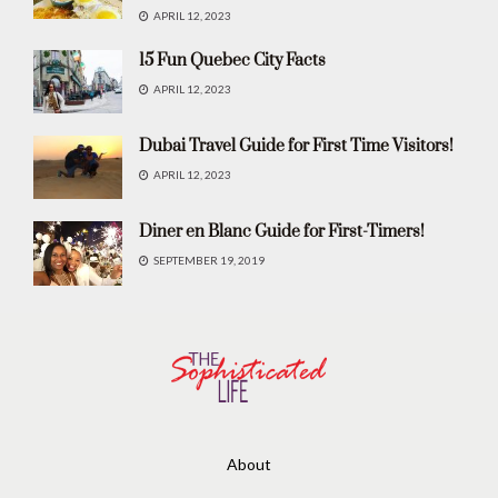
APRIL 12, 2023
15 Fun Quebec City Facts
APRIL 12, 2023
Dubai Travel Guide for First Time Visitors!
APRIL 12, 2023
Diner en Blanc Guide for First-Timers!
SEPTEMBER 19, 2019
About