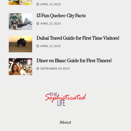
APRIL 12, 2023
15 Fun Quebec City Facts
APRIL 12, 2023
Dubai Travel Guide for First Time Visitors!
APRIL 12, 2023
Diner en Blanc Guide for First-Timers!
SEPTEMBER 19, 2019
About