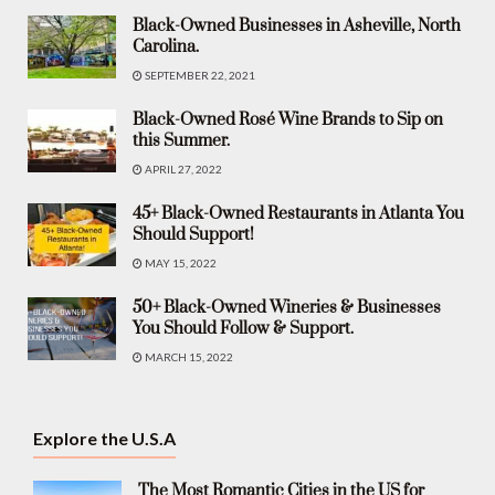
Black-Owned Businesses in Asheville, North
Carolina.
SEPTEMBER 22, 2021
Black-Owned Rosé Wine Brands to Sip on
this Summer.
APRIL 27, 2022
45+ Black-Owned Restaurants in Atlanta You
Should Support!
MAY 15, 2022
50+ Black-Owned Wineries & Businesses
You Should Follow & Support.
MARCH 15, 2022
Explore the U.S.A
The Most Romantic Cities in the US for