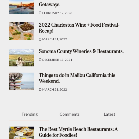
Getaways.
FEBRUARY 12, 2023
2022 Charleston Wine + Food Festival-
Recap!
MARCH 31, 2022
Sonoma County Wineries & Restaurants.
DECEMBER 13, 2021
Things to do in Malibu California this
Weekend.
MARCH 21, 2022
Trending
Comments
Latest
The Best Myrtle Beach Restaurants: A
Guide for Foodies!