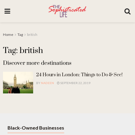
Home
Tag
british
Tag: british
Discover more destinations
24 Hours in London: Things to Do & See!
BY
NADEEN
SEPTEMBER 22, 2019
Black-Owned Businesses