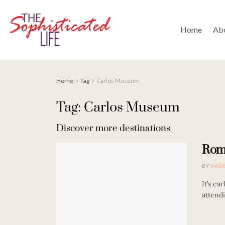
Home
Ab
Home
Tag
Carlos Museum
Tag: Carlos Museum
Discover more destinations
Roma
BY
NAD
It’s ea
attendi