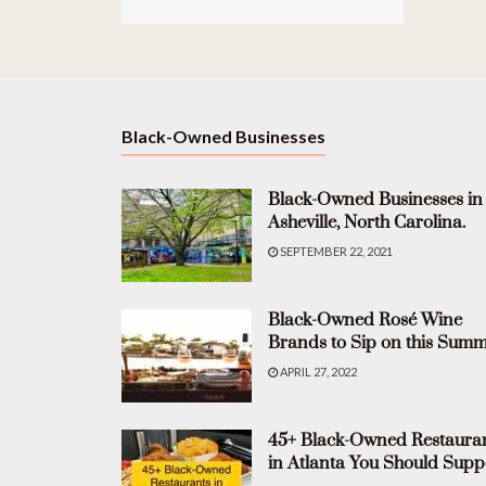
Black-Owned Businesses
Black-Owned Businesses in
Asheville, North Carolina.
SEPTEMBER 22, 2021
Black-Owned Rosé Wine
Brands to Sip on this Summ
APRIL 27, 2022
45+ Black-Owned Restaura
in Atlanta You Should Supp