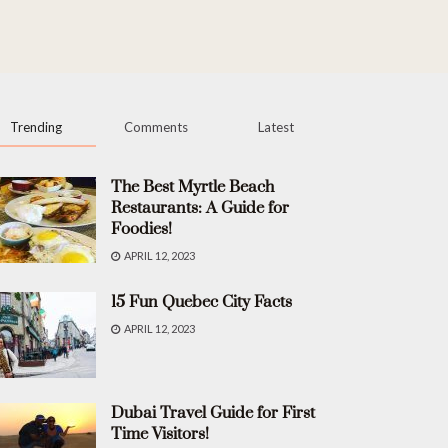
Trending
Comments
Latest
The Best Myrtle Beach
Restaurants: A Guide for
Foodies!
APRIL 12, 2023
15 Fun Quebec City Facts
APRIL 12, 2023
Dubai Travel Guide for First
Time Visitors!