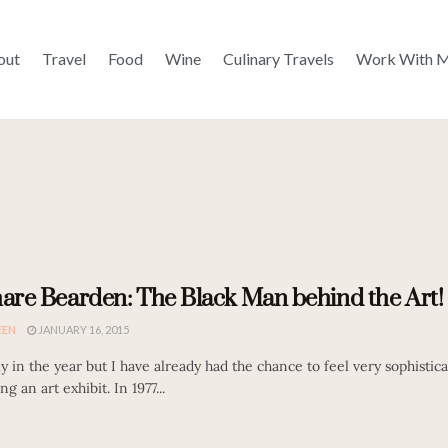
out
Travel
Food
Wine
Culinary Travels
Work With 
re Bearden: The Black Man behind the Art!
EEN
JANUARY 16, 2015
rly in the year but I have already had the chance to feel very sophistic
ng an art exhibit. In 1977...