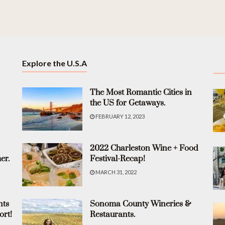
Explore the U.S.A
The Most Romantic Cities in
the US for Getaways.
FEBRUARY 12, 2023
2022 Charleston Wine + Food
er.
Festival-Recap!
MARCH 31, 2022
nts
Sonoma County Wineries &
ort!
Restaurants.