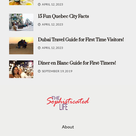
APRIL 12, 2023
15 Fun Quebec City Facts
APRIL 12, 2023
Dubai Travel Guide for First Time Visitors!
APRIL 12, 2023
Diner en Blanc Guide for First-Timers!
SEPTEMBER 19, 2019
About