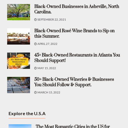
Black-Owned Businesses in Asheville, North
Carolina.
SEPTEMBER 22, 2021
Black-Owned Rosé Wine Brands to Sip on
this Summer.
APRIL 27, 2022
45+ Black-Owned Restaurants in Atlanta You
Should Support!
MAY 15, 2022
50+ Black-Owned Wineries & Businesses
You Should Follow & Support.
MARCH 15, 2022
Explore the U.S.A
The Most Romantic Cities in the US for