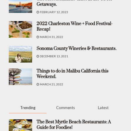
Getaways.
FEBRUARY 12, 2023
2022 Charleston Wine + Food Festival-
Recap!
MARCH 31, 2022
Sonoma County Wineries & Restaurants.
DECEMBER 13, 2021
Things to do in Malibu California this
Weekend.
MARCH 21, 2022
Trending
Comments
Latest
The Best Myrtle Beach Restaurants: A
Guide for Foodies!