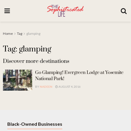
Home
Tag
glamping
Tag: glamping
Discover more destinations
Go Glamping! Evergreen Lodge at Yosemite
National Park!
BY
NADEEN
AUGUST 4, 2016
Black-Owned Businesses