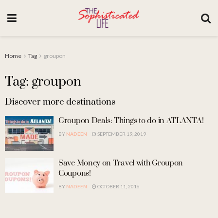
Home
Tag
groupon
Tag: groupon
Discover more destinations
Groupon Deals: Things to do in ATLANTA!
BY
NADEEN
SEPTEMBER 19, 2019
Save Money on Travel with Groupon
Coupons!
BY
NADEEN
OCTOBER 11, 2016