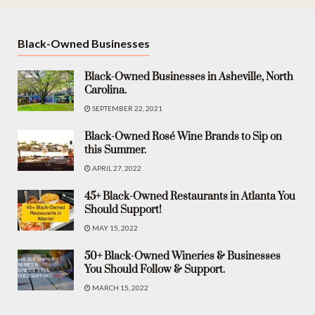
Black-Owned Businesses
Black-Owned Businesses in Asheville, North
Carolina.
SEPTEMBER 22, 2021
Black-Owned Rosé Wine Brands to Sip on
this Summer.
APRIL 27, 2022
45+ Black-Owned Restaurants in Atlanta You
Should Support!
MAY 15, 2022
50+ Black-Owned Wineries & Businesses
You Should Follow & Support.
MARCH 15, 2022