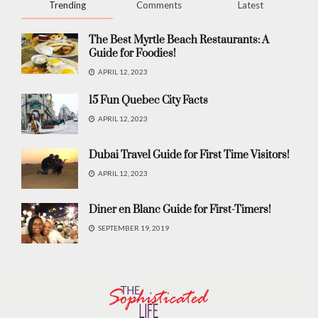
Trending
Comments
Latest
The Best Myrtle Beach Restaurants: A
Guide for Foodies!
APRIL 12, 2023
15 Fun Quebec City Facts
APRIL 12, 2023
Dubai Travel Guide for First Time Visitors!
APRIL 12, 2023
Diner en Blanc Guide for First-Timers!
SEPTEMBER 19, 2019