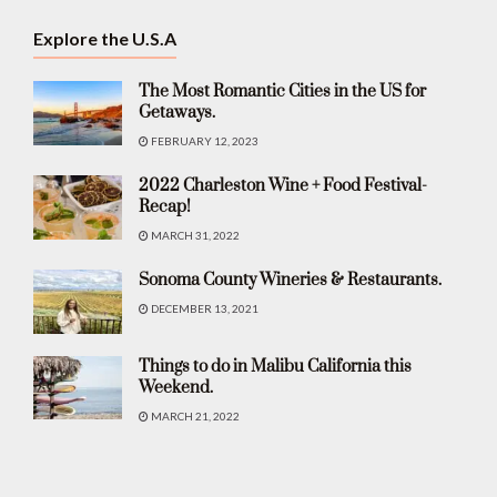
Explore the U.S.A
The Most Romantic Cities in the US for
Getaways.
FEBRUARY 12, 2023
2022 Charleston Wine + Food Festival-
Recap!
MARCH 31, 2022
Sonoma County Wineries & Restaurants.
DECEMBER 13, 2021
Things to do in Malibu California this
Weekend.
MARCH 21, 2022