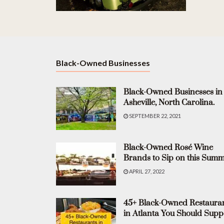
Black-Owned Businesses
Black-Owned Businesses in
Asheville, North Carolina.
SEPTEMBER 22, 2021
Black-Owned Rosé Wine
Brands to Sip on this Summ
APRIL 27, 2022
45+ Black-Owned Restaura
in Atlanta You Should Supp