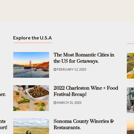
Explore the U.S.A
The Most Romantic Cities in
the US for Getaways.
FEBRUARY 12, 2023
2022 Charleston Wine + Food
er.
Festival-Recap!
MARCH 31, 2022
nts
Sonoma County Wineries &
ort!
Restaurants.