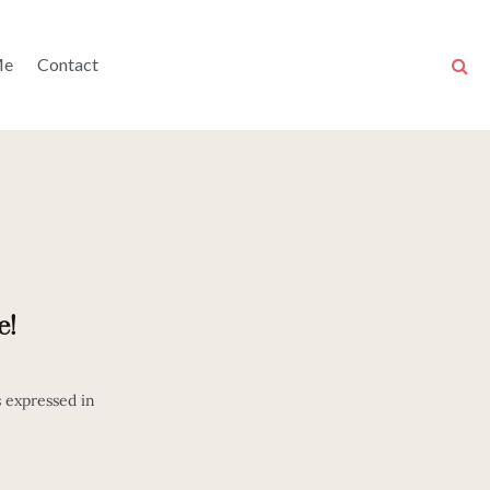
Me
Contact
e!
s expressed in