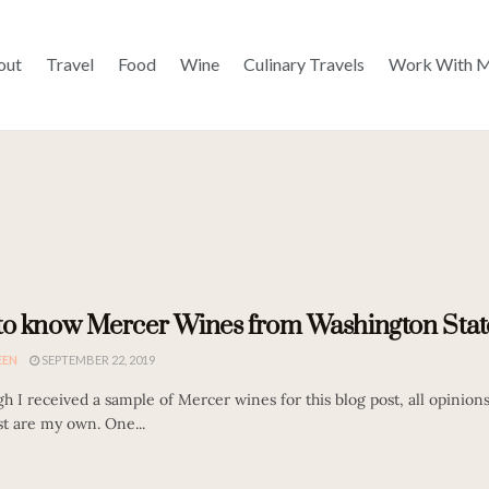
out
Travel
Food
Wine
Culinary Travels
Work With 
to know Mercer Wines from Washington Stat
EEN
SEPTEMBER 22, 2019
h I received a sample of Mercer wines for this blog post, all opinion
st are my own. One...