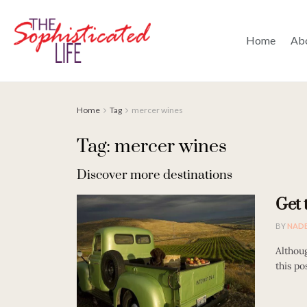
Home
Ab
Home
Tag
mercer wines
Tag: mercer wines
Discover more destinations
Get 
BY
NAD
Althoug
this po