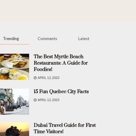
Trending
Comments
Latest
The Best Myrtle Beach
Restaurants: A Guide for
Foodies!
APRIL 12, 2023
15 Fun Quebec City Facts
APRIL 12, 2023
Dubai Travel Guide for First
Time Visitors!