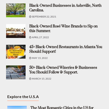
Black-Owned Businesses in Asheville, North
Carolina.
SEPTEMBER 22, 2021
Black-Owned Rosé Wine Brands to Sip on
this Summer.
APRIL 27, 2022
45+ Black-Owned Restaurants in Atlanta You
Should Support!
MAY 15, 2022
50+ Black-Owned Wineries & Businesses
You Should Follow & Support.
MARCH 15, 2022
Explore the U.S.A
The Most Romantic Cities in the US for