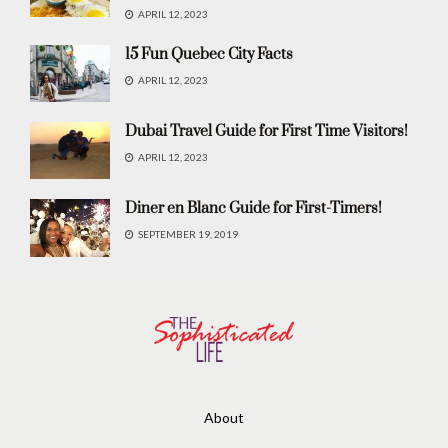
APRIL 12, 2023
15 Fun Quebec City Facts
APRIL 12, 2023
Dubai Travel Guide for First Time Visitors!
APRIL 12, 2023
Diner en Blanc Guide for First-Timers!
SEPTEMBER 19, 2019
About