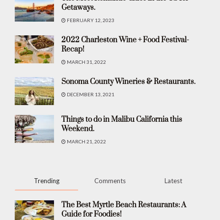
Getaways.
FEBRUARY 12, 2023
2022 Charleston Wine + Food Festival-
Recap!
MARCH 31, 2022
Sonoma County Wineries & Restaurants.
DECEMBER 13, 2021
Things to do in Malibu California this
Weekend.
MARCH 21, 2022
Trending
Comments
Latest
The Best Myrtle Beach Restaurants: A
Guide for Foodies!