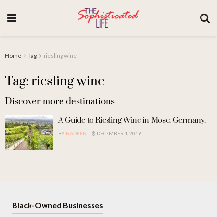
Home
Tag
riesling wine
Tag: riesling wine
Discover more destinations
A Guide to Riesling Wine in Mosel Germany.
BY
NADEEN
DECEMBER 4, 2019
Black-Owned Businesses