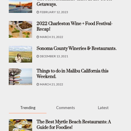
Getaways.
FEBRUARY 12, 2023
2022 Charleston Wine + Food Festival-
Recap!
MARCH 31, 2022
Sonoma County Wineries & Restaurants.
DECEMBER 13, 2021
Things to do in Malibu California this
Weekend.
MARCH 21, 2022
Trending
Comments
Latest
The Best Myrtle Beach Restaurants: A
Guide for Foodies!