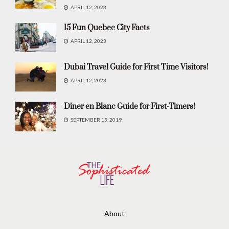
APRIL 12, 2023
15 Fun Quebec City Facts
APRIL 12, 2023
Dubai Travel Guide for First Time Visitors!
APRIL 12, 2023
Diner en Blanc Guide for First-Timers!
SEPTEMBER 19, 2019
About