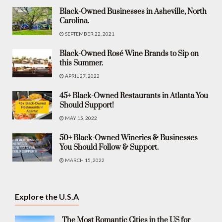
Black-Owned Businesses in Asheville, North
Carolina.
SEPTEMBER 22, 2021
Black-Owned Rosé Wine Brands to Sip on
this Summer.
APRIL 27, 2022
45+ Black-Owned Restaurants in Atlanta You
Should Support!
MAY 15, 2022
50+ Black-Owned Wineries & Businesses
You Should Follow & Support.
MARCH 15, 2022
Explore the U.S.A
The Most Romantic Cities in the US for