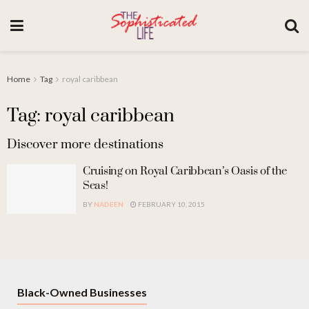
Home
Tag
royal caribbean
Tag: royal caribbean
Discover more destinations
Cruising on Royal Caribbean’s Oasis of the
Seas!
BY
NADEEN
FEBRUARY 10, 2015
Black-Owned Businesses