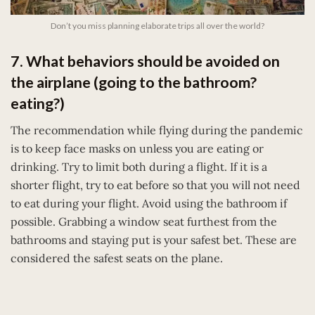
Don’t you miss planning elaborate trips all over the world?
7. What behaviors should be avoided on
the airplane (going to the bathroom?
eating?)
The recommendation while flying during the pandemic
is to keep face masks on unless you are eating or
drinking. Try to limit both during a flight. If it is a
shorter flight, try to eat before so that you will not need
to eat during your flight. Avoid using the bathroom if
possible. Grabbing a window seat furthest from the
bathrooms and staying put is your safest bet. These are
considered the safest seats on the plane.