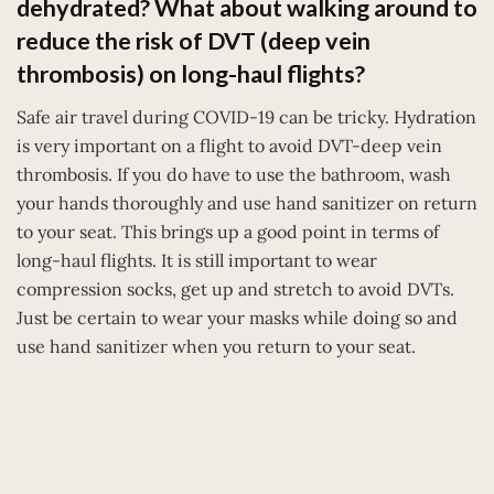
dehydrated? What about walking around to
reduce the risk of DVT (deep vein
thrombosis) on long-haul flights?
Safe air travel during COVID-19 can be tricky. Hydration
is very important on a flight to avoid DVT-deep vein
thrombosis. If you do have to use the bathroom, wash
your hands thoroughly and use hand sanitizer on return
to your seat. This brings up a good point in terms of
long-haul flights. It is still important to wear
compression socks, get up and stretch to avoid DVTs.
Just be certain to wear your masks while doing so and
use hand sanitizer when you return to your seat.