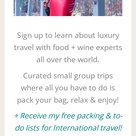
Sign up to learn about luxury
travel with food + wine experts
all over the world.
Curated small group trips
where all you have to do is
pack your bag, relax & enjoy!
+ Receive my free packing & to-
do lists for International travel!