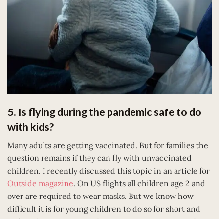
5. Is flying during the pandemic safe to do
with kids?
Many adults are getting vaccinated. But for families the
question remains if they can fly with unvaccinated
children. I recently discussed this topic in an article for
Outside magazine
. On US flights all children age 2 and
over are required to wear masks. But we know how
difficult it is for young children to do so for short and