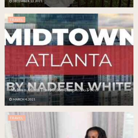
DECEMBER 13, 2021
TRAVEL
Midtown Atlanta Travel Guide: Things to Do & See!
MARCH 4, 2021
TRAVEL