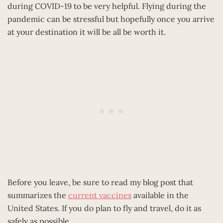
during COVID-19 to be very helpful. Flying during the
pandemic can be stressful but hopefully once you arrive
at your destination it will be all be worth it.
Before you leave, be sure to read my blog post that
summarizes the
current vaccines
available in the
United States. If you do plan to fly and travel, do it as
safely as possible.