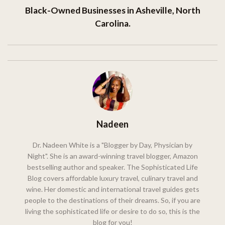
Black-Owned Businesses in Asheville, North
Carolina.
Nadeen
Dr. Nadeen White is a "Blogger by Day, Physician by
Night". She is an award-winning travel blogger, Amazon
bestselling author and speaker. The Sophisticated Life
Blog covers affordable luxury travel, culinary travel and
wine. Her domestic and international travel guides gets
people to the destinations of their dreams. So, if you are
living the sophisticated life or desire to do so, this is the
blog for you!