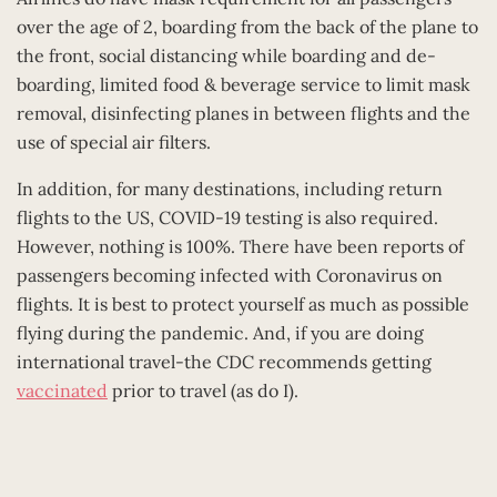
over the age of 2, boarding from the back of the plane to
the front, social distancing while boarding and de-
boarding, limited food & beverage service to limit mask
removal, disinfecting planes in between flights and the
use of special air filters.
In addition, for many destinations, including return
flights to the US, COVID-19 testing is also required.
However, nothing is 100%. There have been reports of
passengers becoming infected with Coronavirus on
flights. It is best to protect yourself as much as possible
flying during the pandemic. And, if you are doing
international travel-the CDC recommends getting
vaccinated
prior to travel (as do I).