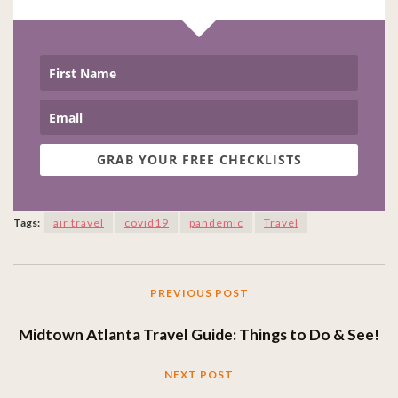
GRAB YOUR FREE CHECKLISTS
Tags:
air travel
covid19
pandemic
Travel
PREVIOUS POST
Midtown Atlanta Travel Guide: Things to Do & See!
NEXT POST