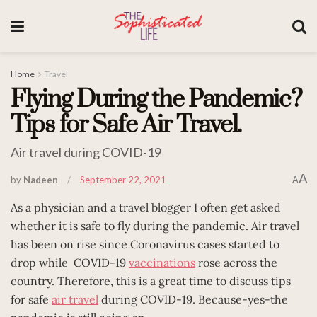
Home
Travel
Flying During the Pandemic?
Tips for Safe Air Travel.
Air travel during COVID-19
A
by
Nadeen
September 22, 2021
A
As a physician and a travel blogger I often get asked
whether it is safe to fly during the pandemic. Air travel
has been on rise since Coronavirus cases started to
drop while COVID-19
vaccinations
rose across the
country. Therefore, this is a great time to discuss tips
for safe
air travel
during COVID-19. Because-yes-the