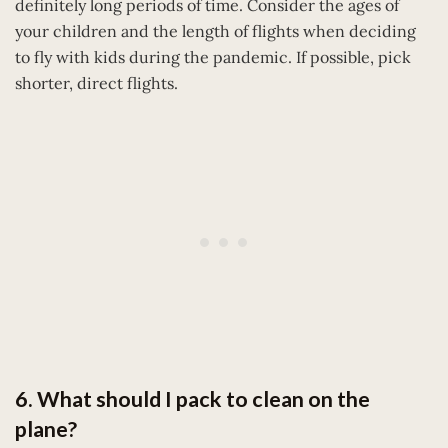
definitely long periods of time. Consider the ages of
your children and the length of flights when deciding
to fly with kids during the pandemic. If possible, pick
shorter, direct flights.
6. What should I pack to clean on the
plane?