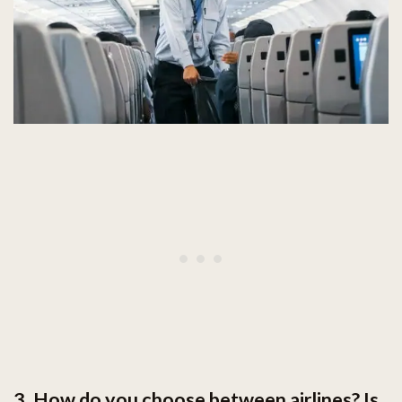
3. How do you choose between airlines? Is