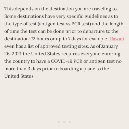
This depends on the destination you are traveling to.
Some destinations have very specific guidelines as to
the type of test (antigen test vs PCR test) and the length
of time the test can be done prior to departure to the
destination-72 hours or up to 7 days for example.
Hawaii
even has a list of approved testing sites. As of January
26, 2021 the United States requires everyone entering
the country to have a COVID-19 PCR or antigen test no
more than 3 days prior to boarding a plane to the
United States.