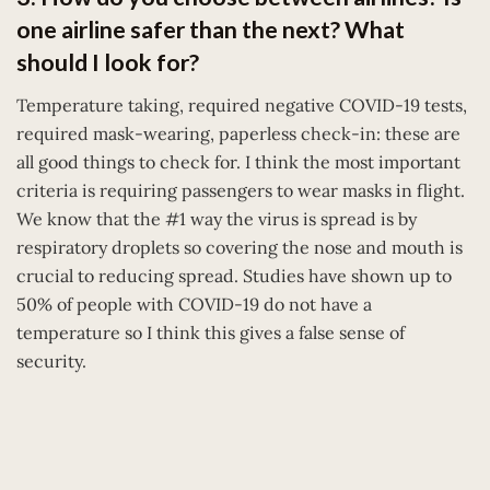
one airline safer than the next? What
should I look for?
Temperature taking, required negative COVID-19 tests,
required mask-wearing, paperless check-in: these are
all good things to check for. I think the most important
criteria is requiring passengers to wear masks in flight.
We know that the #1 way the virus is spread is by
respiratory droplets so covering the nose and mouth is
crucial to reducing spread. Studies have shown up to
50% of people with COVID-19 do not have a
temperature so I think this gives a false sense of
security.