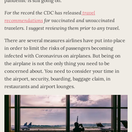
pandemic is still going on.
For the record the CDC has released
travel
recommendations
for vaccinated and unvaccinated
travelers. I suggest reviewing them prior to any travel.
There are several measures airlines have put into place
in order to limit the risks of passengers becoming
infected with Coronavirus on airplanes. But being on
the airplane is not the only thing you need to be
concerned about. You need to consider your time in
the airport, security, boarding, baggage claim, in
restaurants and airport lounges.