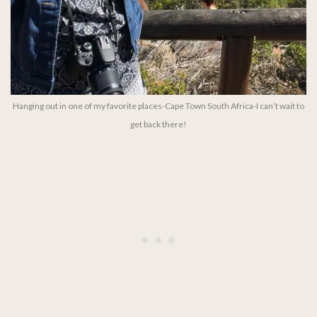
Hanging out in one of my favorite places-Cape Town South Africa-I can’t wait to
get back there!