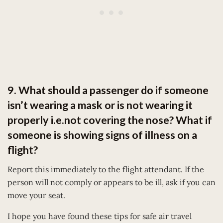
9. What should a passenger do if someone
isn’t wearing a mask or is not wearing it
properly i.e.not covering the nose? What if
someone is showing signs of illness on a
flight?
Report this immediately to the flight attendant. If the
person will not comply or appears to be ill, ask if you can
move your seat.
I hope you have found these tips for safe air travel