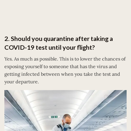
2. Should you quarantine after taking a
COVID-19 test until your flight?
Yes. As much as possible. This is to lower the chances of
exposing yourself to someone that has the virus and
getting infected between when you take the test and
your departure.