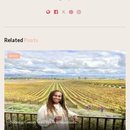
Related
Posts
WINE
Sonoma County Wineries & Restaurants.