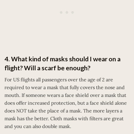
4. What kind of masks should I wear on a
flight? Will a scarf be enough?
For US flights all passengers over the age of 2 are
required to wear a mask that fully covers the nose and
mouth. If someone wears a face shield over a mask that
does offer increased protection, but a face shield alone
does NOT take the place of a mask. The more layers a
mask has the better. Cloth masks with filters are great
and you can also double mask.