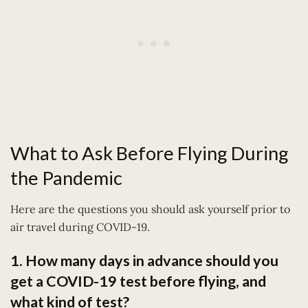
What to Ask Before Flying During
the Pandemic
Here are the questions you should ask yourself prior to
air travel during COVID-19.
1. How many days in advance should you
get a COVID-19 test before flying, and
what kind of test?