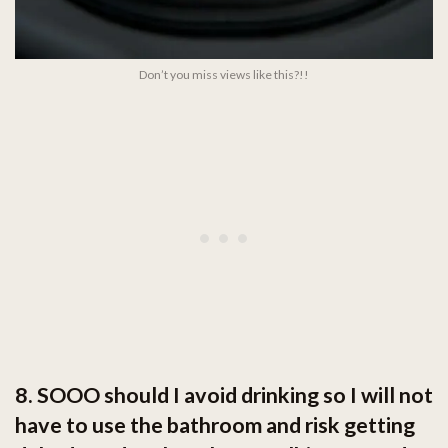
Don’t you miss views like this?!!
8. SOOO should I avoid drinking so I will not
have to use the bathroom and risk getting