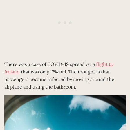
There was a case of COVID-19 spread on a
flight to
Ireland
that was only 17% full. The thought is that
passengers became infected by moving around the
airplane and using the bathroom.