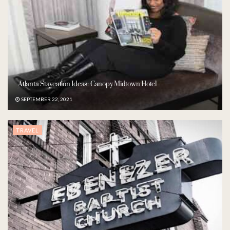
Atlanta Staycation Ideas: Canopy Midtown Hotel
SEPTEMBER 22, 2021
TRAVEL