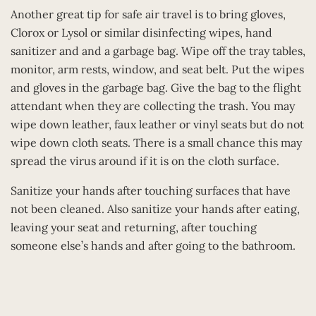
Another great tip for safe air travel is to bring gloves,
Clorox or Lysol or similar disinfecting wipes, hand
sanitizer and and a garbage bag. Wipe off the tray tables,
monitor, arm rests, window, and seat belt. Put the wipes
and gloves in the garbage bag. Give the bag to the flight
attendant when they are collecting the trash. You may
wipe down leather, faux leather or vinyl seats but do not
wipe down cloth seats. There is a small chance this may
spread the virus around if it is on the cloth surface.
Sanitize your hands after touching surfaces that have
not been cleaned. Also sanitize your hands after eating,
leaving your seat and returning, after touching
someone else’s hands and after going to the bathroom.