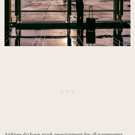
Airlines do have mask requirement for all passengers