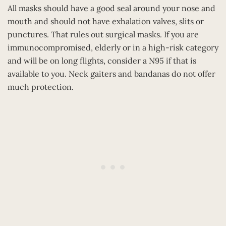
All masks should have a good seal around your nose and
mouth and should not have exhalation valves, slits or
punctures. That rules out surgical masks. If you are
immunocompromised, elderly or in a high-risk category
and will be on long flights, consider a N95 if that is
available to you. Neck gaiters and bandanas do not offer
much protection.