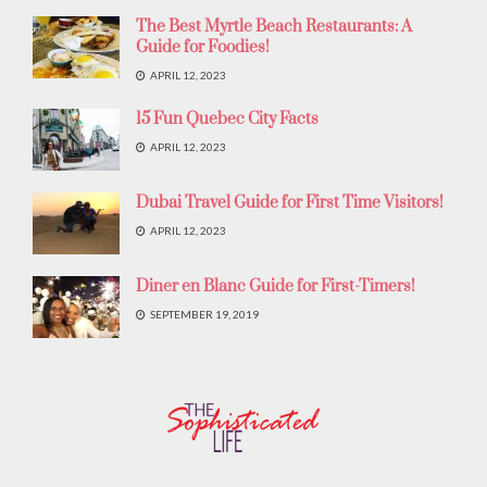
The Best Myrtle Beach Restaurants: A
Guide for Foodies!
APRIL 12, 2023
15 Fun Quebec City Facts
APRIL 12, 2023
Dubai Travel Guide for First Time Visitors!
APRIL 12, 2023
Diner en Blanc Guide for First-Timers!
SEPTEMBER 19, 2019