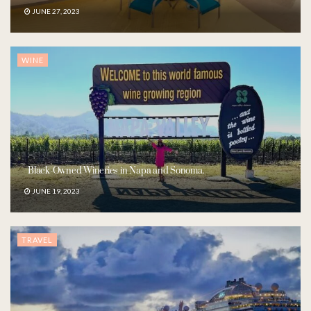
JUNE 27, 2023
WINE
Black-Owned Wineries in Napa and Sonoma.
JUNE 19, 2023
TRAVEL