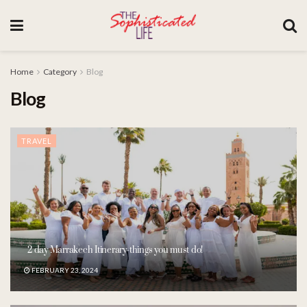
Home
Category
Blog
Blog
TRAVEL
2 day Marrakech Itinerary-things you must do!
FEBRUARY 23, 2024