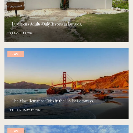
Luxurious Adults-Only Resorts in Jamaica.
APRIL 11, 2023
TRAVEL
The Most Romantic Cities in the US for Getaways.
FEBRUARY 12, 2023
TRAVEL