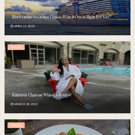
River Cruise vs Ocean Cruise: Which One is Right For You?
APRIL 11, 2023
TRAVEL
Fairmont Chateau Whistler Review!
MARCH 28, 2023
TRAVEL