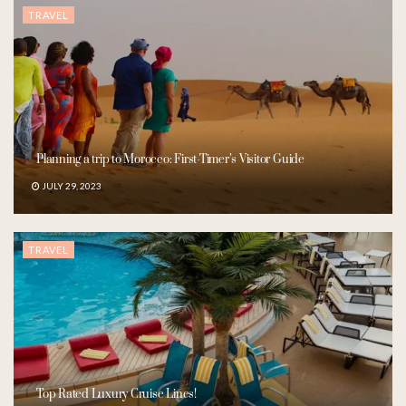
TRAVEL
Planning a trip to Morocco: First-Timer’s Visitor Guide
JULY 29, 2023
TRAVEL
Top Rated Luxury Cruise Lines!