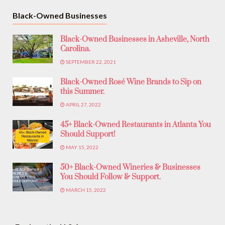
Black-Owned Businesses
Black-Owned Businesses in Asheville, North
Carolina.
SEPTEMBER 22, 2021
Black-Owned Rosé Wine Brands to Sip on
this Summer.
APRIL 27, 2022
45+ Black-Owned Restaurants in Atlanta You
Should Support!
MAY 15, 2022
50+ Black-Owned Wineries & Businesses
You Should Follow & Support.
MARCH 15, 2022