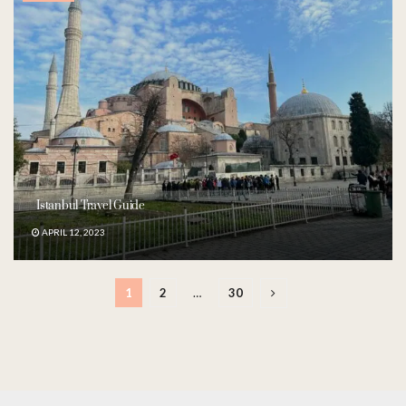
Istanbul Travel Guide
APRIL 12, 2023
1
2
…
30