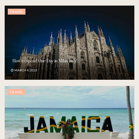
TRAVEL
How to Spend One Day in Milan Italy!
MARCH 4, 2023
TRAVEL