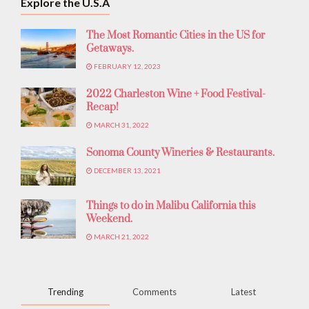
Explore the U.S.A
The Most Romantic Cities in the US for
Getaways.
FEBRUARY 12, 2023
2022 Charleston Wine + Food Festival-
Recap!
MARCH 31, 2022
Sonoma County Wineries & Restaurants.
DECEMBER 13, 2021
Things to do in Malibu California this
Weekend.
MARCH 21, 2022
Trending
Comments
Latest