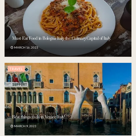
Must-Eat Food in Bologna Italy-the Culinary Capital of Italy.
MARCH 16, 2023
TRAVEL
Best things to do in Venice Italy!
MARCH 9, 2023