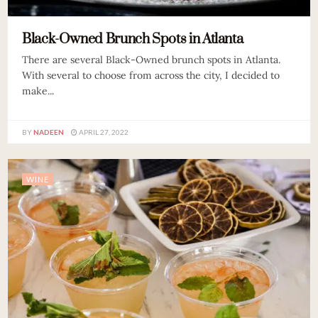
Black-Owned Brunch Spots in Atlanta
There are several Black-Owned brunch spots in Atlanta.
With several to choose from across the city, I decided to
make...
BY
NADEEN
APRIL 27, 2022
WINE