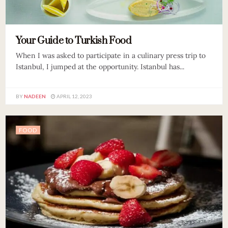
Your Guide to Turkish Food
When I was asked to participate in a culinary press trip to
Istanbul, I jumped at the opportunity. Istanbul has...
BY
NADEEN
APRIL 12, 2023
FOOD