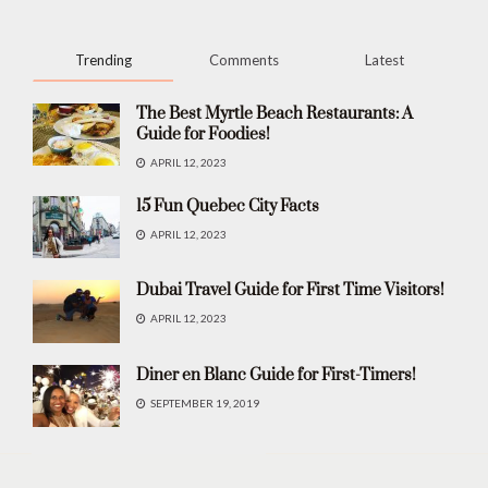
Trending
Comments
Latest
The Best Myrtle Beach Restaurants: A
Guide for Foodies!
APRIL 12, 2023
15 Fun Quebec City Facts
APRIL 12, 2023
Dubai Travel Guide for First Time Visitors!
APRIL 12, 2023
Diner en Blanc Guide for First-Timers!
SEPTEMBER 19, 2019