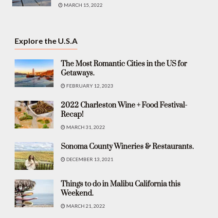
MARCH 15, 2022
Explore the U.S.A
The Most Romantic Cities in the US for
Getaways.
FEBRUARY 12, 2023
2022 Charleston Wine + Food Festival-
Recap!
MARCH 31, 2022
Sonoma County Wineries & Restaurants.
DECEMBER 13, 2021
Things to do in Malibu California this
Weekend.
MARCH 21, 2022