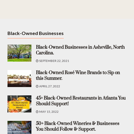
Black-Owned Businesses
Black-Owned Businesses in Asheville, North
Carolina.
SEPTEMBER 22, 2021
Black-Owned Rosé Wine Brands to Sip on
this Summer.
APRIL 27, 2022
45+ Black-Owned Restaurants in Atlanta You
Should Support!
MAY 15, 2022
50+ Black-Owned Wineries & Businesses
You Should Follow & Support.