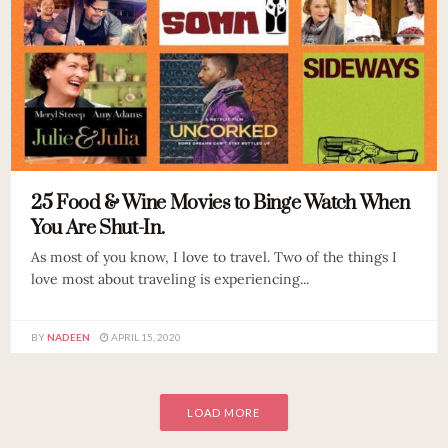
25 Food & Wine Movies to Binge Watch When
You Are Shut-In.
As most of you know, I love to travel. Two of the things I
love most about traveling is experiencing...
BY
NADEEN
APRIL 15, 2020
LOAD MORE