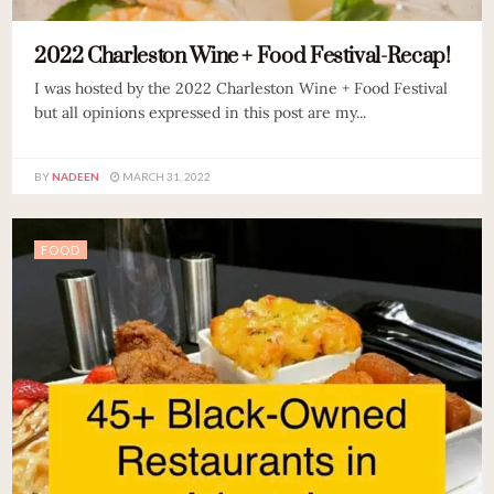
2022 Charleston Wine + Food Festival-Recap!
I was hosted by the 2022 Charleston Wine + Food Festival
but all opinions expressed in this post are my...
BY
NADEEN
MARCH 31, 2022
FOOD