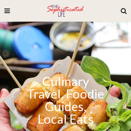
Culinary
Travel, Foodie
Guides,
Local Eats