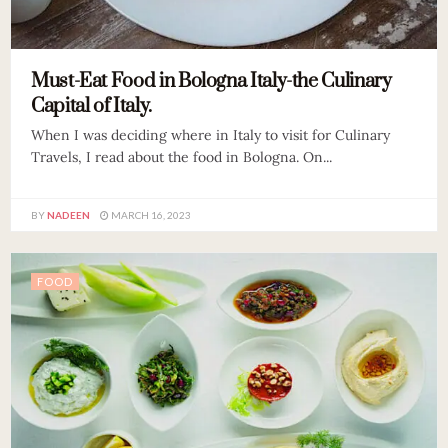
Must-Eat Food in Bologna Italy-the Culinary
Capital of Italy.
When I was deciding where in Italy to visit for Culinary
Travels, I read about the food in Bologna. On...
BY
NADEEN
MARCH 16, 2023
FOOD