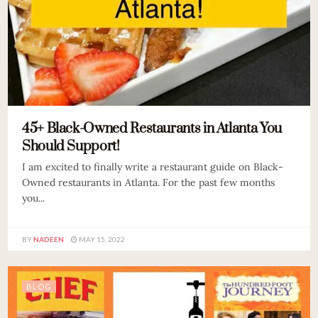
45+ Black-Owned Restaurants in Atlanta You
Should Support!
I am excited to finally write a restaurant guide on Black-
Owned restaurants in Atlanta. For the past few months
you...
BY
NADEEN
MAY 15, 2022
BLOG