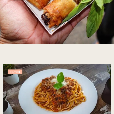
TRAVEL