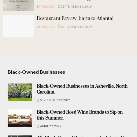
BY
NADEEN
SEPTEMBER 19, 2019
Restaurant Review: bartaco Atlanta!
BY
NADEEN
SEPTEMBER 19, 2019
Black-Owned Businesses
Black-Owned Businesses in Asheville, North
Carolina.
SEPTEMBER 22, 2021
Black-Owned Rosé Wine Brands to Sip on
this Summer.
APRIL 27, 2022