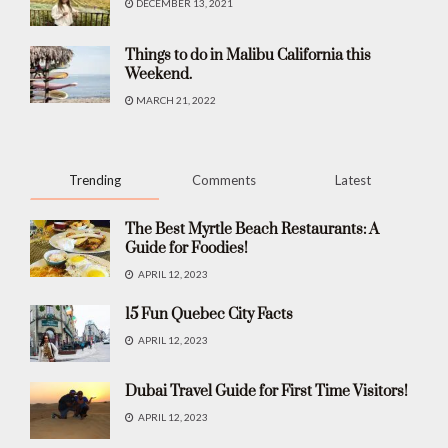
DECEMBER 13, 2021
Things to do in Malibu California this
Weekend.
MARCH 21, 2022
Trending
Comments
Latest
The Best Myrtle Beach Restaurants: A
Guide for Foodies!
APRIL 12, 2023
15 Fun Quebec City Facts
APRIL 12, 2023
Dubai Travel Guide for First Time Visitors!
APRIL 12, 2023