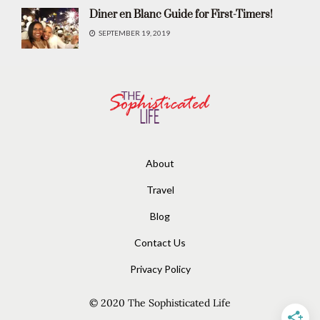
Diner en Blanc Guide for First-Timers!
SEPTEMBER 19, 2019
About
Travel
Blog
Contact Us
Privacy Policy
© 2020
The Sophisticated Life