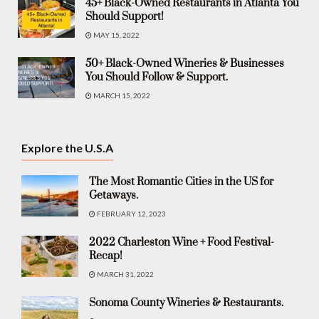
45+ Black-Owned Restaurants in Atlanta You
Should Support!
MAY 15, 2022
50+ Black-Owned Wineries & Businesses
You Should Follow & Support.
MARCH 15, 2022
Explore the U.S.A
The Most Romantic Cities in the US for
Getaways.
FEBRUARY 12, 2023
2022 Charleston Wine + Food Festival-
Recap!
MARCH 31, 2022
Sonoma County Wineries & Restaurants.