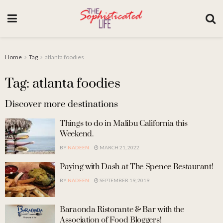
Home
Tag
atlanta foodies
Tag: atlanta foodies
Discover more destinations
Things to do in Malibu California this
Weekend.
BY
NADEEN
MARCH 21, 2022
Paying with Dash at The Spence Restaurant!
BY
NADEEN
SEPTEMBER 19, 2019
Baraonda Ristorante & Bar with the
Association of Food Bloggers!