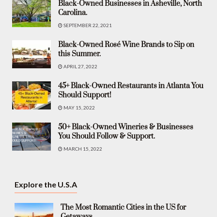
Black-Owned Businesses in Asheville, North
Carolina.
SEPTEMBER 22, 2021
Black-Owned Rosé Wine Brands to Sip on
this Summer.
APRIL 27, 2022
45+ Black-Owned Restaurants in Atlanta You
Should Support!
MAY 15, 2022
50+ Black-Owned Wineries & Businesses
You Should Follow & Support.
MARCH 15, 2022
Explore the U.S.A
The Most Romantic Cities in the US for
Getaways.