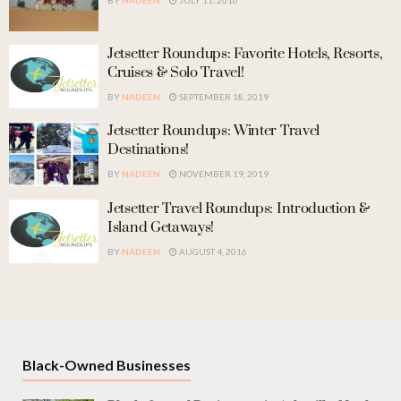
BY
NADEEN
JULY 11, 2016
Jetsetter Roundups: Favorite Hotels, Resorts,
Cruises & Solo Travel!
BY
NADEEN
SEPTEMBER 18, 2019
Jetsetter Roundups: Winter Travel
Destinations!
BY
NADEEN
NOVEMBER 19, 2019
Jetsetter Travel Roundups: Introduction &
Island Getaways!
BY
NADEEN
AUGUST 4, 2016
Black-Owned Businesses