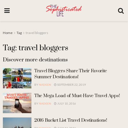
Home
Tag
travel bloggers
Tag: travel bloggers
Discover more destinations
Travel Bloggers Share Their Favorite
Summer Destinations!
BY
NADEEN
SEPTEMBER 22, 2019
The Mega Load of Must-Have Travel Apps!
BY
NADEEN
JULY 10, 2016
2016 Bucket List Travel Destinations!