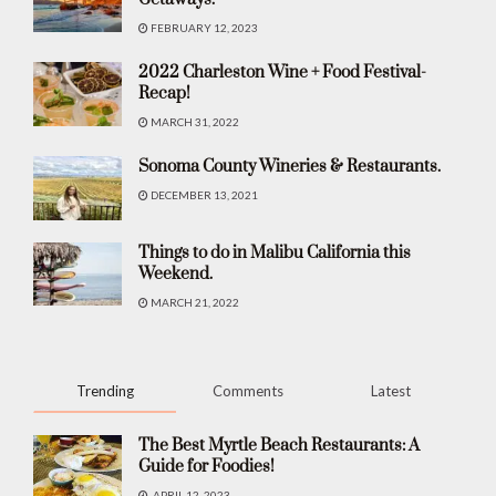
FEBRUARY 12, 2023
2022 Charleston Wine + Food Festival-
Recap!
MARCH 31, 2022
Sonoma County Wineries & Restaurants.
DECEMBER 13, 2021
Things to do in Malibu California this
Weekend.
MARCH 21, 2022
Trending
Comments
Latest
The Best Myrtle Beach Restaurants: A
Guide for Foodies!
APRIL 12, 2023