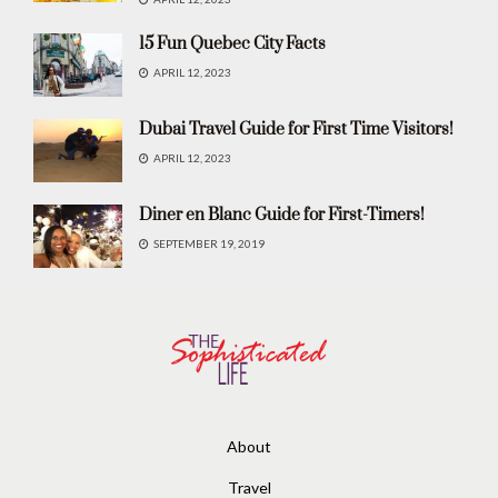
15 Fun Quebec City Facts
APRIL 12, 2023
Dubai Travel Guide for First Time Visitors!
APRIL 12, 2023
Diner en Blanc Guide for First-Timers!
SEPTEMBER 19, 2019
About
Travel