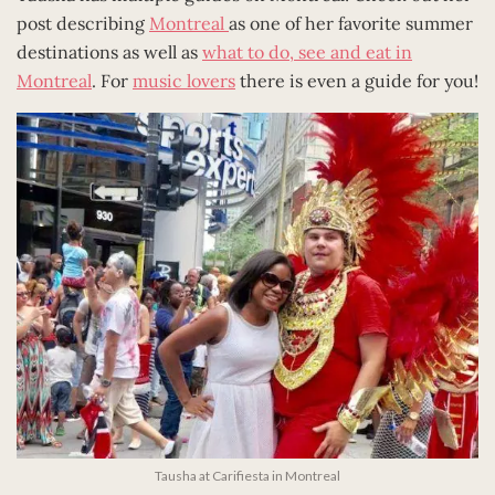
post describing
Montreal
as one of her favorite summer
destinations as well as
what to do, see and eat in
Montreal
. For
music lovers
there is even a guide for you!
Tausha at Carifiesta in Montreal