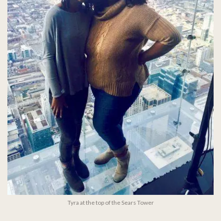
Tyra at the top of the Sears Tower