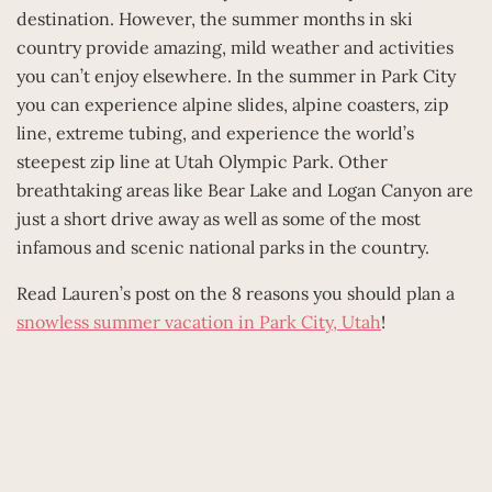
destination. However, the summer months in ski
country provide amazing, mild weather and activities
you can’t enjoy elsewhere. In the summer in Park City
you can experience alpine slides, alpine coasters, zip
line, extreme tubing, and experience the world’s
steepest zip line at Utah Olympic Park. Other
breathtaking areas like Bear Lake and Logan Canyon are
just a short drive away as well as some of the most
infamous and scenic national parks in the country.
Read Lauren’s post on the 8 reasons you should plan a
snowless summer vacation in Park City, Utah
!