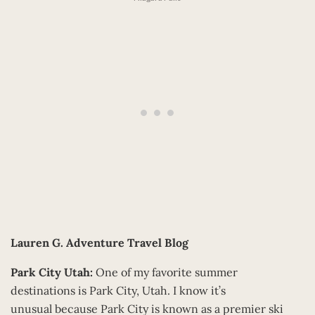
Lauren G.
Adventure Travel Blog
Park City Utah:
One of my favorite summer
destinations is Park City, Utah. I know it’s
unusual because Park City is known as a premier ski