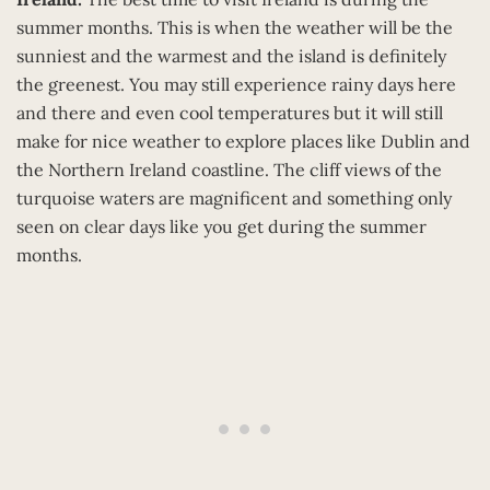
summer months. This is when the weather will be the
sunniest and the warmest and the island is definitely
the greenest. You may still experience rainy days here
and there and even cool temperatures but it will still
make for nice weather to explore places like Dublin and
the Northern Ireland coastline. The cliff views of the
turquoise waters are magnificent and something only
seen on clear days like you get during the summer
months.