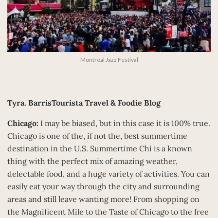
Montreal Jazz Festival
Tyra.
BarrisTourista Travel & Foodie Blog
Chicago:
I may be biased, but in this case it is 100% true.
Chicago is one of the, if not the, best summertime
destination in the U.S. Summertime Chi is a known
thing with the perfect mix of amazing weather,
delectable food, and a huge variety of activities. You can
easily eat your way through the city and surrounding
areas and still leave wanting more! From shopping on
the Magnificent Mile to the Taste of Chicago to the free