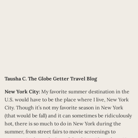
Tausha C.
The Globe Getter Travel Blog
New York City:
My favorite summer destination in the
U.S. would have to be the place where I live, New York
City. Though it’s not my favorite season in New York
(that would be fall) and it can sometimes be ridiculously
hot, there is so much to do in New York during the
summer, from street fairs to movie screenings to