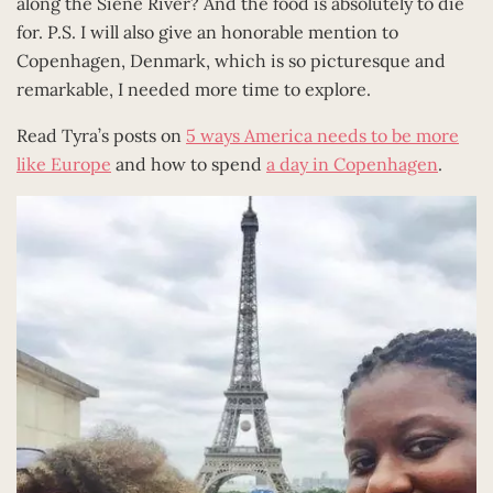
along the Siene River? And the food is absolutely to die
for. P.S. I will also give an honorable mention to
Copenhagen, Denmark, which is so picturesque and
remarkable, I needed more time to explore.
Read Tyra’s posts on
5 ways America needs to be more
like Europe
and how to spend
a day in Copenhagen
.