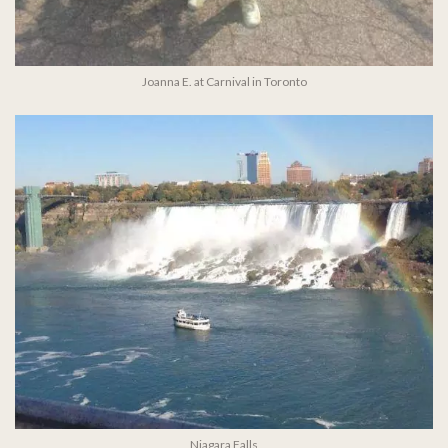
Joanna E. at Carnival in Toronto
Niagara Falls