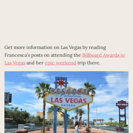
Get more information on Las Vegas by reading
Francesca’s posts on attending the
Billboard Awards in
Las Vegas
and her
epic weekend
trip there.