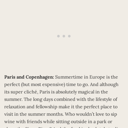
Paris and Copenhagen:
Summertime in Europe is the
perfect (but most expensive) time to go. And although
its super cliché, Paris is absolutely magical in the
summer. The long days combined with the lifestyle of
relaxation and fellowship make it the perfect place to
visit in the summer months. Who wouldn’t love to sip
wine with friends while sitting outside in a park or