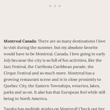
Montreal Canada
: There are so many destinations I love
to visit during the summer, but my absolute favorite
would have to be Montreal, Canada. I love going in early
July because the city is so full of fun activities, like the
Jazz Festival, the Carifiesta Caribbean parade, the
Cirque Festival and so much more. Montreal has a
growing restaurant scene and is in close proximity to
Quebec City, the Eastern Townships, wineries, lakes,
parks and so on. It also has that European feel while still
being in North America.
Tausha has multiple guides on Montreal! Check out her