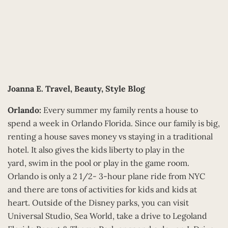
Joanna E.
Travel, Beauty, Style Blog
Orlando:
Every summer my family rents a house to
spend a week in Orlando Florida. Since our family is big,
renting a house saves money vs staying in a traditional
hotel. It also gives the kids liberty to play in the
yard, swim in the pool or play in the game room.
Orlando is only a 2 1/2- 3-hour plane ride from NYC
and there are tons of activities for kids and kids at
heart. Outside of the Disney parks, you can visit
Universal Studio, Sea World, take a drive to Legoland