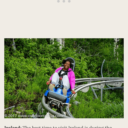
Ireland:
The best time to visit Ireland is during the