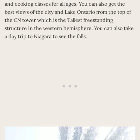
and cooking classes for all ages. You can also get the
best views of the city and Lake Ontario from the top of
the CN tower which is the Tallest freestanding
structure in the western hemisphere. You can also take
a day trip to Niagara to see the falls.