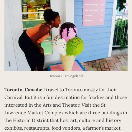
Joanna E. at Legoland
Toronto, Canada:
I travel to Toronto mostly for their
Carnival. But it is a fun destination for foodies and those
interested in the Arts and Theater. Visit the St.
Lawrence Market Complex which are three buildings in
the Historic District that host art, culture and history
exhibits, restaurants, food vendors, a farmer’s market