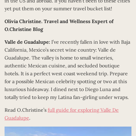
in the US and abroad. If you haven’t been to these cities
yet put them on your summer travel bucket list!
Olivia Christine.
Travel and Wellness Expert of
O.Christine Blog
Valle de Guadalupe:
I’ve recently fallen in love with Baja
California, Mexico’s secret wine country: Valle de
Guadalupe. The valley is home to small wineries,
authentic Mexican cuisine, and secluded boutique
hotels. It is a perfect west coast weekend trip. Prepare
for a possible Mexican celebrity spotting or two at this
luxurious hideaway. I dined next to Diego Luna and
totally tried to keep my Latina fan-girling under wraps.
Read O.Christine’s
full guide for exploring Valle De
Guadalupe
.