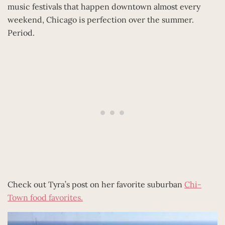
music festivals that happen downtown almost every
weekend, Chicago is perfection over the summer.
Period.
Check out Tyra’s post on her favorite suburban
Chi-
Town food favorites.