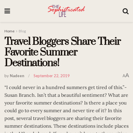
Home
Blog
Travel Bloggers Share Their
Favorite Summer
Destinations!
A
by
Nadeen
September 22, 2019
A
“I could never in a hundred summers get tired of this.”-
Susan Branch. Isn’t that a beautiful sentiment? What are
your favorite summer destinations? Is there a place you
could go to every summer and never tire of it? In this
post, several travel bloggers are sharing their favorite
summer destinations. These destinations include places