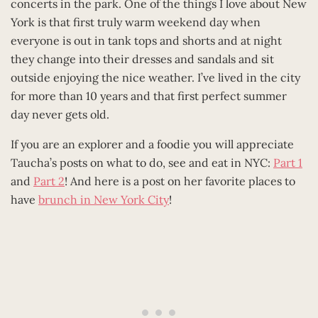
concerts in the park. One of the things I love about New
York is that first truly warm weekend day when
everyone is out in tank tops and shorts and at night
they change into their dresses and sandals and sit
outside enjoying the nice weather. I’ve lived in the city
for more than 10 years and that first perfect summer
day never gets old.
If you are an explorer and a foodie you will appreciate
Taucha’s posts on what to do, see and eat in NYC:
Part 1
and
Part 2
! And here is a post on her favorite places to
have
brunch in New York City
!