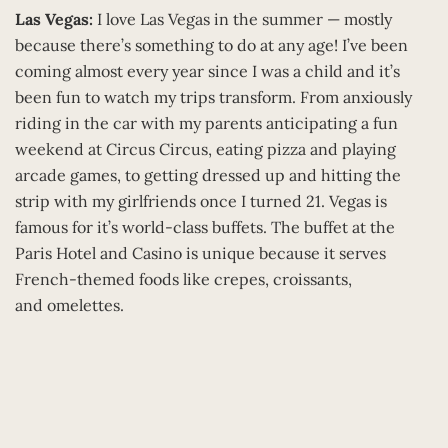
Las Vegas:
I love Las Vegas in the summer — mostly
because there’s something to do at any age! I’ve been
coming almost every year since I was a child and it’s
been fun to watch my trips transform. From anxiously
riding in the car with my parents anticipating a fun
weekend at Circus Circus, eating pizza and playing
arcade games, to getting dressed up and hitting the
strip with my girlfriends once I turned 21. Vegas is
famous for it’s world-class buffets. The buffet at the
Paris Hotel and Casino is unique because it serves
French-themed foods like crepes, croissants,
and omelettes.