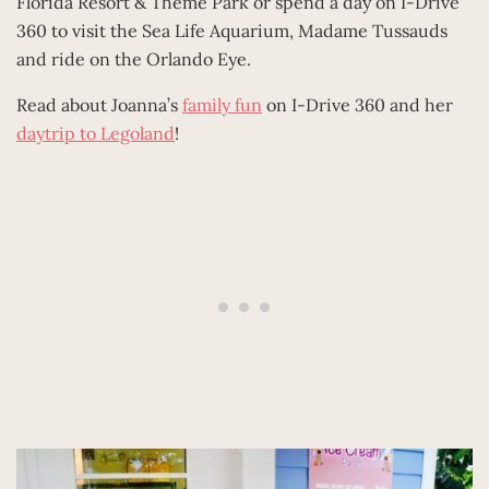
Florida Resort & Theme Park or spend a day on I-Drive
360 to visit the Sea Life Aquarium, Madame Tussauds
and ride on the Orlando Eye.
Read about Joanna’s
family fun
on I-Drive 360 and her
daytrip to Legoland
!