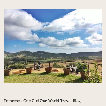
Francesca.
One Girl One World Travel Blog