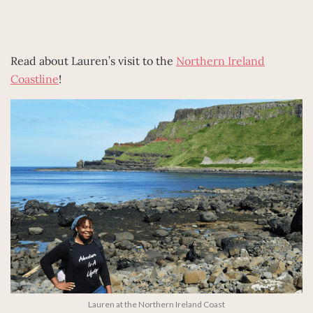
Read about Lauren’s visit to the
Northern Ireland
Coastline
!
Lauren at the Northern Ireland Coast