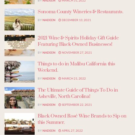
BY
NADEEN
MARCH 31, 2022
Sonoma County Wineries & Restaurants.
BY
NADEEN
DECEMBER 13, 2021
2021 Wine & Spirits Holiday Gift Guide
Featuring Black-Owned Businesses!
BY
NADEEN
NOVEMBER 27, 2021
Things to do in Malibu California this
Weekend.
BY
NADEEN
MARCH 21, 2022
The Ultimate Guide of Things To Do in
Asheville, North Carolina!
BY
NADEEN
SEPTEMBER 22, 2021
Black-Owned Rosé Wine Brands to Sip on
this Summer.
BY
NADEEN
APRIL 27, 2022