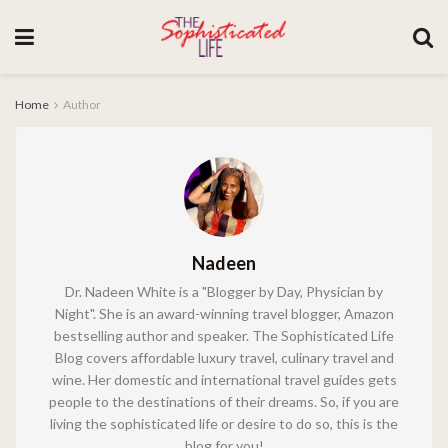
Home
Author
Nadeen
Dr. Nadeen White is a "Blogger by Day, Physician by
Night". She is an award-winning travel blogger, Amazon
bestselling author and speaker. The Sophisticated Life
Blog covers affordable luxury travel, culinary travel and
wine. Her domestic and international travel guides gets
people to the destinations of their dreams. So, if you are
living the sophisticated life or desire to do so, this is the
blog for you!