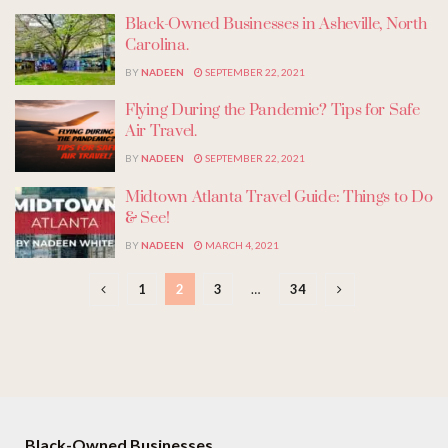
Black-Owned Businesses in Asheville, North
Carolina.
BY
NADEEN
SEPTEMBER 22, 2021
Flying During the Pandemic? Tips for Safe
Air Travel.
BY
NADEEN
SEPTEMBER 22, 2021
Midtown Atlanta Travel Guide: Things to Do
& See!
BY
NADEEN
MARCH 4, 2021
1
2
3
…
34
Black-Owned Businesses