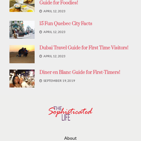
Guide for Foodies!
APRIL 12, 2023
15 Fun Quebec City Facts
APRIL 12, 2023
Dubai Travel Guide for First Time Visitors!
APRIL 12, 2023
Diner en Blanc Guide for First-Timers!
SEPTEMBER 19, 2019
About