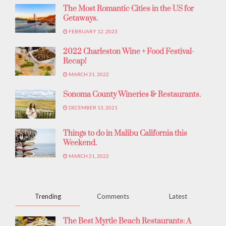
The Most Romantic Cities in the US for
Getaways.
FEBRUARY 12, 2023
2022 Charleston Wine + Food Festival-
Recap!
MARCH 31, 2022
Sonoma County Wineries & Restaurants.
DECEMBER 13, 2021
Things to do in Malibu California this
Weekend.
MARCH 21, 2022
Trending
Comments
Latest
The Best Myrtle Beach Restaurants: A