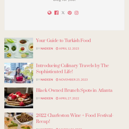
Your Guide to Turkish Food
BY
NADEEN
APRIL 12, 2023
Introducing Culinary Travels by The
Sophisticated Life!
BY
NADEEN
NOVEMBER 25, 2023
Black-Owned Brunch Spots in Atlanta
BY
NADEEN
APRIL 27, 2022
2022 Charleston Wine + Food Festival-
Recap!