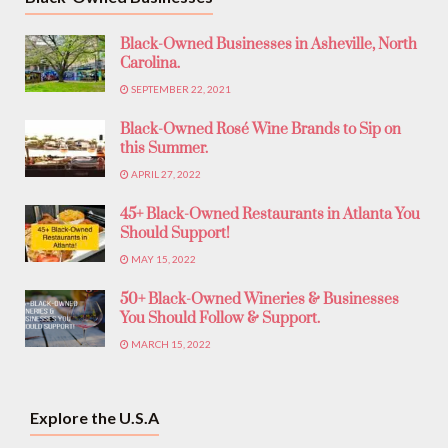
Black-Owned Businesses in Asheville, North
Carolina.
SEPTEMBER 22, 2021
Black-Owned Rosé Wine Brands to Sip on
this Summer.
APRIL 27, 2022
45+ Black-Owned Restaurants in Atlanta You
Should Support!
MAY 15, 2022
50+ Black-Owned Wineries & Businesses
You Should Follow & Support.
MARCH 15, 2022
Explore the U.S.A