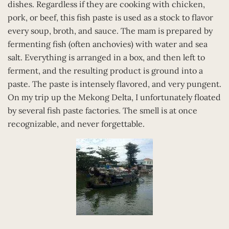
dishes. Regardless if they are cooking with chicken,
pork, or beef, this fish paste is used as a stock to flavor
every soup, broth, and sauce. The mam is prepared by
fermenting fish (often anchovies) with water and sea
salt. Everything is arranged in a box, and then left to
ferment, and the resulting product is ground into a
paste. The paste is intensely flavored, and very pungent.
On my trip up the Mekong Delta, I unfortunately floated
by several fish paste factories. The smell is at once
recognizable, and never forgettable.