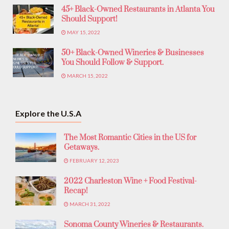
45+ Black-Owned Restaurants in Atlanta You
Should Support!
MAY 15, 2022
50+ Black-Owned Wineries & Businesses
You Should Follow & Support.
MARCH 15, 2022
Explore the U.S.A
The Most Romantic Cities in the US for
Getaways.
FEBRUARY 12, 2023
2022 Charleston Wine + Food Festival-
Recap!
MARCH 31, 2022
Sonoma County Wineries & Restaurants.