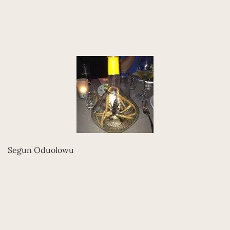
Segun Oduolowu