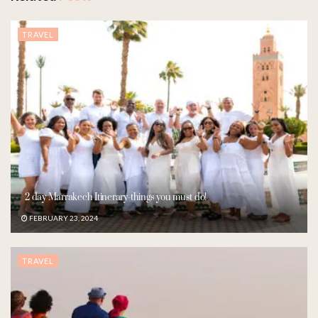
TRAVEL
2 day Marrakech Itinerary-things you must do!
FEBRUARY 23, 2024
TRAVEL