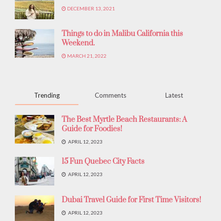
DECEMBER 13, 2021
Things to do in Malibu California this
Weekend.
MARCH 21, 2022
Trending
Comments
Latest
The Best Myrtle Beach Restaurants: A
Guide for Foodies!
APRIL 12, 2023
15 Fun Quebec City Facts
APRIL 12, 2023
Dubai Travel Guide for First Time Visitors!
APRIL 12, 2023