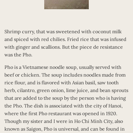
Shrimp curry, that was sweetened with coconut milk
and spiced with red chilies. Fried rice that was infused
with ginger and scallions. But the piece de resistance
was the Pho.
Pho is a Vietnamese noodle soup, usually served with
beef or chicken. The soup includes noodles made from
rice flour, and is flavored with Asian basil, saw tooth
herb, cilantro, green onion, lime juice, and bean sprouts
that are added to the soup by the person who is having
the Pho. The dish is associated with the city of Hanoi,
where the first Pho restaurant was opened in 1920.
Though my sister and I were in Ho Chi Minh City, also
known as Saigon, Pho is universal, and can be found in