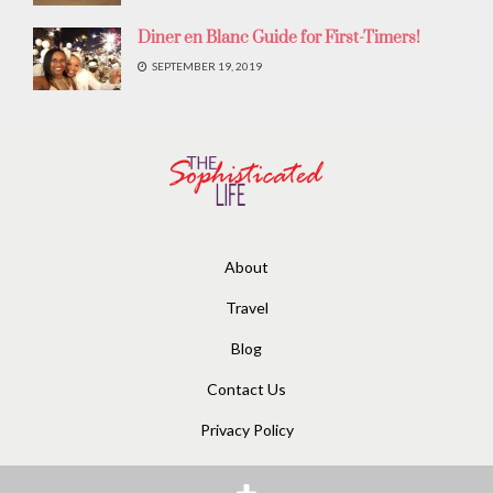
Diner en Blanc Guide for First-Timers!
SEPTEMBER 19, 2019
About
Travel
Blog
Contact Us
Privacy Policy
© 2020
The Sophisticated Life