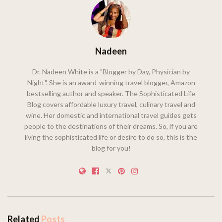
Nadeen
Dr. Nadeen White is a "Blogger by Day, Physician by
Night". She is an award-winning travel blogger, Amazon
bestselling author and speaker. The Sophisticated Life
Blog covers affordable luxury travel, culinary travel and
wine. Her domestic and international travel guides gets
people to the destinations of their dreams. So, if you are
living the sophisticated life or desire to do so, this is the
blog for you!
Related
Posts