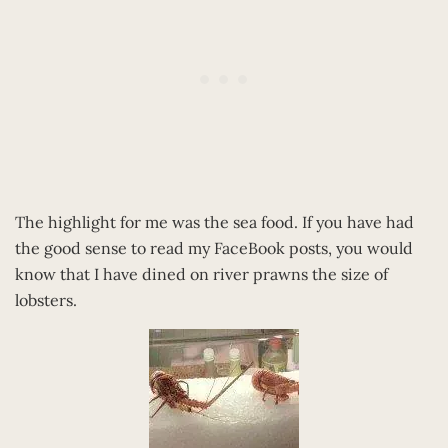
The highlight for me was the sea food. If you have had
the good sense to read my FaceBook posts, you would
know that I have dined on river prawns the size of
lobsters.