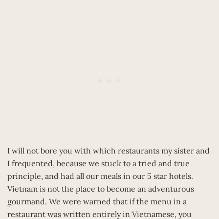
I will not bore you with which restaurants my sister and
I frequented, because we stuck to a tried and true
principle, and had all our meals in our 5 star hotels.
Vietnam is not the place to become an adventurous
gourmand. We were warned that if the menu in a
restaurant was written entirely in Vietnamese, you