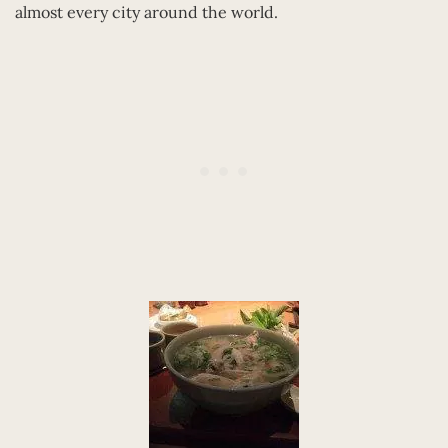
almost every city around the world.