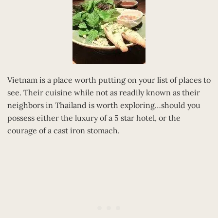
Vietnam is a place worth putting on your list of places to
see. Their cuisine while not as readily known as their
neighbors in Thailand is worth exploring…should you
possess either the luxury of a 5 star hotel, or the
courage of a cast iron stomach.