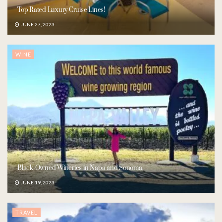
Top Rated Luxury Cruise Lines!
JUNE 27, 2023
WINE
Black-Owned Wineries in Napa and Sonoma.
JUNE 19, 2023
TRAVEL