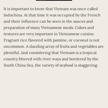
It is important to know that Vietnam was once called
Indochina. At that time it was occupied by the French
and their influence can be seen in the sauces and
preparation of many Vietnamese meals. Colors and
textures are very important in Vietnamese cuisine.
Fragrant rice flavored with jasmine, or coconut is not
uncommon. A dazzling array of fruits and vegetables are
plentiful. And considering that Vietnam is a tropical
country littered with river ways and bordered by the
South China Sea, the variety of seafood is staggering.