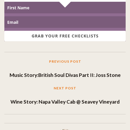
GRAB YOUR FREE CHECKLISTS
PREVIOUS POST
Music Story:British Soul Divas Part II: Joss Stone
NEXT POST
Wine Story: Napa Valley Cab @ Seavey Vineyard