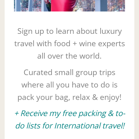
Sign up to learn about luxury
travel with food + wine experts
all over the world.
Curated small group trips
where all you have to do is
pack your bag, relax & enjoy!
+ Receive my free packing & to-
do lists for International travel!