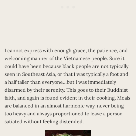
I cannot express with enough grace, the patience, and
welcoming manner of the Vietnamese people. Sure it
could have been because black people are not typically
seen in Southeast Asia, or that I was typically a foot and
a half taller than everyone…but I was immediately
disarmed by their serenity. This goes to their Buddhist
faith, and again is found evident in their cooking. Meals
are balanced in an almost harmonic way, never being
too heavy and always proportioned to leave a person
satiated without feeling distended.