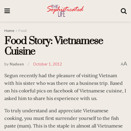
Home
Food
Food Story: Vietnamese
Cuisine
A
by
Nadeen
October 1, 2012
A
Segun recently had the pleasure of visiting Vietnam
with his sister who was there on a business trip. Based
on his colorful pics on facebook of Vietnamese cuisine, I
asked him to share his experience with us.
To truly understand and appreciate Vietnamese
cooking, you must first surrender yourself to the fish
paste (mam). This is the staple in almost all Vietnamese