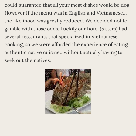
could guarantee that all your meat dishes would be dog.
However if the menu was in English and Vietnamese…
the likelihood was greatly reduced. We decided not to
gamble with those odds. Luckily our hotel (5 stars) had
several restaurants that specialized in Vietnamese
cooking, so we were afforded the experience of eating
authentic native cuisine…without actually having to
seek out the natives.