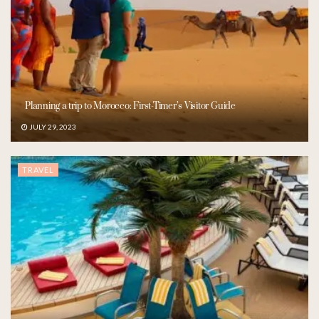
Planning a trip to Morocco: First-Timer’s Visitor Guide
JULY 29, 2023
TRAVEL