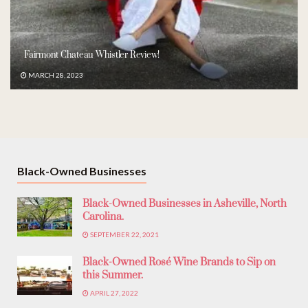
Fairmont Chateau Whistler Review!
MARCH 28, 2023
Black-Owned Businesses
Black-Owned Businesses in Asheville, North
Carolina.
SEPTEMBER 22, 2021
Black-Owned Rosé Wine Brands to Sip on
this Summer.
APRIL 27, 2022