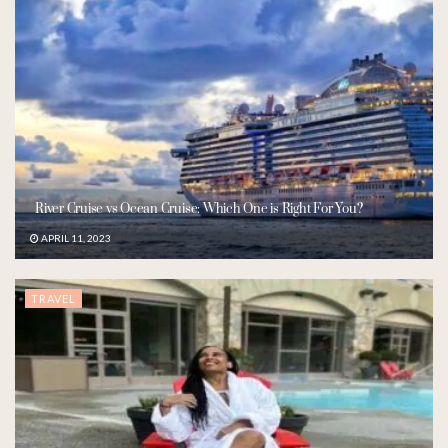
River Cruise vs Ocean Cruise: Which One is Right For You?
APRIL 11, 2023
TRAVEL