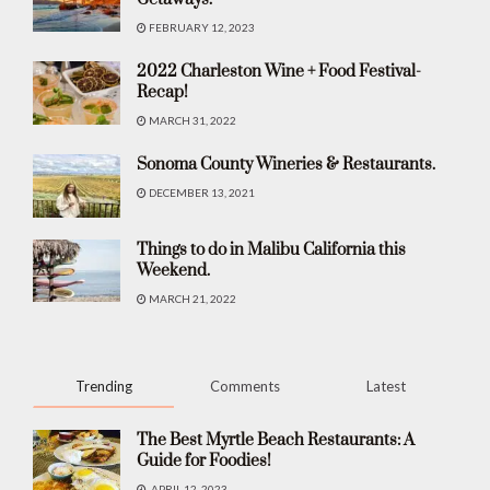
FEBRUARY 12, 2023
2022 Charleston Wine + Food Festival-
Recap!
MARCH 31, 2022
Sonoma County Wineries & Restaurants.
DECEMBER 13, 2021
Things to do in Malibu California this
Weekend.
MARCH 21, 2022
Trending
Comments
Latest
The Best Myrtle Beach Restaurants: A
Guide for Foodies!
APRIL 12, 2023