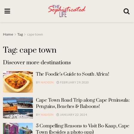
Home
Tag
cape town
Tag: cape town
Discover more destinations
The Foodie’s Guide to South Africa!
BY
NADEEN
FEBRUARY 29, 2020
Cape Town Road Trip along Cape Peninsula:
Penguins, Beaches & Baboons!
BY
NADEEN
JANUARY 22, 2024
5 Compelling Reasons to Visit Bo-Kaap, Cape
Town (besides a photo opp)