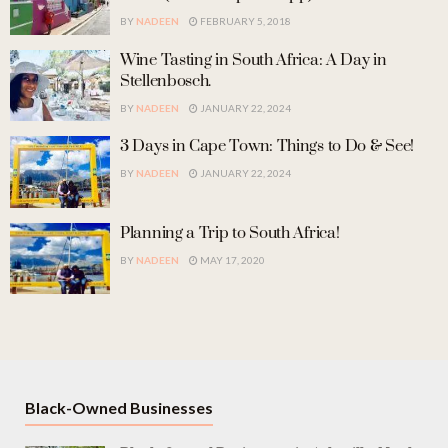
BY
NADEEN
FEBRUARY 5, 2018
Wine Tasting in South Africa: A Day in
Stellenbosch.
BY
NADEEN
JANUARY 22, 2024
3 Days in Cape Town: Things to Do & See!
BY
NADEEN
JANUARY 22, 2024
Planning a Trip to South Africa!
BY
NADEEN
MAY 17, 2020
Black-Owned Businesses