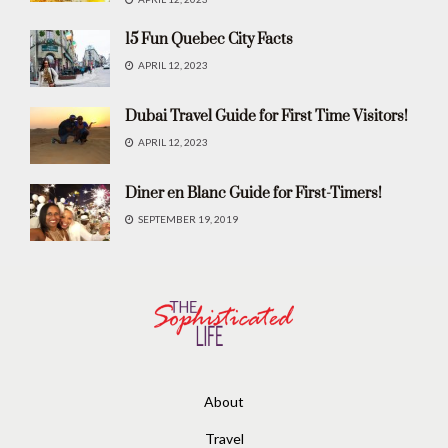
15 Fun Quebec City Facts
APRIL 12, 2023
Dubai Travel Guide for First Time Visitors!
APRIL 12, 2023
Diner en Blanc Guide for First-Timers!
SEPTEMBER 19, 2019
About
Travel