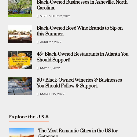
Black-Owned Businesses in Asheville, North
Carolina.
SEPTEMBER 22, 2021
Black-Owned Rosé Wine Brands to Sip on
this Summer.
APRIL 27, 2022
45+ Black-Owned Restaurants in Atlanta You
Should Support!
MAY 15, 2022
50+ Black-Owned Wineries & Businesses
You Should Follow & Support.
MARCH 15, 2022
Explore the U.S.A
The Most Romantic Cities in the US for
Getaways.