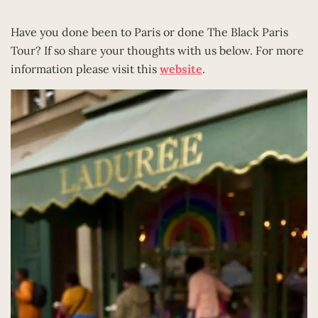
Have you done been to Paris or done The Black Paris
Tour? If so share your thoughts with us below. For more
information please visit this
website
.