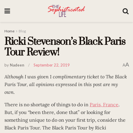
Home
Blog
Ricki Stevenson’s Black Paris
Tour Review!
A
by
Nadeen
September 22, 2019
A
Although I was given 1 complimentary ticket to The Black
Paris Tour, all opinions expressed in this post are my
own.
There is no shortage of things to do in
Paris, France
.
But, if you “been there, done that” or looking for
something unique to do on your first trip, consider the
Black Paris Tour. The Black Paris Tour by Ricki