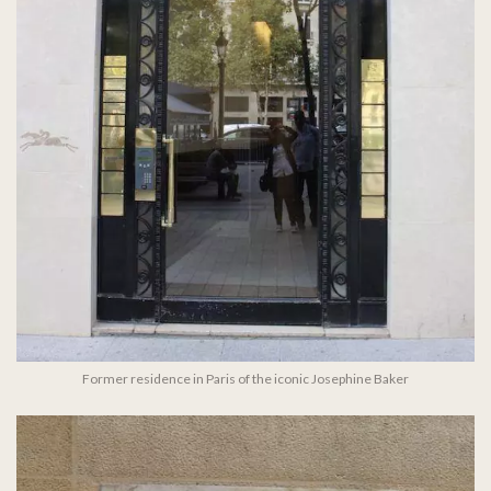
Former residence in Paris of the iconic Josephine Baker