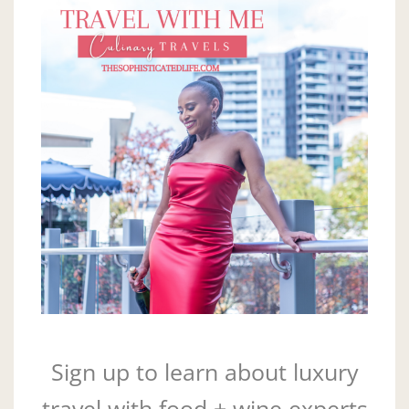
Sign up to learn about luxury
travel with food + wine experts