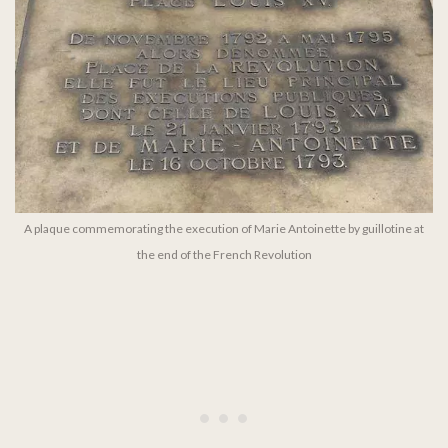
A plaque commemorating the execution of Marie Antoinette by guillotine at
the end of the French Revolution