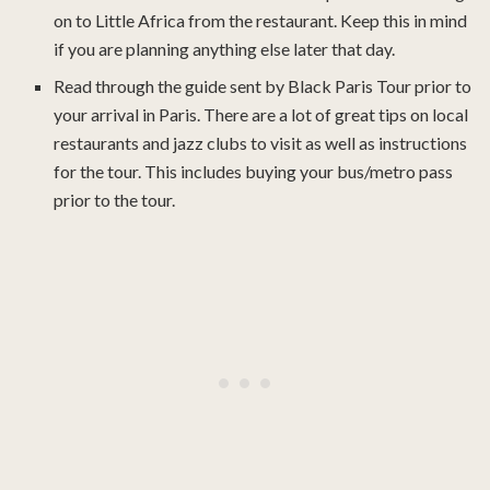
on to Little Africa from the restaurant. Keep this in mind
if you are planning anything else later that day.
Read through the guide sent by Black Paris Tour prior to
your arrival in Paris. There are a lot of great tips on local
restaurants and jazz clubs to visit as well as instructions
for the tour. This includes buying your bus/metro pass
prior to the tour.