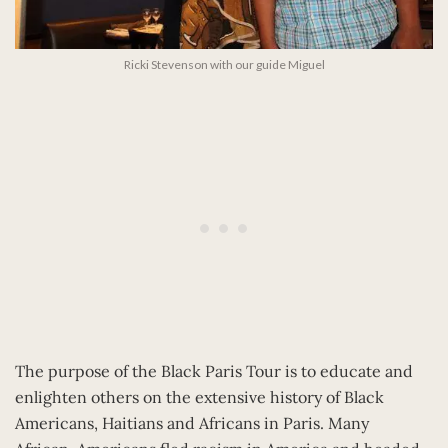
Ricki Stevenson with our guide Miguel
The purpose of the Black Paris Tour is to educate and
enlighten others on the extensive history of Black
Americans, Haitians and Africans in Paris. Many