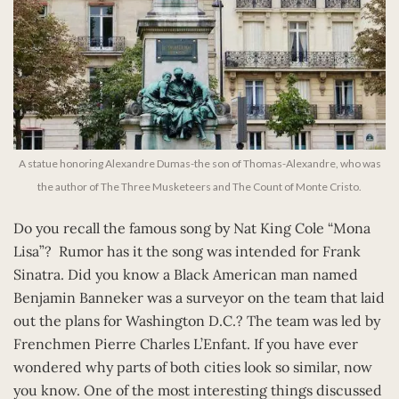
A statue honoring Alexandre Dumas-the son of Thomas-Alexandre, who was
the author of The Three Musketeers and The Count of Monte Cristo.
Do you recall the famous song by Nat King Cole “Mona
Lisa”? Rumor has it the song was intended for Frank
Sinatra. Did you know a Black American man named
Benjamin Banneker was a surveyor on the team that laid
out the plans for Washington D.C.? The team was led by
Frenchmen Pierre Charles L’Enfant. If you have ever
wondered why parts of both cities look so similar, now
you know. One of the most interesting things discussed