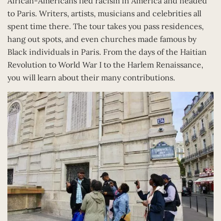
African-Americans fled racism in America and headed
to Paris. Writers, artists, musicians and celebrities all
spent time there. The tour takes you pass residences,
hang out spots, and even churches made famous by
Black individuals in Paris. From the days of the Haitian
Revolution to World War I to the Harlem Renaissance,
you will learn about their many contributions.