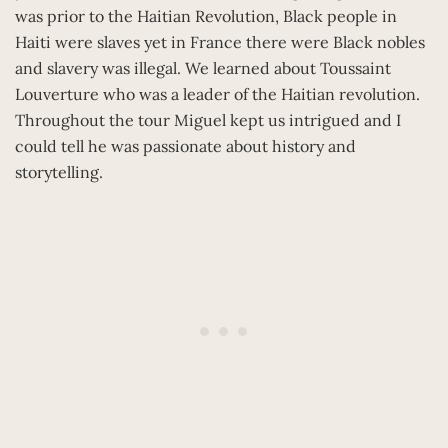
was prior to the Haitian Revolution, Black people in
Haiti were slaves yet in France there were Black nobles
and slavery was illegal. We learned about Toussaint
Louverture who was a leader of the Haitian revolution.
Throughout the tour Miguel kept us intrigued and I
could tell he was passionate about history and
storytelling.