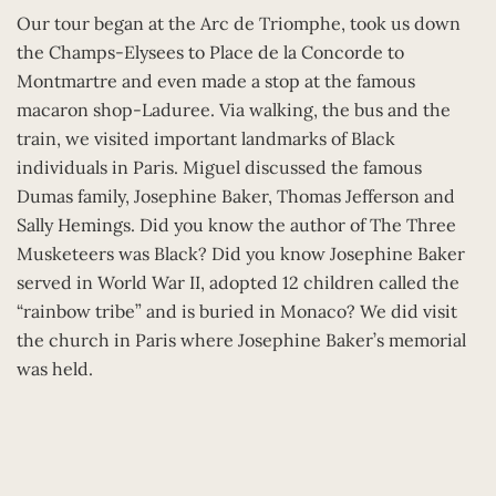
Our tour began at the Arc de Triomphe, took us down
the Champs-Elysees to Place de la Concorde to
Montmartre and even made a stop at the famous
macaron shop-Laduree. Via walking, the bus and the
train, we visited important landmarks of Black
individuals in Paris. Miguel discussed the famous
Dumas family, Josephine Baker, Thomas Jefferson and
Sally Hemings. Did you know the author of The Three
Musketeers was Black? Did you know Josephine Baker
served in World War II, adopted 12 children called the
“rainbow tribe” and is buried in Monaco? We did visit
the church in Paris where Josephine Baker’s memorial
was held.