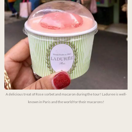
A delicious treat of Rose sorbet and macaron during the tour! Laduree is well-
known in Paris and the world for their macarons!