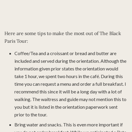
Here are some tips to make the most out of The Black
Paris Tour:
Coffee/Tea and a croissant or bread and butter are
included and served during the orientation. Although the
information given prior states the orientation would
take 1 hour, we spent two hours in the café. During this
time you can request a menu and order a full breakfast. I
recommend this since it will be a long day with a lot of
walking. The waitress and guide may not mention this to
you but it is listed in the orientation paperwork sent
prior to the tour.
Bring water and snacks. This is even more important if