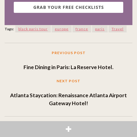
GRAB YOUR FREE CHECKLISTS
Tags:
black paris tour
europe
france
paris
Travel
PREVIOUS POST
Fine Dining in Paris: La Reserve Hotel.
NEXT POST
Atlanta Staycation: Renaissance Atlanta Airport
Gateway Hotel!