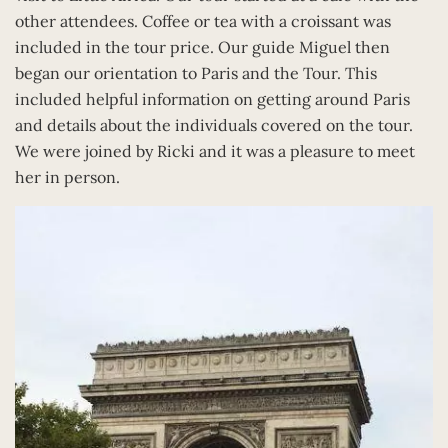
other attendees. Coffee or tea with a croissant was
included in the tour price. Our guide Miguel then
began our orientation to Paris and the Tour. This
included helpful information on getting around Paris
and details about the individuals covered on the tour.
We were joined by Ricki and it was a pleasure to meet
her in person.