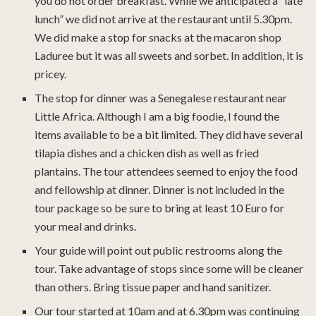
you do not order breakfast. While we anticipated a “late
lunch” we did not arrive at the restaurant until 5.30pm.
We did make a stop for snacks at the macaron shop
Laduree but it was all sweets and sorbet. In addition, it is
pricey.
The stop for dinner was a Senegalese restaurant near
Little Africa. Although I am a big foodie, I found the
items available to be a bit limited. They did have several
tilapia dishes and a chicken dish as well as fried
plantains. The tour attendees seemed to enjoy the food
and fellowship at dinner. Dinner is not included in the
tour package so be sure to bring at least 10 Euro for
your meal and drinks.
Your guide will point out public restrooms along the
tour. Take advantage of stops since some will be cleaner
than others. Bring tissue paper and hand sanitizer.
Our tour started at 10am and at 6.30pm was continuing