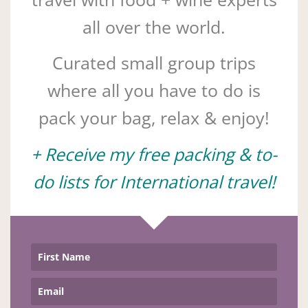
all over the world.
Curated small group trips
where all you have to do is
pack your bag, relax & enjoy!
+ Receive my free packing & to-
do lists for International travel!