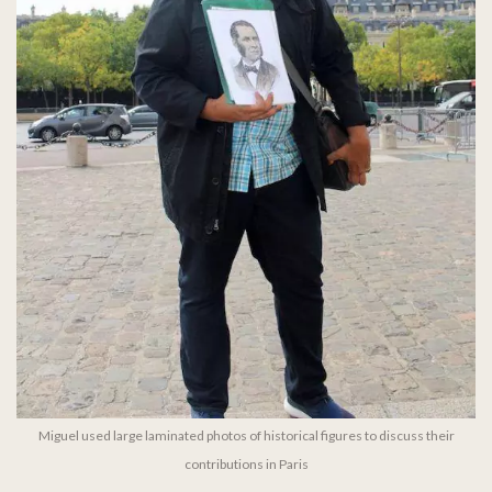
Miguel used large laminated photos of historical figures to discuss their
contributions in Paris