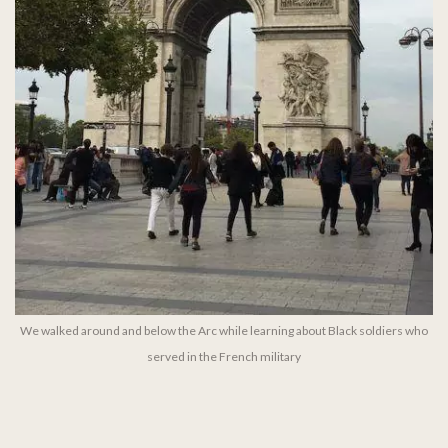
We walked around and below the Arc while learning about Black soldiers who
served in the French military