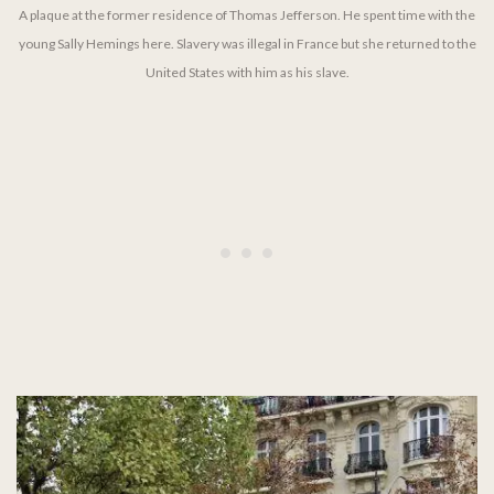
A plaque at the former residence of Thomas Jefferson. He spent time with the
young Sally Hemings here. Slavery was illegal in France but she returned to the
United States with him as his slave.