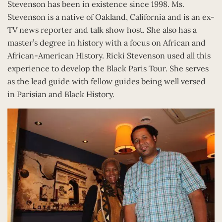
Stevenson has been in existence since 1998. Ms.
Stevenson is a native of Oakland, California and is an ex-
TV news reporter and talk show host. She also has a
master’s degree in history with a focus on African and
African-American History. Ricki Stevenson used all this
experience to develop the Black Paris Tour. She serves
as the lead guide with fellow guides being well versed
in Parisian and Black History.