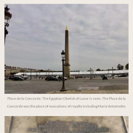
Place de la Concorde. The Egyptian Obelisk of Luxor is seen. The Place de la
Concorde was the place of executions of royalty including Marie Antoinette.