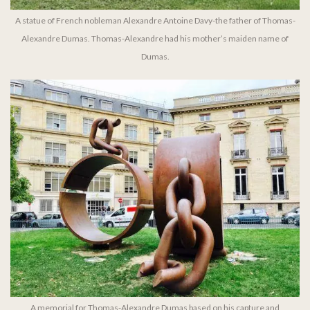
A statue of French nobleman Alexandre Antoine Davy-the father of Thomas-
Alexandre Dumas. Thomas-Alexandre had his mother’s maiden name of
Dumas.
A memorial for Thomas-Alexandre Dumas based on his capture and