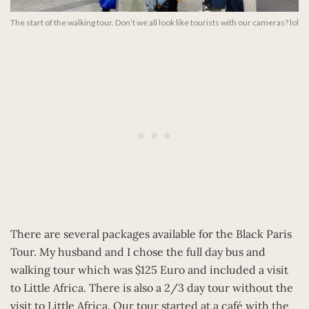
The start of the walking tour. Don’t we all look like tourists with our cameras? lol
There are several packages available for the Black Paris
Tour. My husband and I chose the full day bus and
walking tour which was $125 Euro and included a visit
to Little Africa. There is also a 2/3 day tour without the
visit to Little Africa. Our tour started at a café with the