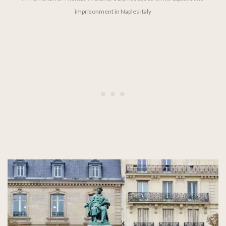
imprisonment in Naples Italy