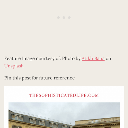
Feature Image courtesy of: Photo by
Atikh Bana
on
Unsplash
Pin this post for future reference