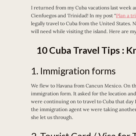
I returned from my Cuba vacations last week an
Cienfuegos and Trinidad! In my post “
Plan a tr
legally travel to Cuba from the United States. 
will need while visiting the island. Here are my
10 Cuba Travel Tips : 
1. Immigration forms
We flew to Havana from Cancun Mexico. On the
immigration form. It asked for the location a
were continuing on to travel to Cuba that day I 
the immigration agent we were taking another 
she let us through.