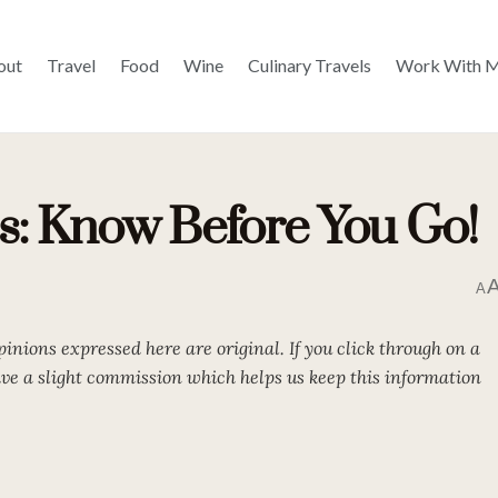
out
Travel
Food
Wine
Culinary Travels
Work With 
ps: Know Before You Go!
A
opinions expressed here are original. If you click through on a
eive a slight commission which helps us keep this information