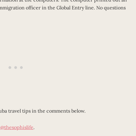
immigration officer in the Global Entry line. No questions
Cuba travel tips in the comments below.
m
@thesophislife
.