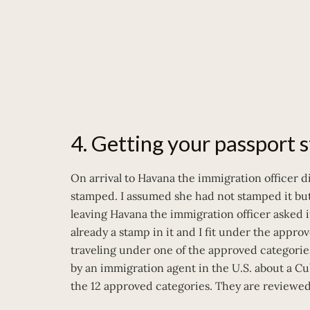
4. Getting your passport
On arrival to Havana the immigration officer 
stamped. I assumed she had not stamped it bu
leaving Havana the immigration officer asked i
already a stamp in it and I fit under the approv
traveling under one of the approved categories
by an immigration agent in the U.S. about a C
the 12 approved categories. They are reviewe