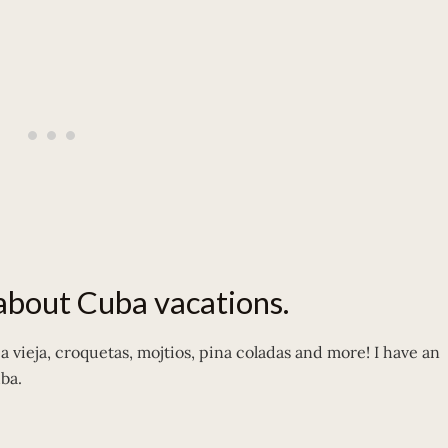
 about Cuba vacations.
 vieja, croquetas, mojtios, pina coladas and more! I have an
uba.