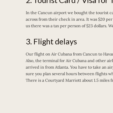
2. Tourist Card / Visa for
In the Cancun airport we bought the tourist ca
across from their check in area. It was $20 pe
us there was a tax per person of $23 dollars. We
3. Flight delays
Our flight on Air Cubana from Cancun to Hava
Also, the terminal for Air Cubana and other ai
arrived in from Atlanta. You have to take an ai
sure you plan several hours between flights wh
There is a Courtyard Marriott about 1.5 miles 