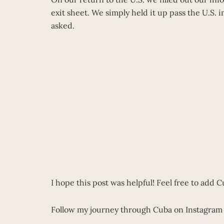
exit sheet. We simply held it up pass the U.S. 
asked.
I hope this post was helpful! Feel free to add 
Follow my journey through Cuba on Instagra