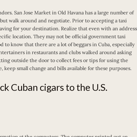
dors. San Jose Market in Old Havana has a large number of
 but walk around and negotiate. Prior to accepting a taxi
eaving for your destination. Realize that even with an address
pecific location. They may not be official government taxi
od to know that there are a lot of beggars in Cuba, especially
Entertainers in restaurants and clubs walked around asking
ng outside the door to collect fees or tips for using the
, keep small change and bills available for these purposes.
ack Cuban cigars to the U.S.
nformation at the computers. The computer printed out an