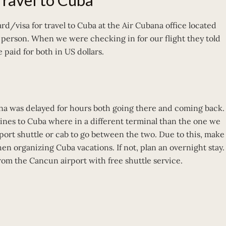
 Travel to Cuba
rd/visa for travel to Cuba at the Air Cubana office located
r person. When we were checking in for our flight they told
 paid for both in US dollars.
na was delayed for hours both going there and coming back.
rlines to Cuba where in a different terminal than the one we
rport shuttle or cab to go between the two. Due to this, make
en organizing Cuba vacations. If not, plan an overnight stay.
from the Cancun airport with free shuttle service.