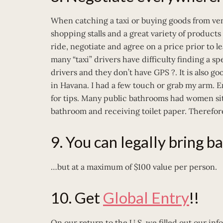
When catching a taxi or buying goods from ven
shopping stalls and a great variety of products
ride, negotiate and agree on a price prior to l
many “taxi” drivers have difficulty finding a s
drivers and they don’t have GPS ?. It is also go
in Havana. I had a few touch or grab my arm. 
for tips. Many public bathrooms had women sitti
bathroom and receiving toilet paper. Therefore
9. You can legally bring b
…but at a maximum of $100 value per person.
10. Get
Global Entry
!!
On our return to the U.S. we filled out our i