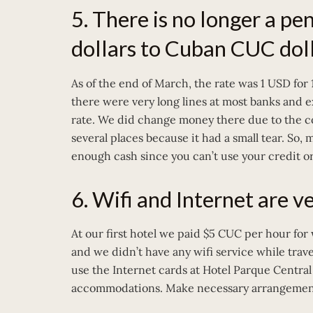
5. There is no longer a pe
dollars to Cuban CUC doll
As of the end of March, the rate was 1 USD for
there were very long lines at most banks and 
rate. We did change money there due to the c
several places because it had a small tear. So, 
enough cash since you can’t use your credit or
6. Wifi and Internet are ve
At our first hotel we paid $5 CUC per hour for 
and we didn’t have any wifi service while trav
use the Internet cards at Hotel Parque Central
accommodations. Make necessary arrangements pr