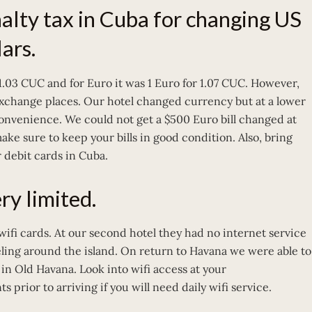
nalty tax in Cuba for changing US
ars.
 1.03 CUC and for Euro it was 1 Euro for 1.07 CUC. However,
exchange places. Our hotel changed currency but at a lower
onvenience. We could not get a $500 Euro bill changed at
make sure to keep your bills in good condition. Also, bring
 debit cards in Cuba.
ry limited.
wifi cards. At our second hotel they had no internet service
eling around the island. On return to Havana we were able to
 in Old Havana. Look into wifi access at your
ior to arriving if you will need daily wifi service.