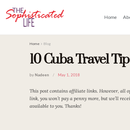
Home
Ab
Home
Blog
10 Cuba Travel Ti
by
Nadeen
May 1, 2018
This post contains affiliate links. However, all 
link, you won’t pay a penny more, but we’ll rec
available to you. Thanks!