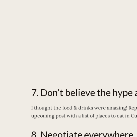
7. Don’t believe the hype
I thought the food & drinks were amazing! Ropa
upcoming post with a list of places to eat in C
8. Negotiate everywhere.