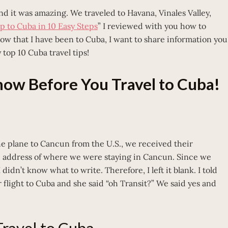
d it was amazing. We traveled to Havana, Vinales Valley,
ip to Cuba in 10 Easy Steps
” I reviewed with you how to
Now that I have been to Cuba, I want to share information you
 top 10 Cuba travel tips!
Know Before You Travel to Cuba!
 plane to Cancun from the U.S., we received their
nd address of where we were staying in Cancun. Since we
didn’t know what to write. Therefore, I left it blank. I told
flight to Cuba and she said “oh Transit?” We said yes and