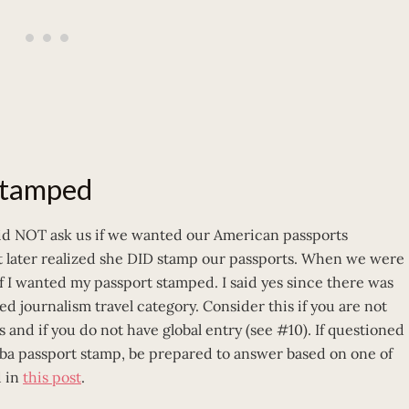
 stamped
did NOT ask us if we wanted our American passports
t later realized she DID stamp our passports. When we were
f I wanted my passport stamped. I said yes since there was
ed journalism travel category. Consider this if you are not
 and if you do not have global entry (see #10). If questioned
uba passport stamp, be prepared to answer based on one of
d in
this post
.