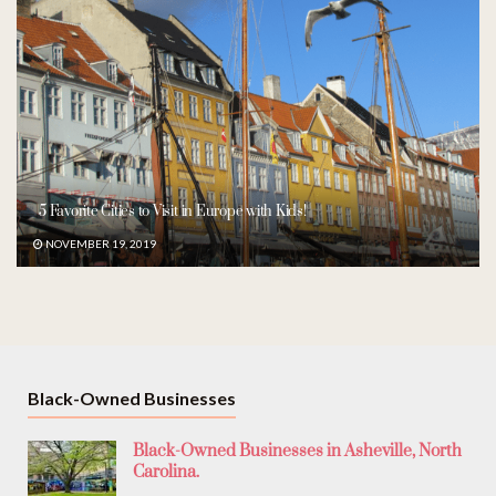
5 Favorite Cities to Visit in Europe with Kids!
NOVEMBER 19, 2019
Black-Owned Businesses
Black-Owned Businesses in Asheville, North
Carolina.