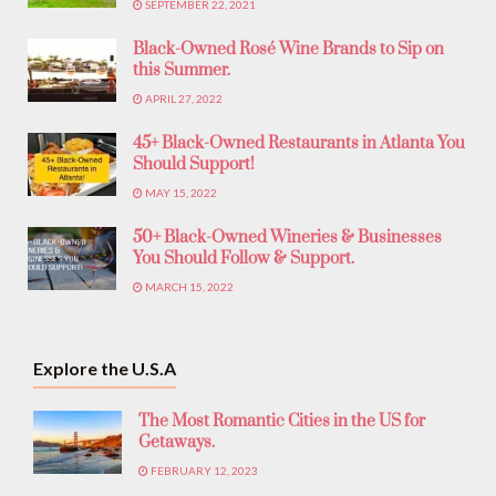
SEPTEMBER 22, 2021
Black-Owned Rosé Wine Brands to Sip on
this Summer.
APRIL 27, 2022
45+ Black-Owned Restaurants in Atlanta You
Should Support!
MAY 15, 2022
50+ Black-Owned Wineries & Businesses
You Should Follow & Support.
MARCH 15, 2022
Explore the U.S.A
The Most Romantic Cities in the US for
Getaways.
FEBRUARY 12, 2023