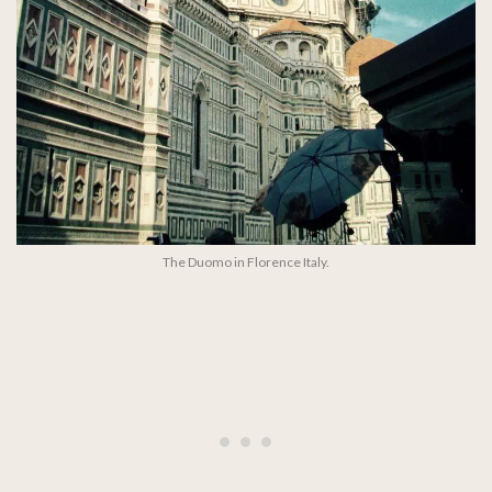
The Duomo in Florence Italy.