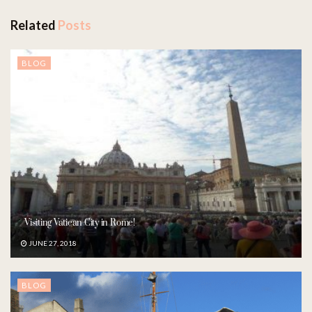
Related
Posts
BLOG
Visiting Vatican City in Rome!
JUNE 27, 2018
BLOG