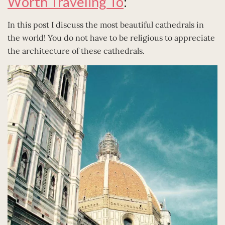
Worth Traveling To
:
In this post I discuss the most beautiful cathedrals in
the world! You do not have to be religious to appreciate
the architecture of these cathedrals.