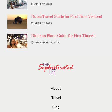
APRIL 12, 2023
Dubai Travel Guide for First Time Visitors!
APRIL 12, 2023
Diner en Blanc Guide for First-Timers!
SEPTEMBER 19, 2019
About
Travel
Blog