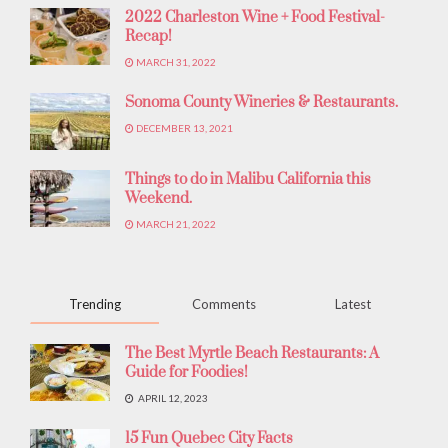
2022 Charleston Wine + Food Festival-
Recap!
MARCH 31, 2022
Sonoma County Wineries & Restaurants.
DECEMBER 13, 2021
Things to do in Malibu California this
Weekend.
MARCH 21, 2022
Trending
Comments
Latest
The Best Myrtle Beach Restaurants: A
Guide for Foodies!
APRIL 12, 2023
15 Fun Quebec City Facts