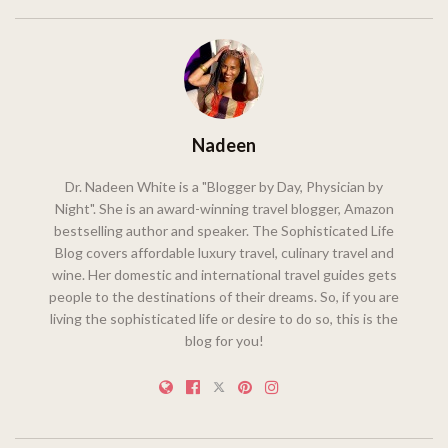
Nadeen
Dr. Nadeen White is a "Blogger by Day, Physician by
Night". She is an award-winning travel blogger, Amazon
bestselling author and speaker. The Sophisticated Life
Blog covers affordable luxury travel, culinary travel and
wine. Her domestic and international travel guides gets
people to the destinations of their dreams. So, if you are
living the sophisticated life or desire to do so, this is the
blog for you!