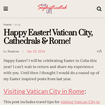
Home
Blog
Happy Easter! Vatican City,
Cathedrals & Rome!
A
by
Nadeen
July 10, 2016
A
Happy Easter! I will be celebrating Easter in Cuba this
year! I can’t wait to return and share my experience
with you. Until then I thought I would do a round up of
my Easter inspired posts from last year.
Visiting Vatican City in Rome
:
This post includes travel tips for
visiting Vatican City in