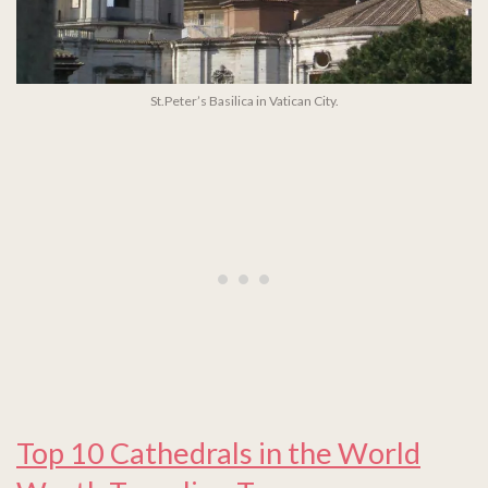
St.Peter’s Basilica in Vatican City.
Top 10 Cathedrals in the World