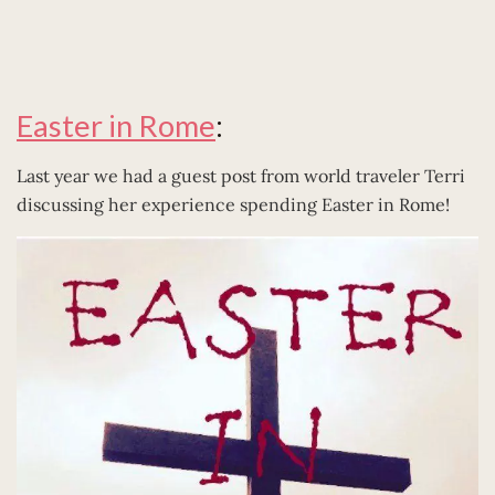
Easter in Rome
:
Last year we had a guest post from world traveler Terri
discussing her experience spending Easter in Rome!