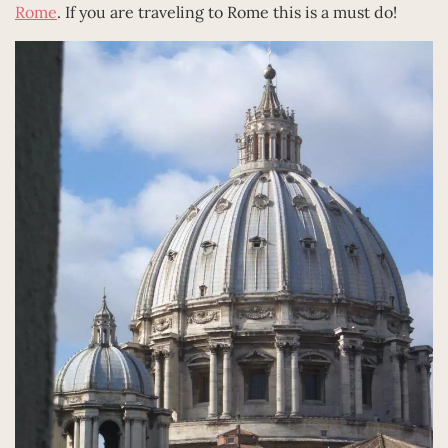
Rome
. If you are traveling to Rome this is a must do!