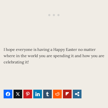
I hope everyone is having a Happy Easter no matter
where in the world you are spending it and how you are
celebrating it!