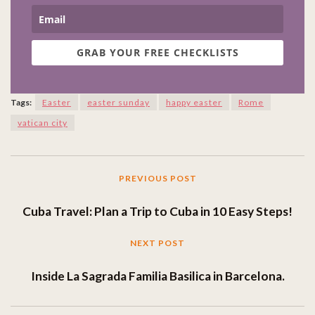
GRAB YOUR FREE CHECKLISTS
Tags:
Easter
easter sunday
happy easter
Rome
vatican city
PREVIOUS POST
Cuba Travel: Plan a Trip to Cuba in 10 Easy Steps!
NEXT POST
Inside La Sagrada Familia Basilica in Barcelona.