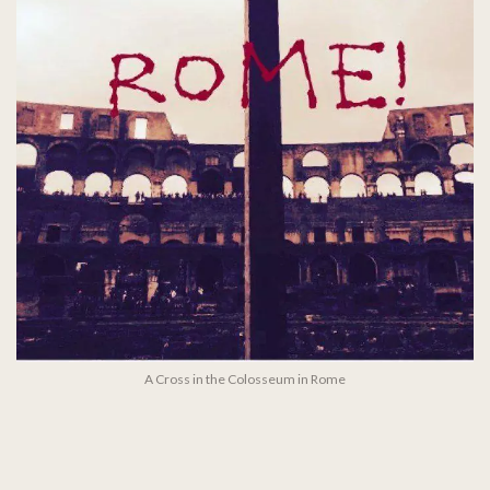
A Cross in the Colosseum in Rome