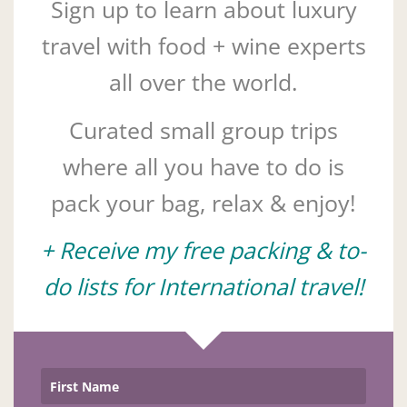
Sign up to learn about luxury
travel with food + wine experts
all over the world.
Curated small group trips
where all you have to do is
pack your bag, relax & enjoy!
+ Receive my free packing & to-
do lists for International travel!