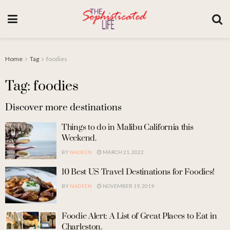
Home
Tag
foodies
Tag: foodies
Discover more destinations
Things to do in Malibu California this
Weekend.
BY
NADEEN
MARCH 21, 2022
10 Best US Travel Destinations for Foodies!
BY
NADEEN
NOVEMBER 19, 2019
Foodie Alert: A List of Great Places to Eat in
Charleston.