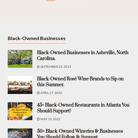
Black-Owned Businesses
Black-Owned Businesses in Asheville, North
Carolina.
SEPTEMBER 22, 2021
Black-Owned Rosé Wine Brands to Sip on
this Summer.
APRIL 27, 2022
45+ Black-Owned Restaurants in Atlanta You
Should Support!
MAY 15, 2022
50+ Black-Owned Wineries & Businesses
You Should Follow & Support.