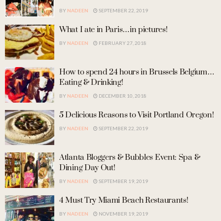
BY
NADEEN
SEPTEMBER 22, 2019
What I ate in Paris…in pictures!
BY
NADEEN
FEBRUARY 27, 2018
How to spend 24 hours in Brussels Belgium…
Eating & Drinking!
BY
NADEEN
DECEMBER 10, 2018
5 Delicious Reasons to Visit Portland Oregon!
BY
NADEEN
SEPTEMBER 22, 2019
Atlanta Bloggers & Bubbles Event: Spa &
Dining Day Out!
BY
NADEEN
SEPTEMBER 19, 2019
4 Must Try Miami Beach Restaurants!
BY
NADEEN
NOVEMBER 19, 2019