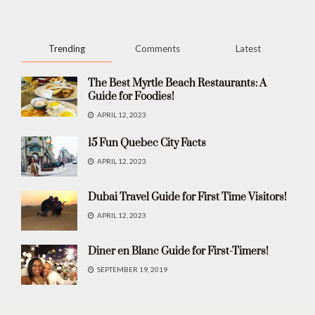
Trending
Comments
Latest
The Best Myrtle Beach Restaurants: A
Guide for Foodies!
APRIL 12, 2023
15 Fun Quebec City Facts
APRIL 12, 2023
Dubai Travel Guide for First Time Visitors!
APRIL 12, 2023
Diner en Blanc Guide for First-Timers!
SEPTEMBER 19, 2019