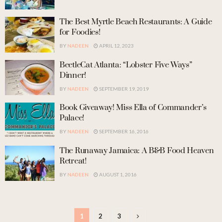
The Best Myrtle Beach Restaurants: A Guide
for Foodies!
BY
NADEEN
APRIL 12, 2023
BeetleCat Atlanta: “Lobster Five Ways”
Dinner!
BY
NADEEN
SEPTEMBER 19, 2019
Book Giveaway! Miss Ella of Commander’s
Palace!
BY
NADEEN
SEPTEMBER 16, 2016
The Runaway Jamaica: A B&B Food Heaven
Retreat!
BY
NADEEN
AUGUST 1, 2016
1
2
3