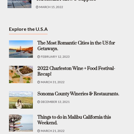
MARCH 15, 2022
Explore the U.S.A
The Most Romantic Cities in the US for
Getaways.
FEBRUARY 12, 2023
2022 Charleston Wine + Food Festival-
Recap!
MARCH 31, 2022
Sonoma County Wineries & Restaurants.
DECEMBER 13, 2021
Things to do in Malibu California this
Weekend.
MARCH 21, 2022