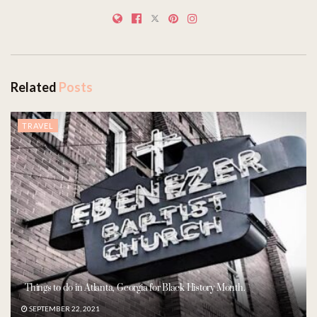
Related
Posts
TRAVEL
Things to do in Atlanta, Georgia for Black History Month.
SEPTEMBER 22, 2021