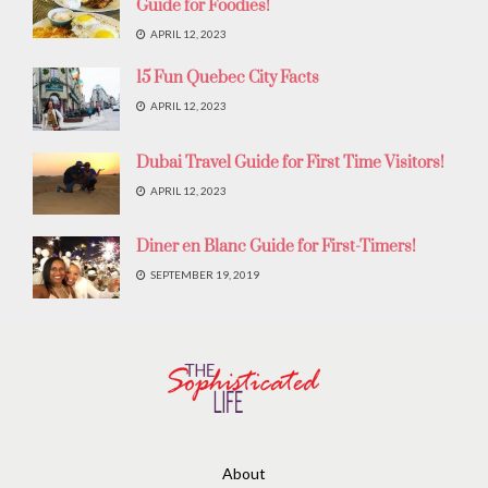
Guide for Foodies!
APRIL 12, 2023
15 Fun Quebec City Facts
APRIL 12, 2023
Dubai Travel Guide for First Time Visitors!
APRIL 12, 2023
Diner en Blanc Guide for First-Timers!
SEPTEMBER 19, 2019
About