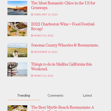
The Most Romantic Cities in the US for
Getaways.
FEBRUARY 12, 2023
2022 Charleston Wine + Food Festival-
Recap!
MARCH 31, 2022
Sonoma County Wineries & Restaurants.
DECEMBER 13, 2021
Things to do in Malibu California this
Weekend.
MARCH 21, 2022
Trending
Comments
Latest
The Best Myrtle Beach Restaurants: A