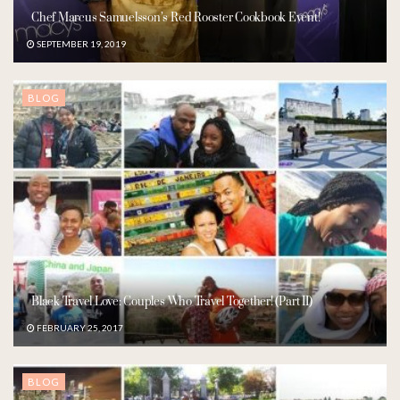
Chef Marcus Samuelsson’s Red Rooster Cookbook Event!
SEPTEMBER 19, 2019
BLOG
Black Travel Love: Couples Who Travel Together! (Part II)
FEBRUARY 25, 2017
BLOG