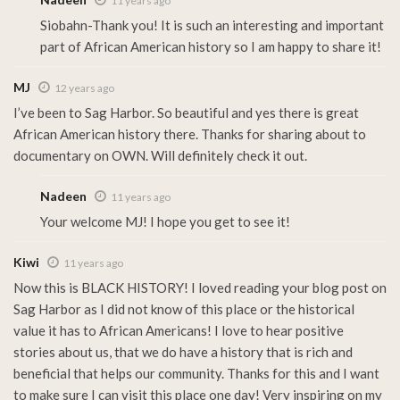
11 years ago
Siobahn-Thank you! It is such an interesting and important
part of African American history so I am happy to share it!
MJ
12 years ago
I’ve been to Sag Harbor. So beautiful and yes there is great
African American history there. Thanks for sharing about to
documentary on OWN. Will definitely check it out.
Nadeen
11 years ago
Your welcome MJ! I hope you get to see it!
Kiwi
11 years ago
Now this is BLACK HISTORY! I loved reading your blog post on
Sag Harbor as I did not know of this place or the historical
value it has to African Americans! I love to hear positive
stories about us, that we do have a history that is rich and
beneficial that helps our community. Thanks for this and I want
to make sure I can visit this place one day! Very inspiring on my