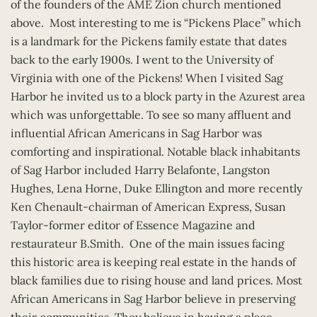
of the founders of the AME Zion church mentioned
above. Most interesting to me is “Pickens Place” which
is a landmark for the Pickens family estate that dates
back to the early 1900s. I went to the University of
Virginia with one of the Pickens! When I visited Sag
Harbor he invited us to a block party in the Azurest area
which was unforgettable. To see so many affluent and
influential African Americans in Sag Harbor was
comforting and inspirational. Notable black inhabitants
of Sag Harbor included Harry Belafonte, Langston
Hughes, Lena Horne, Duke Ellington and more recently
Ken Chenault-chairman of American Express, Susan
Taylor-former editor of Essence Magazine and
restaurateur B.Smith. One of the main issues facing
this historic area is keeping real estate in the hands of
black families due to rising house and land prices. Most
African Americans in Sag Harbor believe in preserving
their communities. They believe in having a place