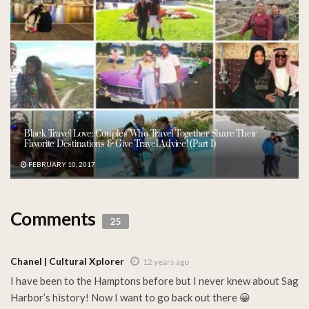
Black Travel Love: Couples Who Travel Together Share Their
Favorite Destinations & Give Travel Advice! (Part I)
FEBRUARY 10, 2017
Comments
25
Chanel | Cultural Xplorer
12 years ago
I have been to the Hamptons before but I never knew about Sag
Harbor’s history! Now I want to go back out there 😀