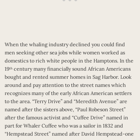
When the whaling industry declined you could find
men seeking other sea jobs while women worked as
domestics to rich white people in the Hamptons. In the
19
century many financially sound African Americans
th
bought and rented summer homes in Sag Harbor. Look
around and pay attention to the street names which
recognizes many of the early African American settlers
to the area. “Terry Drive” and “Meredith Avenue” are
named after the sisters above, “Paul Robeson Street”
after the famous activist and “Cuffee Drive” named in
part for Whaler Cuffee who was a sailor in 1832 and
“Hempstead Street” named after David Hempstead-one