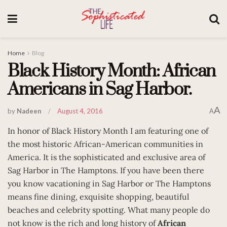
Home
Blog
Black History Month: African
Americans in Sag Harbor.
A
by
Nadeen
August 4, 2016
A
In honor of Black History Month I am featuring one of
the most historic African-American communities in
America. It is the sophisticated and exclusive area of
Sag Harbor in The Hamptons. If you have been there
you know vacationing in Sag Harbor or The Hamptons
means fine dining, exquisite shopping, beautiful
beaches and celebrity spotting. What many people do
not know is the rich and long history of
African