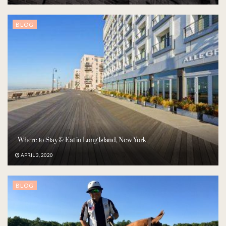
BLOG
Where to Stay & Eat in Long Island, New York
APRIL 3, 2020
BLOG