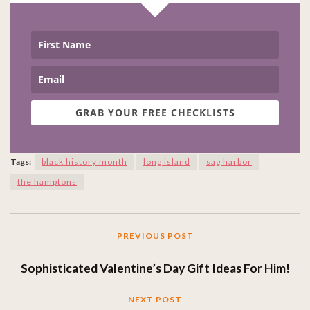
GRAB YOUR FREE CHECKLISTS
Tags:
black history month
long island
sag harbor
the hamptons
PREVIOUS POST
Sophisticated Valentine’s Day Gift Ideas For Him!
NEXT POST