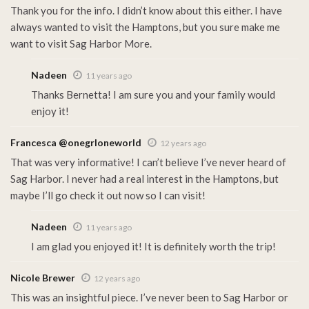
Thank you for the info. I didn’t know about this either. I have
always wanted to visit the Hamptons, but you sure make me
want to visit Sag Harbor More.
Nadeen
11 years ago
Thanks Bernetta! I am sure you and your family would
enjoy it!
Francesca @onegrloneworld
12 years ago
That was very informative! I can’t believe I’ve never heard of
Sag Harbor. I never had a real interest in the Hamptons, but
maybe I’ll go check it out now so I can visit!
Nadeen
11 years ago
I am glad you enjoyed it! It is definitely worth the trip!
Nicole Brewer
12 years ago
This was an insightful piece. I’ve never been to Sag Harbor or