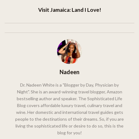
Visit Jamaica: Land I Love!
Nadeen
Dr. Nadeen White is a "Blogger by Day, Physician by
Night". She is an award-winning travel blogger, Amazon
bestselling author and speaker. The Sophisticated Life
Blog covers affordable luxury travel, culinary travel and
wine. Her domestic and international travel guides gets
people to the destinations of their dreams. So, if you are
living the sophisticated life or desire to do so, this is the
blog for you!