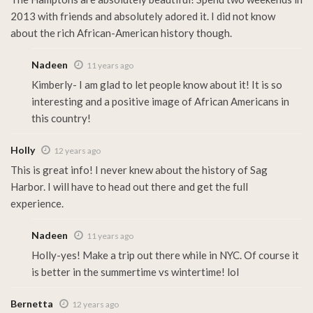
2013 with friends and absolutely adored it. I did not know
about the rich African-American history though.
Nadeen
11 years ago
Kimberly- I am glad to let people know about it! It is so
interesting and a positive image of African Americans in
this country!
Holly
12 years ago
This is great info! I never knew about the history of Sag
Harbor. I will have to head out there and get the full
experience.
Nadeen
11 years ago
Holly-yes! Make a trip out there while in NYC. Of course it
is better in the summertime vs wintertime! lol
Bernetta
12 years ago