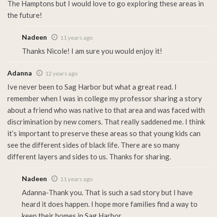
The Hamptons but I would love to go exploring these areas in
the future!
Nadeen
11 years ago
Thanks Nicole! I am sure you would enjoy it!
Adanna
12 years ago
Ive never been to Sag Harbor but what a great read. I
remember when I was in college my professor sharing a story
about a friend who was native to that area and was faced with
discrimination by new comers. That really saddened me. I think
it’s important to preserve these areas so that young kids can
see the different sides of black life. There are so many
different layers and sides to us. Thanks for sharing.
Nadeen
11 years ago
Adanna-Thank you. That is such a sad story but I have
heard it does happen. I hope more families find a way to
keep their homes in Sag Harbor.