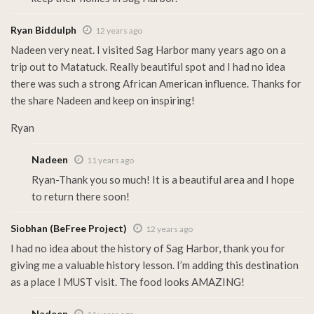
Ryan Biddulph
12 years ago
Nadeen very neat. I visited Sag Harbor many years ago on a
trip out to Matatuck. Really beautiful spot and I had no idea
there was such a strong African American influence. Thanks for
the share Nadeen and keep on inspiring!
Ryan
Nadeen
11 years ago
Ryan-Thank you so much! It is a beautiful area and I hope
to return there soon!
Siobhan (BeFree Project)
12 years ago
I had no idea about the history of Sag Harbor, thank you for
giving me a valuable history lesson. I’m adding this destination
as a place I MUST visit. The food looks AMAZING!
Nadeen