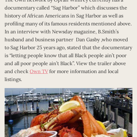
documentary called “Sag Harbor” which discusses the
history of African Americans in Sag Harbor as well as
profiling many of its famous residents mentioned above.
In an interview with Newsday magazine, B.Smith’s
husband and business partner Dan Gasby ,who moved
to Sag Harbor 25 years ago, stated that the documentary
is “letting people know that all Black people ain’t poor
and all poor people ain’t Black”. View the trailer above
and check
Own TV
for more information and local
listings.