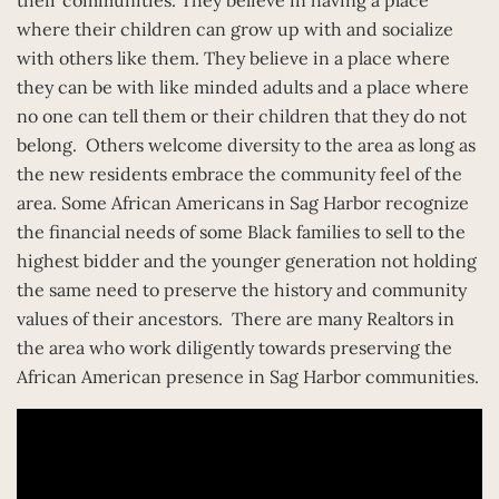
where their children can grow up with and socialize
with others like them. They believe in a place where
they can be with like minded adults and a place where
no one can tell them or their children that they do not
belong. Others welcome diversity to the area as long as
the new residents embrace the community feel of the
area. Some African Americans in Sag Harbor recognize
the financial needs of some Black families to sell to the
highest bidder and the younger generation not holding
the same need to preserve the history and community
values of their ancestors. There are many Realtors in
the area who work diligently towards preserving the
African American presence in Sag Harbor communities.