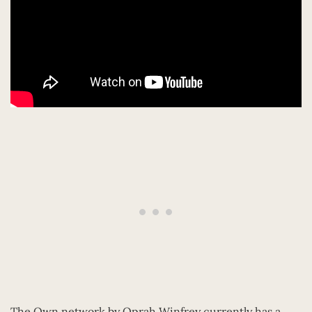
The Own network by Oprah Winfrey currently has a