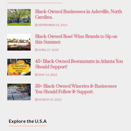
Black-Owned Businesses in Asheville, North
Carolina.
SEPTEMBER 22, 2021
Black-Owned Rosé Wine Brands to Sip on
this Summer.
APRIL 27, 2022
45+ Black-Owned Restaurants in Atlanta You
Should Support!
MAY 15, 2022
50+ Black-Owned Wineries & Businesses
You Should Follow & Support.
MARCH 15, 2022
Explore the U.S.A