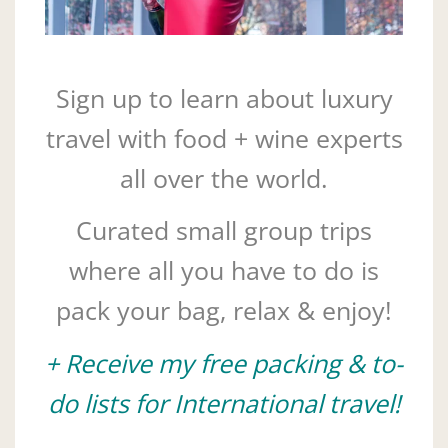
Sign up to learn about luxury
travel with food + wine experts
all over the world.
Curated small group trips
where all you have to do is
pack your bag, relax & enjoy!
+ Receive my free packing & to-
do lists for International travel!