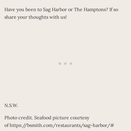
Have you been to Sag Harbor or The Hamptons? If so
share your thoughts with us!
N.S.W.
Photo credit. Seafood picture courtesy
of https://bsmith.com/restaurants/sag-harbor/#