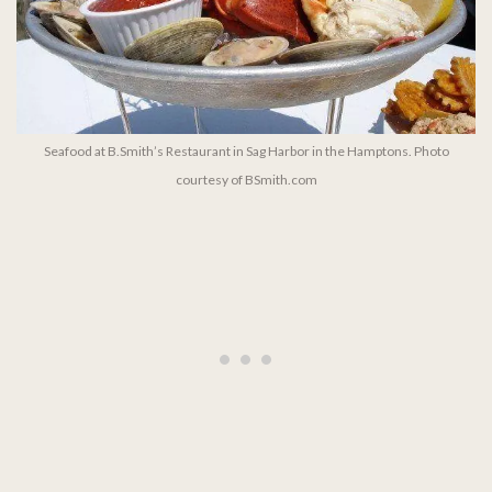
Seafood at B.Smith’s Restaurant in Sag Harbor in the Hamptons. Photo
courtesy of BSmith.com