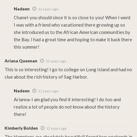
Nadeen
12 years ago
Chanel-you should since it is so close to you! When I went
I was with a friend who vacationed there growing up so
she introduced us to the African American communities by
the Bay. I had a great time and hoping to make it back there
this summer!
Ariana Queenan
12 years ago
This is so interesting! I go to college on Long Island and had no
clue about the rich history of Sag Harbor.
Nadeen
11 years ago
Arianna-I am glad you find it interesting! I do too and
realize a lot of people do not know about the history
there!
Kimberly Bolden
12 years ago
The Hamptons are absolutely beautiful! Spend two weekends in