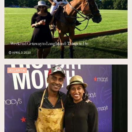
Weekend Getaway to Long Island: Things to Do
APRIL 3, 2020
ATLANTA