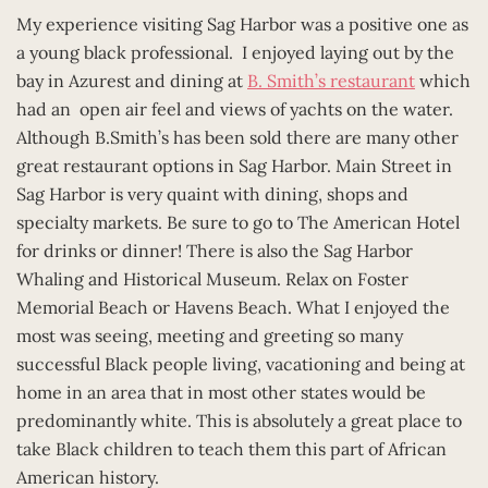
My experience visiting Sag Harbor was a positive one as
a young black professional. I enjoyed laying out by the
bay in Azurest and dining at
B. Smith’s restaurant
which
had an open air feel and views of yachts on the water.
Although B.Smith’s has been sold there are many other
great restaurant options in Sag Harbor. Main Street in
Sag Harbor is very quaint with dining, shops and
specialty markets. Be sure to go to The American Hotel
for drinks or dinner! There is also the Sag Harbor
Whaling and Historical Museum. Relax on Foster
Memorial Beach or Havens Beach. What I enjoyed the
most was seeing, meeting and greeting so many
successful Black people living, vacationing and being at
home in an area that in most other states would be
predominantly white. This is absolutely a great place to
take Black children to teach them this part of African
American history.