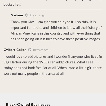
bucket list!
Nadeen
11 years ago
Thank you Kiwi! I am glad you enjoyed it! I so think it is
important for adults and children to know all the history of
African Americans in this country and with eveything that
has been going on it is nice to have these positive images.
Gylbert Coker
10 years ago
I would love to add pictures and I wonder if anyone who lived in
Sag Harbor during the 1950s can add pictures. What I see
today does not look familiar at all. When I was a little girl there
were not many people in the area at all.
Black-Owned Businesses