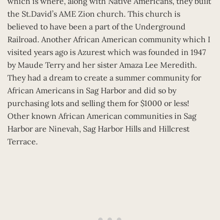
which is where, along with Native Americans, they built
the St.David’s AME Zion church. This church is
believed to have been a part of the Underground
Railroad. Another African American community which I
visited years ago is Azurest which was founded in 1947
by Maude Terry and her sister Amaza Lee Meredith.
They had a dream to create a summer community for
African Americans in Sag Harbor and did so by
purchasing lots and selling them for $1000 or less!
Other known African American communities in Sag
Harbor are Ninevah, Sag Harbor Hills and Hillcrest
Terrace.