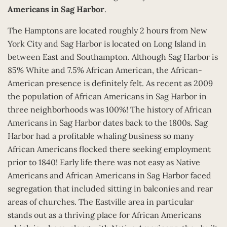
Americans in Sag Harbor
.
The Hamptons are located roughly 2 hours from New
York City and Sag Harbor is located on Long Island in
between East and Southampton. Although Sag Harbor is
85% White and 7.5% African American, the African-
American presence is definitely felt. As recent as 2009
the population of African Americans in Sag Harbor in
three neighborhoods was 100%! The history of African
Americans in Sag Harbor dates back to the 1800s. Sag
Harbor had a profitable whaling business so many
African Americans flocked there seeking employment
prior to 1840! Early life there was not easy as Native
Americans and African Americans in Sag Harbor faced
segregation that included sitting in balconies and rear
areas of churches. The Eastville area in particular
stands out as a thriving place for African Americans