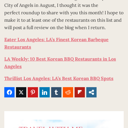
City of Angels in August, I thought it was the
perfect roundup to share with you this month! I hope to
make it to at least one of the restaurants on this list and
will post a full review on the blog when I return.
Eater Los Angeles: LA’s Finest Korean Barbeque
Restaurants
LA Weekly: 10 Best Korean BBQ Restaurants in Los
Angeles
Thrillist Los Angeles: LA’s Best Korean BBQ Spots