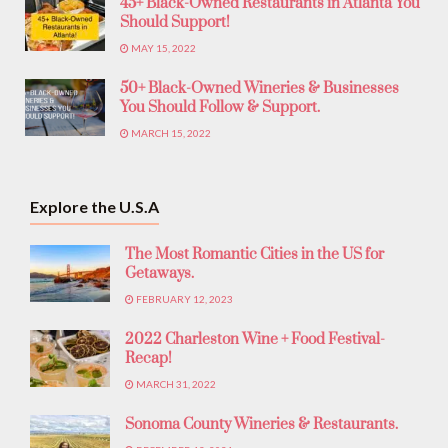
45+ Black-Owned Restaurants in Atlanta You
Should Support!
MAY 15, 2022
50+ Black-Owned Wineries & Businesses
You Should Follow & Support.
MARCH 15, 2022
Explore the U.S.A
The Most Romantic Cities in the US for
Getaways.
FEBRUARY 12, 2023
2022 Charleston Wine + Food Festival-
Recap!
MARCH 31, 2022
Sonoma County Wineries & Restaurants.