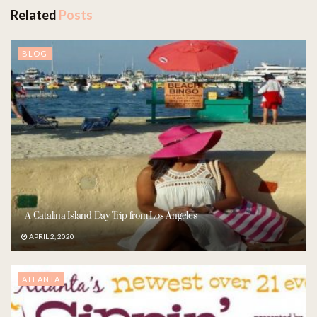
Related
Posts
BLOG
A Catalina Island Day Trip from Los Angeles
APRIL 2, 2020
ATLANTA