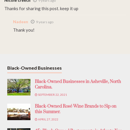
Nicole creech
9 years ago
Thanks for sharing this post. keep it up
Nadeen
9 years ago
Thank you!
Black-Owned Businesses
Black-Owned Businesses in Asheville, North
Carolina.
SEPTEMBER 22, 2021
Black-Owned Rosé Wine Brands to Sip on
this Summer.
APRIL 27, 2022