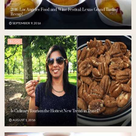
2016 Los Angeles Food and Wine Festival: Lexus Grand Tasting
Recap!
SEPTEMBER 9, 2016
BLOG
Is Culinary Tourism the Hottest New Trend in Travel?
AUGUST 1, 2016