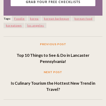
GRAB YOUR FREE CHECKLISTS
Tags:
Foodie
korea
korean barbeque
korean food
koreatown
los angeles
PREVIOUS POST
Top 10 Things to See & Do in Lancaster
Pennsylvania!
NEXT POST
Is Culinary Tourism the Hottest New Trend in
Travel?