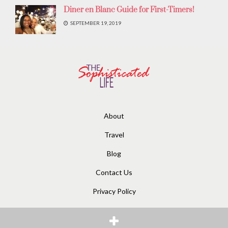
Diner en Blanc Guide for First-Timers!
SEPTEMBER 19, 2019
About
Travel
Blog
Contact Us
Privacy Policy
© 2020
The Sophisticated Life