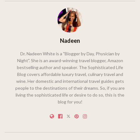
Nadeen
Dr. Nadeen White is a "Blogger by Day, Physician by
Night". She is an award-winning travel blogger, Amazon
bestselling author and speaker. The Sophisticated Life
Blog covers affordable luxury travel, culinary travel and
wine. Her domestic and international travel guides gets
people to the destinations of their dreams. So, if you are
living the sophisticated life or desire to do so, this is the
blog for you!