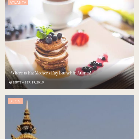
ATLANTA
Where to Eat Mother’s Day Brunch in Atlanta!
SEPTEMBER 19, 2019
BLOG