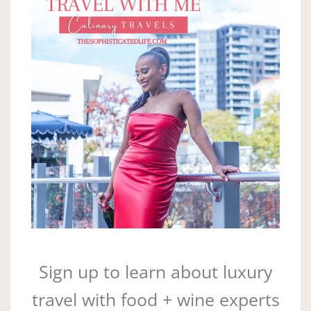
Sign up to learn about luxury
travel with food + wine experts