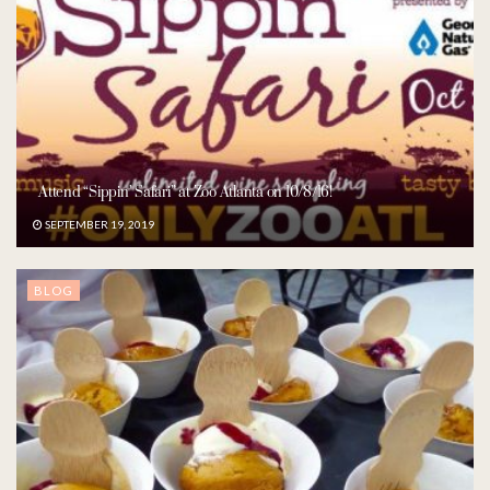
Attend “Sippin’ Safari” at Zoo Atlanta on 10/8/16!
SEPTEMBER 19, 2019
BLOG