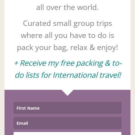
all over the world.
Curated small group trips
where all you have to do is
pack your bag, relax & enjoy!
+ Receive my free packing & to-
do lists for International travel!