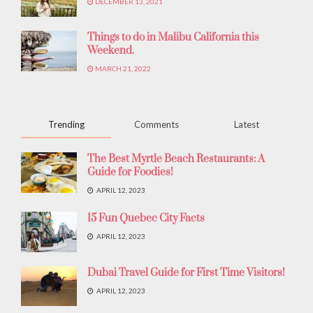
DECEMBER 13, 2021
Things to do in Malibu California this
Weekend.
MARCH 21, 2022
Trending
Comments
Latest
The Best Myrtle Beach Restaurants: A
Guide for Foodies!
APRIL 12, 2023
15 Fun Quebec City Facts
APRIL 12, 2023
Dubai Travel Guide for First Time Visitors!
APRIL 12, 2023