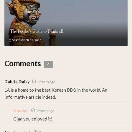
The Foodie’s Guide to Thailand!
SEPTEMBER 17, 2016
Comments
4
Dabria Daisy
9 years ago
LA is a home to the best Korean BBQ in the world. An
Informative article indeed.
Nadeen
9 years ago
Glad you enjoyed it!