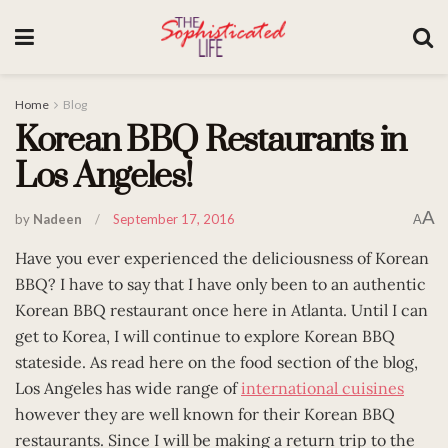
Home
Blog
Korean BBQ Restaurants in
Los Angeles!
A
by
Nadeen
September 17, 2016
A
Have you ever experienced the deliciousness of Korean
BBQ? I have to say that I have only been to an authentic
Korean BBQ restaurant once here in Atlanta. Until I can
get to Korea, I will continue to explore Korean BBQ
stateside. As read here on the food section of the blog,
Los Angeles has wide range of
international cuisines
however they are well known for their Korean BBQ
restaurants. Since I will be making a return trip to the