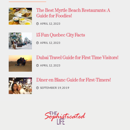
The Best Myrtle Beach Restaurants: A
Guide for Foodies!
APRIL 12, 2023
15 Fun Quebec City Facts
APRIL 12, 2023
Dubai Travel Guide for First Time Visitors!
APRIL 12, 2023
Diner en Blanc Guide for First-Timers!
SEPTEMBER 19, 2019