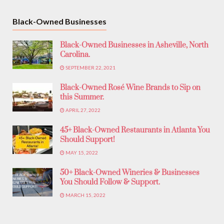
Black-Owned Businesses
Black-Owned Businesses in Asheville, North
Carolina.
SEPTEMBER 22, 2021
Black-Owned Rosé Wine Brands to Sip on
this Summer.
APRIL 27, 2022
45+ Black-Owned Restaurants in Atlanta You
Should Support!
MAY 15, 2022
50+ Black-Owned Wineries & Businesses
You Should Follow & Support.
MARCH 15, 2022