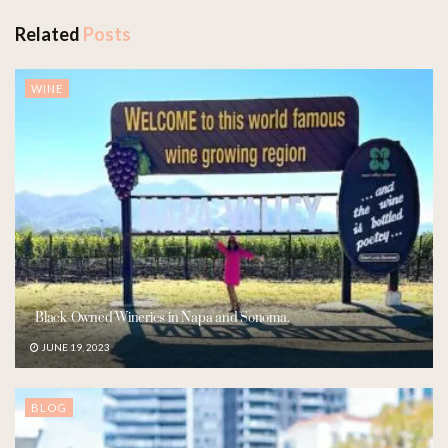
Related
Posts
WINE
Black-Owned Wineries in Napa and Sonoma.
JUNE 19, 2023
BLOG