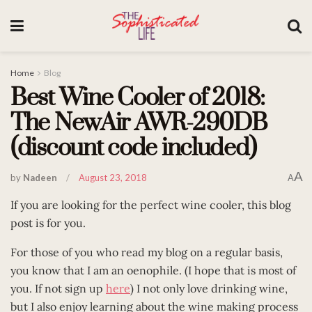
Home
Blog
Best Wine Cooler of 2018:
The NewAir AWR-290DB
(discount code included)
A
by
Nadeen
August 23, 2018
A
If you are looking for the perfect wine cooler, this blog
post is for you.
For those of you who read my blog on a regular basis,
you know that I am an oenophile. (I hope that is most of
you. If not sign up
here
) I not only love drinking wine,
but I also enjoy learning about the wine making process