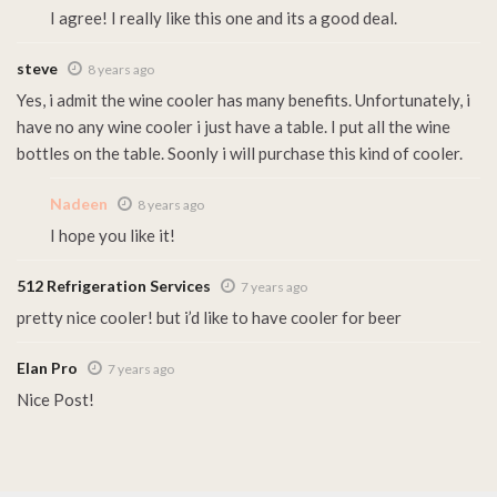
I agree! I really like this one and its a good deal.
steve
8 years ago
Yes, i admit the wine cooler has many benefits. Unfortunately, i
have no any wine cooler i just have a table. I put all the wine
bottles on the table. Soonly i will purchase this kind of cooler.
Nadeen
8 years ago
I hope you like it!
512 Refrigeration Services
7 years ago
pretty nice cooler! but i’d like to have cooler for beer
Elan Pro
7 years ago
Nice Post!