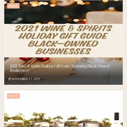
WINE
2021 Wine & Spirits Holiday Gift Guide Featuring Black-Owned
Businesses!
NOVEMBER 27, 2021
WINE