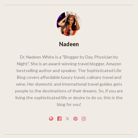
Nadeen
Dr. Nadeen White is a "Blogger by Day, Physician by
Night". She is an award-winning travel blogger, Amazon
bestselling author and speaker. The Sophisticated Life
Blog covers affordable luxury travel, culinary travel and
wine. Her domestic and international travel guides gets
people to the destinations of their dreams. So, if you are
living the sophisticated life or desire to do so, this is the
blog for you!