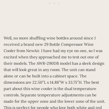
Well, no more shuffling wine bottles around since I
received a brand new 29 Bottle Compressor Wine
Cooler from NewAir. I have had my eye on one, so I was
excited when they approached me to test out one of
their models. The AWR-290DB model has a sleek design
that will look great in any room. The unit can stand
alone or can be built into a cabinet space. The
dimensions are 22.50″L x 14.88″W x 33.75″H. The best
part about this wine cooler is the dual temperature
controls. Separate temperature adjustments can be
made for the upper zone and the lower zone of the unit.
This is perfect for people who love both white and red