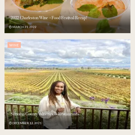
2022 Charleston Wine + Food Festival-Recap!
MARCH 31, 2022
WINE
Sonoma County Wineries & Restaurants.
DECEMBER 13, 2021