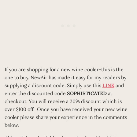
If you are shopping for a new wine cooler-this is the
one to buy. NewAir has made it easy for my readers by
supplying a discount code. Simply use this
LINK
and
enter the discounted code
SOPHISTICATED
at
checkout. You will receive a 20% discount which is
over $100 off! Once you have received your new wine
cooler please share your experience in the comments
below.