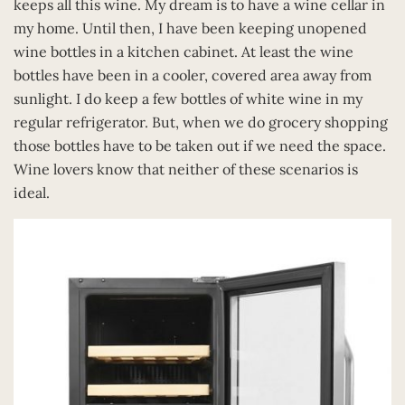
keeps all this wine. My dream is to have a wine cellar in
my home. Until then, I have been keeping unopened
wine bottles in a kitchen cabinet. At least the wine
bottles have been in a cooler, covered area away from
sunlight. I do keep a few bottles of white wine in my
regular refrigerator. But, when we do grocery shopping
those bottles have to be taken out if we need the space.
Wine lovers know that neither of these scenarios is
ideal.