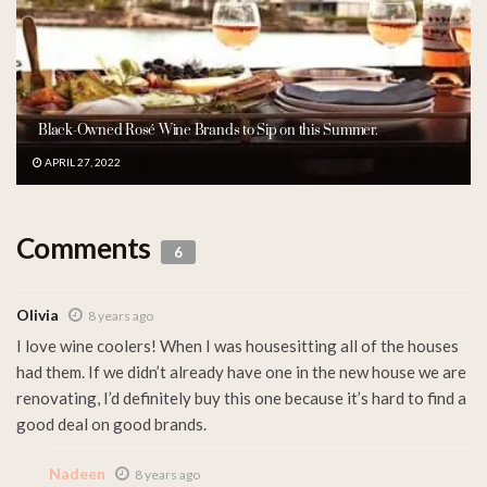
Black-Owned Rosé Wine Brands to Sip on this Summer.
APRIL 27, 2022
Comments
6
Olivia
8 years ago
I love wine coolers! When I was housesitting all of the houses
had them. If we didn’t already have one in the new house we are
renovating, I’d definitely buy this one because it’s hard to find a
good deal on good brands.
Nadeen
8 years ago