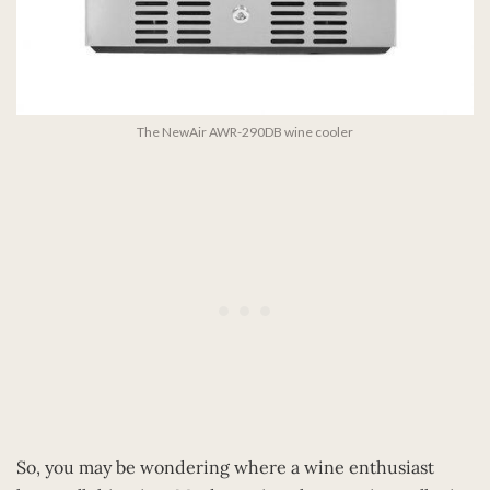
The NewAir AWR-290DB wine cooler
So, you may be wondering where a wine enthusiast