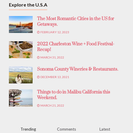
Explore the U.S.A
The Most Romantic Cities in the US for
Getaways.
FEBRUARY 12, 2023
2022 Charleston Wine + Food Festival-
Recap!
MARCH 31, 2022
Sonoma County Wineries & Restaurants.
DECEMBER 13, 2021
Things to do in Malibu California this
Weekend.
MARCH 21, 2022
Trending
Comments
Latest