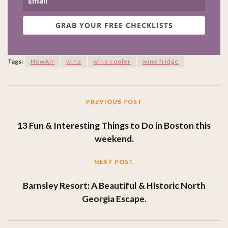
GRAB YOUR FREE CHECKLISTS
Tags:
NewAir
wine
wine cooler
wine fridge
PREVIOUS POST
13 Fun & Interesting Things to Do in Boston this
weekend.
NEXT POST
Barnsley Resort: A Beautiful & Historic North
Georgia Escape.