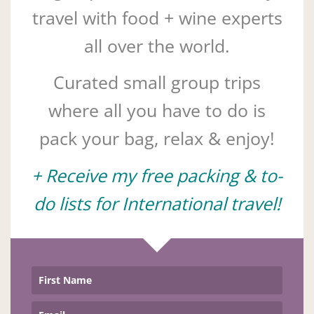
travel with food + wine experts
all over the world.
Curated small group trips
where all you have to do is
pack your bag, relax & enjoy!
+ Receive my free packing & to-
do lists for International travel!