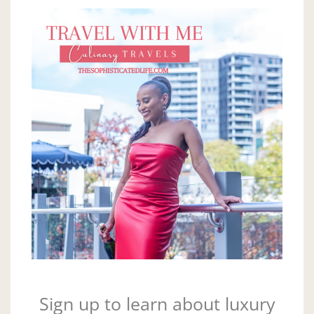
Sign up to learn about luxury