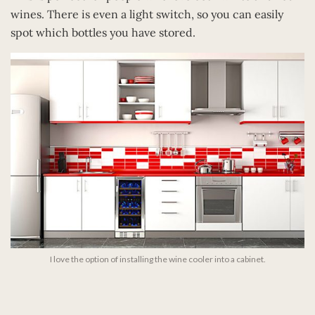
wines. There is even a light switch, so you can easily
spot which bottles you have stored.
I love the option of installing the wine cooler into a cabinet.