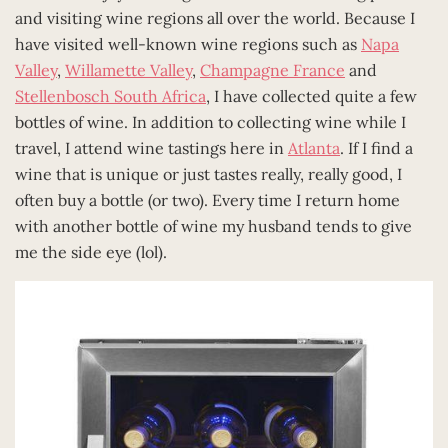
and visiting wine regions all over the world. Because I
have visited well-known wine regions such as
Napa
Valley
,
Willamette Valley
,
Champagne France
and
Stellenbosch South Africa
, I have collected quite a few
bottles of wine. In addition to collecting wine while I
travel, I attend wine tastings here in
Atlanta
. If I find a
wine that is unique or just tastes really, really good, I
often buy a bottle (or two). Every time I return home
with another bottle of wine my husband tends to give
me the side eye (lol).