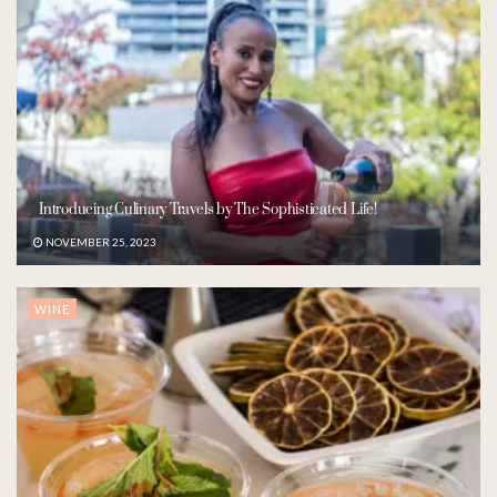
Introducing Culinary Travels by The Sophisticated Life!
NOVEMBER 25, 2023
WINE