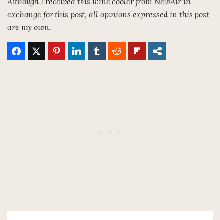
Although I received this wine cooler from NewAir in
exchange for this post, all opinions expressed in this post
are my own.