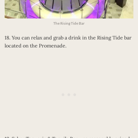
The Rising Tide Bar
18. You can relax and grab a drink in the Rising Tide bar
located on the Promenade.