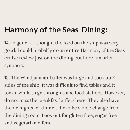
Harmony of the Seas-Dining:
14. In general I thought the food on the ship was very
good. I could probably do an entire Harmony of the Seas
cruise review just on the dining but here is a brief
synopsis.
15. The Windjammer buffet was huge and took up 2
sides of the ship. It was difficult to find tables and it
took a while to go through some food stations. However,
do not miss the breakfast buffets here. They also have
theme nights for dinner. It can be a nice change from
the dining room. Look out for gluten free, sugar free
and vegetarian offers.