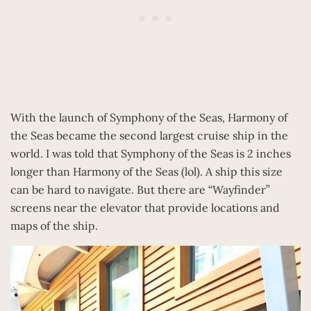
With the launch of Symphony of the Seas, Harmony of
the Seas became the second largest cruise ship in the
world. I was told that Symphony of the Seas is 2 inches
longer than Harmony of the Seas (lol). A ship this size
can be hard to navigate. But there are “Wayfinder”
screens near the elevator that provide locations and
maps of the ship.