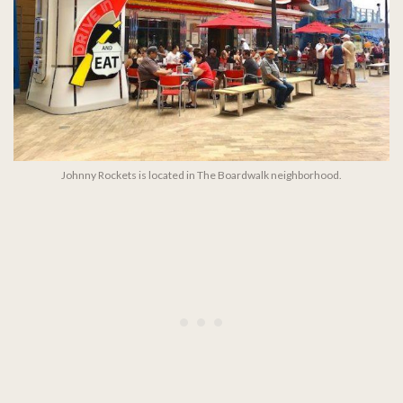
Johnny Rockets is located in The Boardwalk neighborhood.