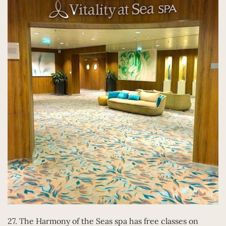
27. The Harmony of the Seas spa has free classes on