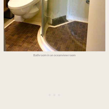
Bathroom in an oceanview room