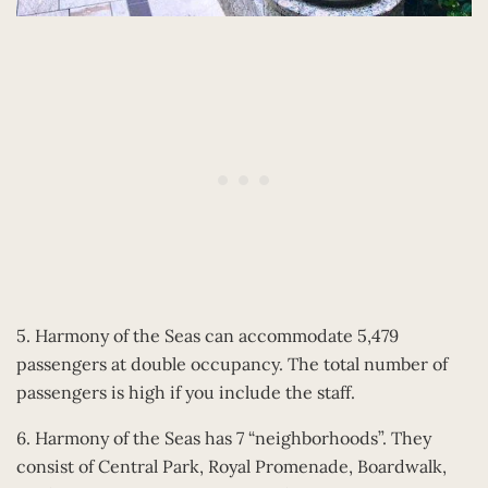
5. Harmony of the Seas can accommodate 5,479
passengers at double occupancy. The total number of
passengers is high if you include the staff.
6. Harmony of the Seas has 7 “neighborhoods”. They
consist of Central Park, Royal Promenade, Boardwalk,