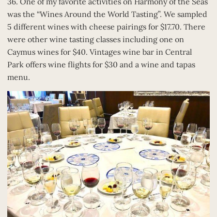
36. One of my favorite activities on Harmony of the Seas
was the “Wines Around the World Tasting”. We sampled
5 different wines with cheese pairings for $17.70. There
were other wine tasting classes including one on
Caymus wines for $40. Vintages wine bar in Central
Park offers wine flights for $30 and a wine and tapas
menu.