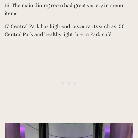
16. The main dining room had great variety in menu
items.
17. Central Park has high end restaurants such as 150
Central Park and healthy light fare in Park café.