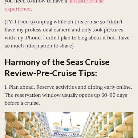
you need to know to have a
fantastic cruise
experience
.
(FYI I tried to unplug while on this cruise so I didn’t
have my professional camera and only took pictures
with my iPhone. I didn’t plan to blog about it but I have
so much information to share)
Harmony of the Seas Cruise
Review-Pre-Cruise Tips:
1. Plan ahead. Reserve activities and dining early online.
The reservation window usually opens up 60-90 days
before a cruise.