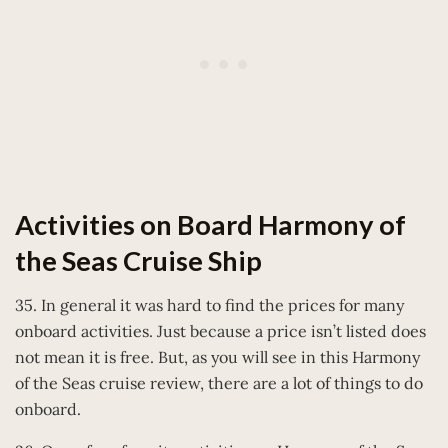
Activities on Board Harmony of
the Seas Cruise Ship
35. In general it was hard to find the prices for many
onboard activities. Just because a price isn’t listed does
not mean it is free. But, as you will see in this Harmony
of the Seas cruise review, there are a lot of things to do
onboard.