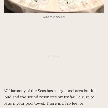
Wine tasting class
37. Harmony of the Seas has a large pool area but it is
loud and the sound resonates pretty far. Be sure to
return your pool towel. There is a $25 fee for