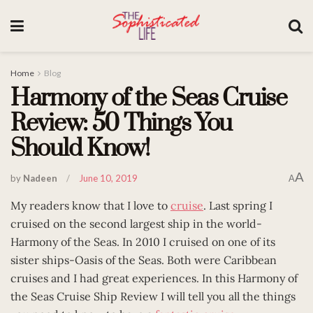
Home
Blog
Harmony of the Seas Cruise
Review: 50 Things You
Should Know!
A
by
Nadeen
June 10, 2019
A
My readers know that I love to
cruise
. Last spring I
cruised on the second largest ship in the world-
Harmony of the Seas. In 2010 I cruised on one of its
sister ships-Oasis of the Seas. Both were Caribbean
cruises and I had great experiences. In this Harmony of
the Seas Cruise Ship Review I will tell you all the things