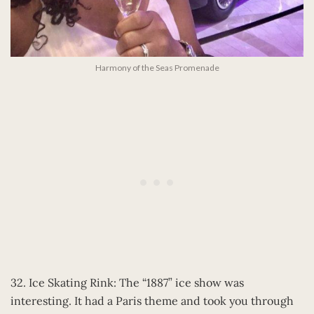
Harmony of the Seas Promenade
32. Ice Skating Rink: The “1887” ice show was
interesting. It had a Paris theme and took you through