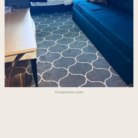
Oceanview room