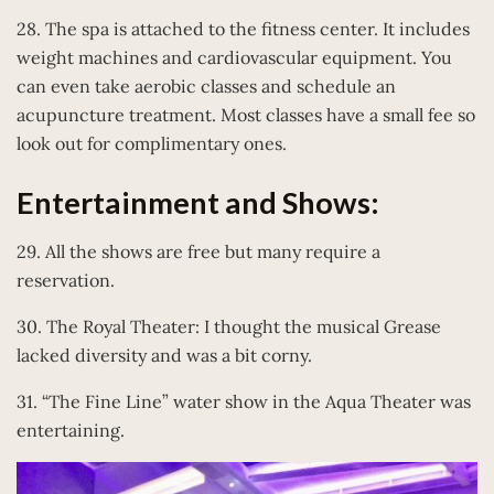
28. The spa is attached to the fitness center. It includes
weight machines and cardiovascular equipment. You
can even take aerobic classes and schedule an
acupuncture treatment. Most classes have a small fee so
look out for complimentary ones.
Entertainment and Shows:
29. All the shows are free but many require a
reservation.
30. The Royal Theater: I thought the musical Grease
lacked diversity and was a bit corny.
31. “The Fine Line” water show in the Aqua Theater was
entertaining.