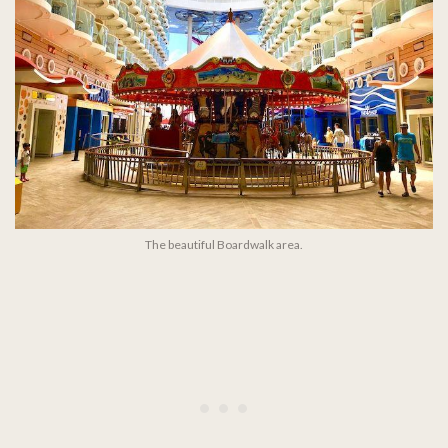
The beautiful Boardwalk area.