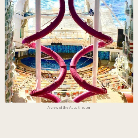
A view of the Aqua theater