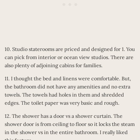
10. Studio staterooms are priced and designed for 1. You
can pick from interior or ocean view studios. There are
also plenty of adjoining cabins for families.
11. I thought the bed and linens were comfortable. But,
the bathroom did not have any amenities and no extra
towels. The towels had holes in them and shredded
edges. The toilet paper was very basic and rough.
12. The shower has a door vs a shower curtain. The
shower door is from ceiling to floor so it locks the steam
in the shower vs in the entire bathroom. I really liked