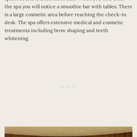
the spa you will notice a smoothie bar with tables. There
is a large cosmetic area before reaching the check-in
desk. The spa offers extensive medical and cosmetic
treatments including brow shaping and teeth
whitening.