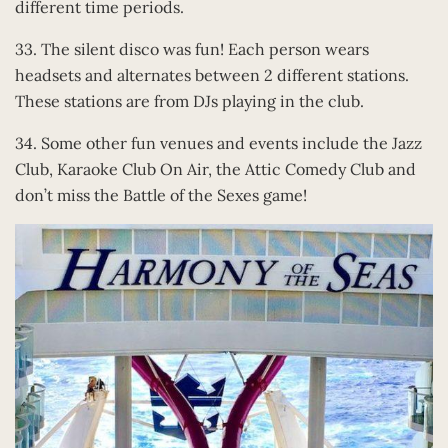
different time periods.
33. The silent disco was fun! Each person wears
headsets and alternates between 2 different stations.
These stations are from DJs playing in the club.
34. Some other fun venues and events include the Jazz
Club, Karaoke Club On Air, the Attic Comedy Club and
don’t miss the Battle of the Sexes game!