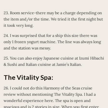
23. Room service-there may be a charge depending on
the item and/or the time. We tried it the first night but
it took very long.
24. I was surprised that for a ship this size there was
only 1 frozen yogurt machine. The line was always long
and the station was messy.
25. You can also enjoy Japanese cuisine at Izumi Hibachi
& Sushi and Italian cuisine at Jamie’s Italian.
The Vitality Spa:
26. I could not do this Harmony of the Seas cruise
review without mentioning The Vitality Spa. I had a
wonderful experience here. The spa is open and
spacious and is 2 stories in size. When you first enter