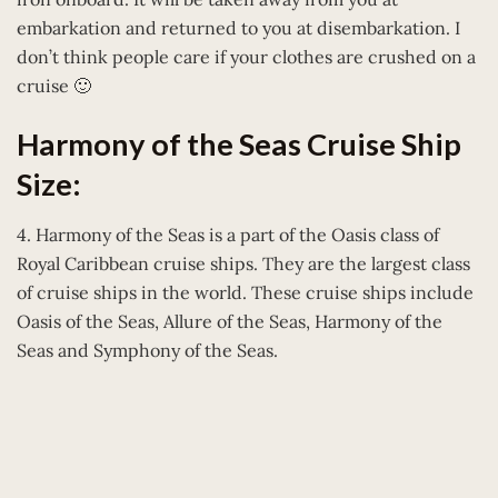
embarkation and returned to you at disembarkation. I
don’t think people care if your clothes are crushed on a
cruise 🙂
Harmony of the Seas Cruise Ship
Size:
4. Harmony of the Seas is a part of the Oasis class of
Royal Caribbean cruise ships. They are the largest class
of cruise ships in the world. These cruise ships include
Oasis of the Seas, Allure of the Seas, Harmony of the
Seas and Symphony of the Seas.