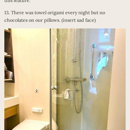
this feature.
13. There was towel origami every night but no
chocolates on our pillows. (insert sad face)