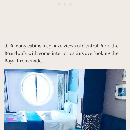
9. Balcony cabins may have views of Central Park, the
Boardwalk with some interior cabins overlooking the
Royal Promenade.