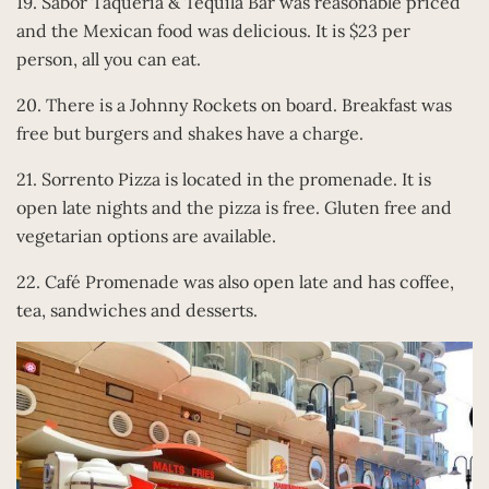
19. Sabor Taqueria & Tequila Bar was reasonable priced
and the Mexican food was delicious. It is $23 per
person, all you can eat.
20. There is a Johnny Rockets on board. Breakfast was
free but burgers and shakes have a charge.
21. Sorrento Pizza is located in the promenade. It is
open late nights and the pizza is free. Gluten free and
vegetarian options are available.
22. Café Promenade was also open late and has coffee,
tea, sandwiches and desserts.