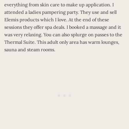
everything from skin care to make up application. I
attended a ladies pampering party. They use and sell
Elemis products which I love. At the end of these
sessions they offer spa deals. I booked a massage and it
was very relaxing. You can also splurge on passes to the
Thermal Suite. This adult only area has warm lounges,
sauna and steam rooms.