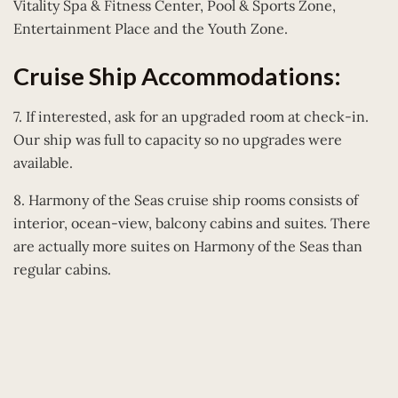
Vitality Spa & Fitness Center, Pool & Sports Zone,
Entertainment Place and the Youth Zone.
Cruise Ship Accommodations:
7. If interested, ask for an upgraded room at check-in.
Our ship was full to capacity so no upgrades were
available.
8. Harmony of the Seas cruise ship rooms consists of
interior, ocean-view, balcony cabins and suites. There
are actually more suites on Harmony of the Seas than
regular cabins.