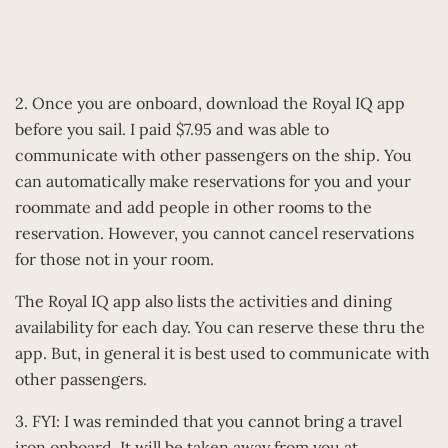
2. Once you are onboard, download the Royal IQ app
before you sail. I paid $7.95 and was able to
communicate with other passengers on the ship. You
can automatically make reservations for you and your
roommate and add people in other rooms to the
reservation. However, you cannot cancel reservations
for those not in your room.
The Royal IQ app also lists the activities and dining
availability for each day. You can reserve these thru the
app. But, in general it is best used to communicate with
other passengers.
3. FYI: I was reminded that you cannot bring a travel
iron onboard. It will be taken away from you at