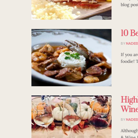
blog pos
10 Be
BY
NADEE
If you a
foodie! T
High
Wine 
BY
NADEE
Although
& Wine Fe