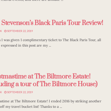
i Stevenson’s Black Paris Tour Review!
N
SEPTEMBER 22, 2019
 I was given 1 complimentary ticket to The Black Paris Tour, all
 expressed in this post are my ...
stmastime at The Biltmore Estate!
luding a tour of The Biltmore House)
N
SEPTEMBER 22, 2019
stime at The Biltmore Estate! I ended 2016 by striking another
off my travel bucket list! Thanks to a ...