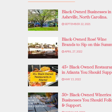
Black-Owned Businesses in
Asheville, North Carolina.
SEPTEMBER 22, 2021
Black-Owned Rosé Wine
Brands to Sip on this Summ
APRIL 27, 2022
45+ Black-Owned Restaura
in Atlanta You Should Supp
MAY 15, 2022
50+ Black-Owned Wineries
Businesses You Should Foll
& Support.