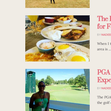
The 
for F
BY
NADEE
When I tr
area is ...
PGA 
Expe
BY
NADEE
The PGA'
the golf 