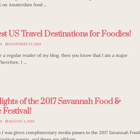
t on Amsterdam food ...
st US Travel Destinations for Foodies!
N
NOVEMBER 19, 2019
re a regular reader of my blog, then you know that I am a major
herefore, I ...
lights of the 2017 Savannah Food &
Festival!
N
AUGUST 6, 2018
 I was given complimentary media passes to the 2017 Savannah Food
stival events, and there are affiliate ...