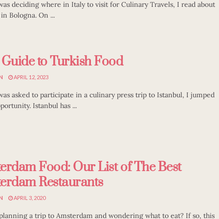
as deciding where in Italy to visit for Culinary Travels, I read about
in Bologna. On ...
 Guide to Turkish Food
N
APRIL 12, 2023
as asked to participate in a culinary press trip to Istanbul, I jumped
portunity. Istanbul has ...
erdam Food: Our List of The Best
erdam Restaurants
N
APRIL 3, 2020
planning a trip to Amsterdam and wondering what to eat? If so, this