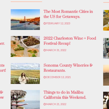
The Most Romantic Cities in
the US for Getaways.
FEBRUARY 12, 2023
2022 Charleston Wine + Food
er.
Festival-Recap!
MARCH 31, 2022
nts
Sonoma County Wineries &
ort!
Restaurants.
DECEMBER 13, 2021
 &
Things to do in Malibu
ow
California this Weekend.
MARCH 21, 2022