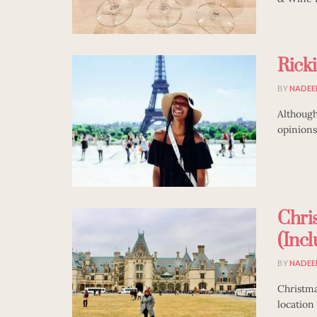
Rick
BY
NADEE
Although
opinions
Chri
(Inc
BY
NADEE
Christma
location 