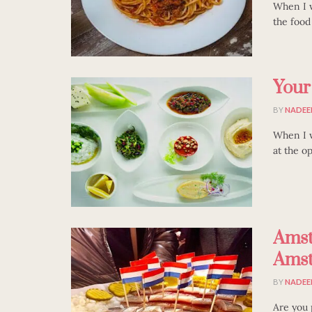
When I w
the food 
Your
BY
NADEE
When I w
at the op
Amst
Amst
BY
NADEE
Are you 