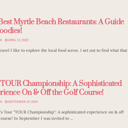
Best Myrtle Beach Restaurants: A Guide
oodies!
N
APRIL 12, 2023
avel I like to explore the local food scene. I set out to find what that
TOUR Championship: A Sophisticated
rience On & Off the Golf Course!
N
SEPTEMBER 19, 2019
s Tour "TOUR Championship": A sophisticated experience on & off
course! In September I was invited to ...