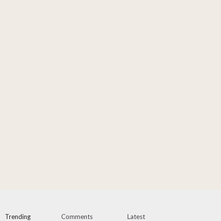
Trending
Comments
Latest