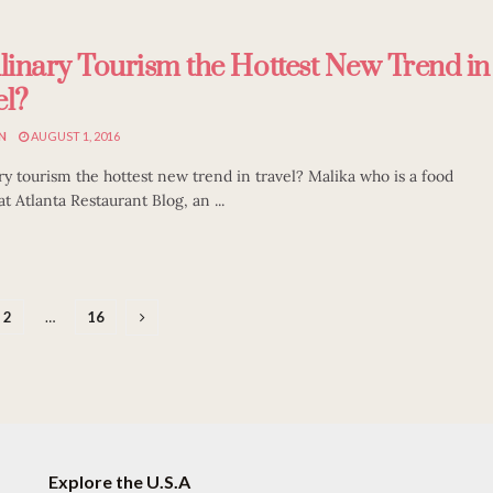
ulinary Tourism the Hottest New Trend in
el?
N
AUGUST 1, 2016
ary tourism the hottest new trend in travel? Malika who is a food
t Atlanta Restaurant Blog, an ...
2
…
16
Explore the U.S.A