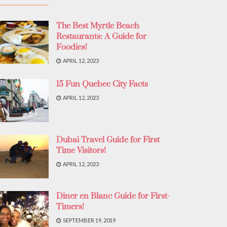
The Best Myrtle Beach
Restaurants: A Guide for
Foodies!
APRIL 12, 2023
15 Fun Quebec City Facts
APRIL 12, 2023
Dubai Travel Guide for First
Time Visitors!
APRIL 12, 2023
Diner en Blanc Guide for First-
Timers!
SEPTEMBER 19, 2019