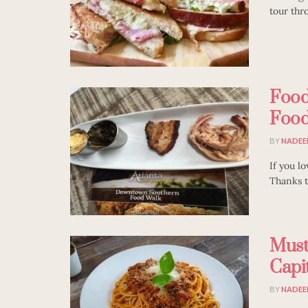
tour thr
Food
Food
BY
NADEE
If you lo
Thanks to
Must
Capit
BY
NADEE