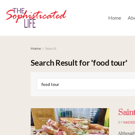
Home
Ab
Home
Search
Search Result for 'food tour'
Sain
BY
NADEE
Although