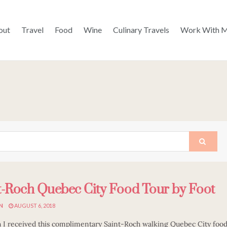
out
Travel
Food
Wine
Culinary Travels
Work With 
t-Roch Quebec City Food Tour by Foot
N
AUGUST 6, 2018
 I received this complimentary Saint-Roch walking Quebec City foo