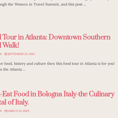
ough the Women in Travel Summit, and this post ...
 Tour in Atlanta: Downtown Southern
 Walk!
N
SEPTEMBER 19, 2019
ve food, history and culture then this food tour in Atlanta is for you!
 the Atlanta ...
-Eat Food in Bologna Italy-the Culinary
al of Italy.
N
MARCH 16, 2023