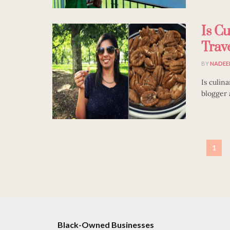
Is C
Trav
BY
NADEE
Is culin
blogger a
1
Black-Owned Businesses