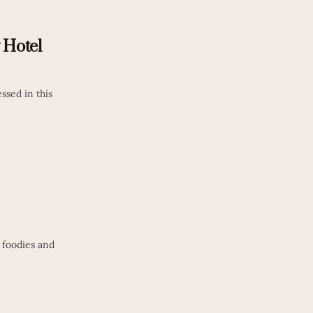
 Hotel
ssed in this
r foodies and