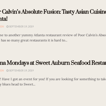
 Calvin’s Absolute Fusion: Tasty Asian Cuisin
nta!
EEN
SEPTEMBER 19, 2019
e to another yummy Atlanta restaurant review of Poor Calvin’s Abso
 has so many great restaurants it is hard to...
a Mondays at Sweet Auburn Seafood Restau
EEN
SEPTEMBER 19, 2019
! Have I got an event for you! If you are looking for something to ta
 blues head to Sweet...