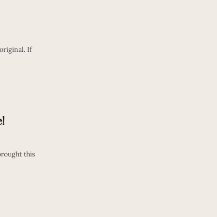
riginal. If
!
rought this