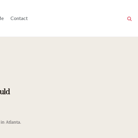
Me
Contact
uld
in Atlanta.