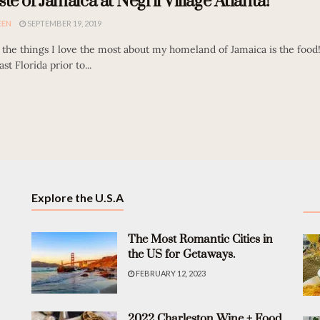
ste of Jamaica at Negril Village Atlanta!
EEN
SEPTEMBER 19, 2019
the things I love the most about my homeland of Jamaica is the food!
st Florida prior to...
Explore the U.S.A
The Most Romantic Cities in
the US for Getaways.
FEBRUARY 12, 2023
2022 Charleston Wine + Food