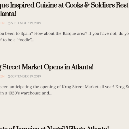
ue Inspired Cuisine at Cooks & Soldiers Res
lanta!
EEN
SEPTEMBER 19, 2019
ou been to Spain? How about the Basque area? If you have not, do yo
f to be a “foodie”...
 Street Market Opens in Atlanta!
EEN
SEPTEMBER 19, 2019
 been anticipating the opening of Krog Street Market all year! Krog 
t in a 1920's warehouse and...