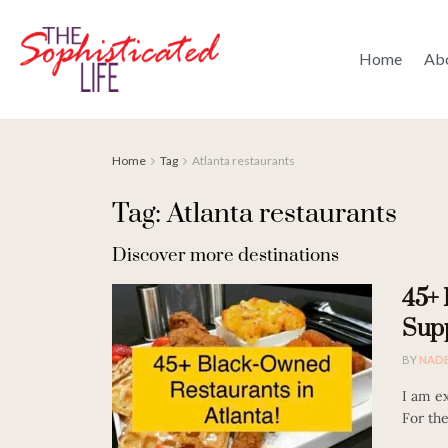
Home
Ab
Home
Tag
Atlanta restaurants
Tag: Atlanta restaurants
Discover more destinations
45+ 
Supp
BY
NAD
I am ex
For the