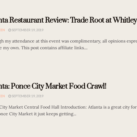
nta Restaurant Review: Trade Root at Whitley
EEN
SEPTEMBER 19, 2019
gh my attendance at this event was complimentary, all opinions expre
e my own. This post contains affiliate links....
nta: Ponce City Market Food Crawl!
EEN
SEPTEMBER 19, 2019
ity Market Central Food Hall Introduction: Atlanta is a great city fo
nce City Market it just keeps getting...