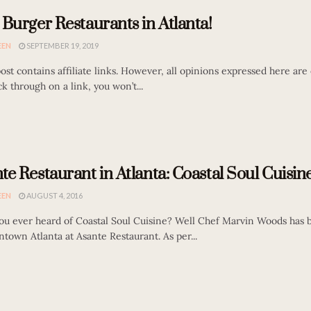
 Burger Restaurants in Atlanta!
EEN
SEPTEMBER 19, 2019
st contains affiliate links. However, all opinions expressed here are o
ck through on a link, you won’t...
te Restaurant in Atlanta: Coastal Soul Cuisine
EEN
AUGUST 4, 2016
ou ever heard of Coastal Soul Cuisine? Well Chef Marvin Woods has b
town Atlanta at Asante Restaurant. As per...