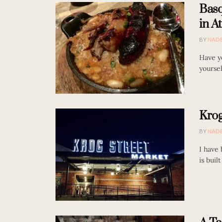
Basq
in At
BY
NAD
Have y
yoursel
Krog
BY
NAD
I have
is buil