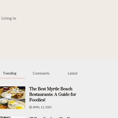
 Living in
Trending
Comments
Latest
The Best Myrtle Beach
Restaurants: A Guide for
Foodies!
APRIL 12, 2023