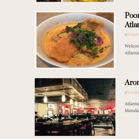
Poor
Atla
BY
NAD
Welcom
Atlanta
Arom
BY
NAD
Atlanta
Monday