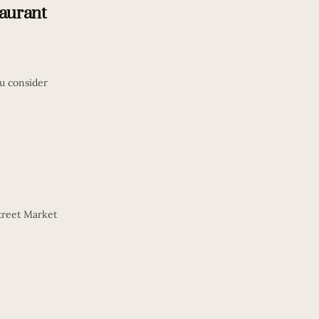
taurant
u consider
Street Market