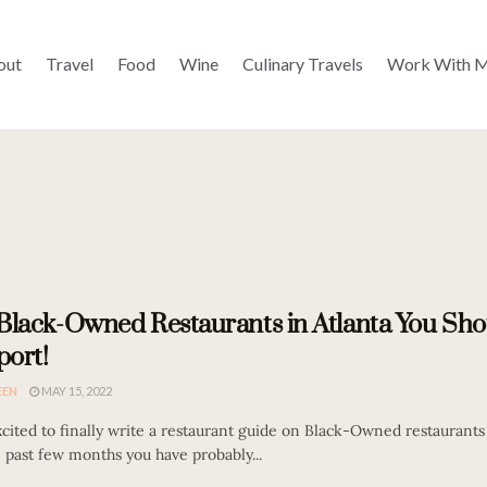
out
Travel
Food
Wine
Culinary Travels
Work With 
Black-Owned Restaurants in Atlanta You Sho
ort!
EEN
MAY 15, 2022
cited to finally write a restaurant guide on Black-Owned restaurants 
 past few months you have probably...