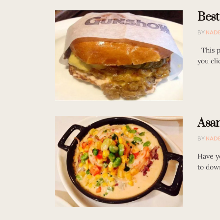
Best
BY
NAD
This po
you cli
Asan
BY
NAD
Have y
to down