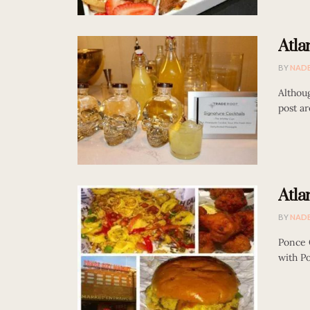
Atla
BY
NAD
Althou
post ar
Atla
BY
NAD
Ponce C
with Po