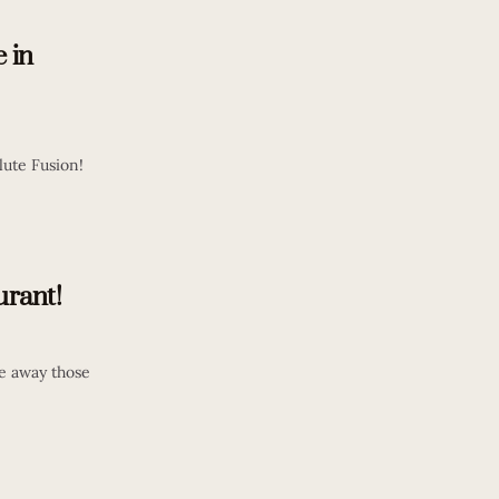
e in
lute Fusion!
rant!
ke away those