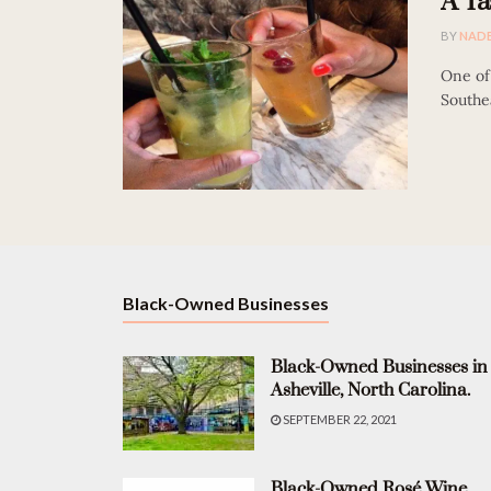
A Ta
BY
NAD
One of 
Southea
Black-Owned Businesses
Black-Owned Businesses in
Asheville, North Carolina.
SEPTEMBER 22, 2021
Black-Owned Rosé Wine