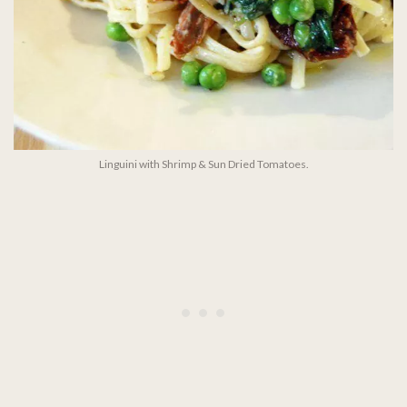
Linguini with Shrimp & Sun Dried Tomatoes.