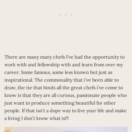
There are many many chefs I’ve had the opportunity to
work with and fellowship with and learn from over my
career. Some famous, some less known but just as
inspirational. The commonality that i’ve been able to
draw, the tie that binds all the great chefs i’ve come to
know is that they are all curious, passionate people who
just want to produce something beautiful for other
people. If that isn’t a dope way to live your life and make
a living I don’t know what is!!!