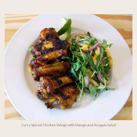
Curry Spiced Chicken Wings with Mango and Arugula Salad