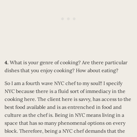
4.
What is your genre of cooking? Are there particular
dishes that you enjoy cooking? How about eating?
So I am a fourth wave NYC chef to my soul!! I specify
NYC because there is a fluid sort of immediacy in the
cooking here. The client here is savvy, has access to the
best food available and is as entrenched in food and
culture as the chef is. Being in NYC means living in a
space that has so many phenomenal options on every
block. Therefore, being a NYC chef demands that the