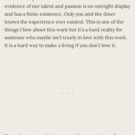
evidence of our talent and passion is on outright display
and has a finite existence. Only you and the diner
knows the experience ever existed. This is one of the
things I love about this work but it’s a hard reality for
someone who maybe isn’t truely in love with this work.
It is a hard way to make a living if you don’t love it.