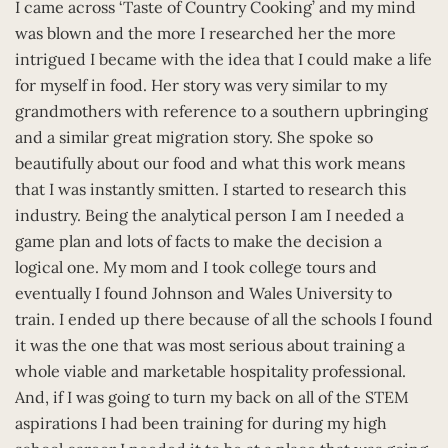
I came across ‘Taste of Country Cooking’ and my mind
was blown and the more I researched her the more
intrigued I became with the idea that I could make a life
for myself in food. Her story was very similar to my
grandmothers with reference to a southern upbringing
and a similar great migration story. She spoke so
beautifully about our food and what this work means
that I was instantly smitten. I started to research this
industry. Being the analytical person I am I needed a
game plan and lots of facts to make the decision a
logical one. My mom and I took college tours and
eventually I found Johnson and Wales University to
train. I ended up there because of all the schools I found
it was the one that was most serious about training a
whole viable and marketable hospitality professional.
And, if I was going to turn my back on all of the STEM
aspirations I had been training for during my high