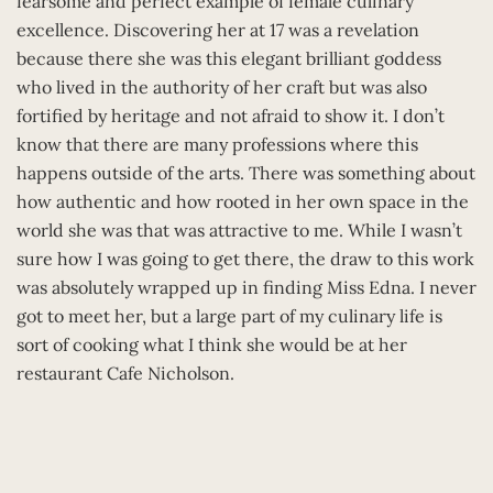
fearsome and perfect example of female culinary
excellence. Discovering her at 17 was a revelation
because there she was this elegant brilliant goddess
who lived in the authority of her craft but was also
fortified by heritage and not afraid to show it. I don’t
know that there are many professions where this
happens outside of the arts. There was something about
how authentic and how rooted in her own space in the
world she was that was attractive to me. While I wasn’t
sure how I was going to get there, the draw to this work
was absolutely wrapped up in finding Miss Edna. I never
got to meet her, but a large part of my culinary life is
sort of cooking what I think she would be at her
restaurant Cafe Nicholson.