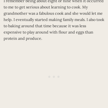
I remember being about eight or nine when it occurred
to me to get serious about learning to cook. My
grandmother was a fabulous cook and she would let me
help. I eventually started making family meals. I also took
to baking around that time because it was less
expensive to play around with flour and eggs than
protein and produce.