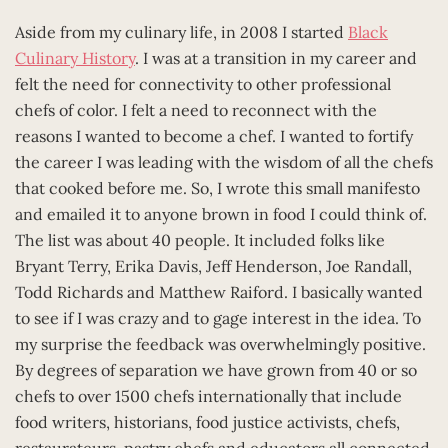
Aside from my culinary life, in 2008 I started
Black
Culinary History
. I was at a transition in my career and
felt the need for connectivity to other professional
chefs of color. I felt a need to reconnect with the
reasons I wanted to become a chef. I wanted to fortify
the career I was leading with the wisdom of all the chefs
that cooked before me. So, I wrote this small manifesto
and emailed it to anyone brown in food I could think of.
The list was about 40 people. It included folks like
Bryant Terry, Erika Davis, Jeff Henderson, Joe Randall,
Todd Richards and Matthew Raiford. I basically wanted
to see if I was crazy and to gage interest in the idea. To
my surprise the feedback was overwhelmingly positive.
By degrees of separation we have grown from 40 or so
chefs to over 1500 chefs internationally that include
food writers, historians, food justice activists, chefs,
restaurateurs, pastry chefs and educators all connected