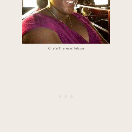
Chefe Therese Nelson