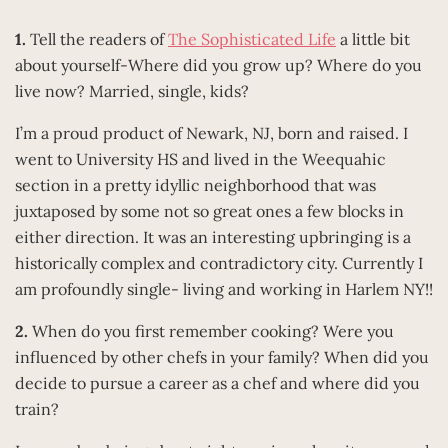
1.
Tell the readers of
The Sophisticated Life
a little bit
about yourself-Where did you grow up? Where do you
live now? Married, single, kids?
I’m a proud product of Newark, NJ, born and raised. I
went to University HS and lived in the Weequahic
section in a pretty idyllic neighborhood that was
juxtaposed by some not so great ones a few blocks in
either direction. It was an interesting upbringing is a
historically complex and contradictory city. Currently I
am profoundly single- living and working in Harlem NY!!
2.
When do you first remember cooking? Were you
influenced by other chefs in your family? When did you
decide to pursue a career as a chef and where did you
train?