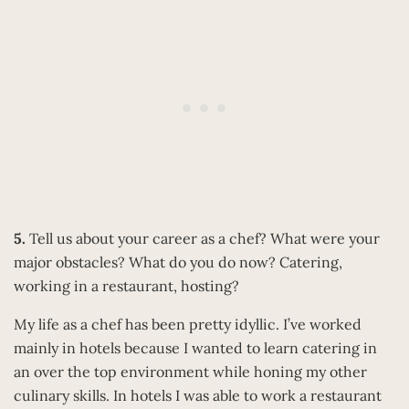
5.
Tell us about your career as a chef? What were your
major obstacles? What do you do now? Catering,
working in a restaurant, hosting?
My life as a chef has been pretty idyllic. I’ve worked
mainly in hotels because I wanted to learn catering in
an over the top environment while honing my other
culinary skills. In hotels I was able to work a restaurant