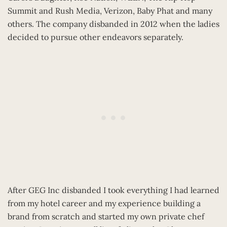
Summit and Rush Media, Verizon, Baby Phat and many
others. The company disbanded in 2012 when the ladies
decided to pursue other endeavors separately.
After GEG Inc disbanded I took everything I had learned
from my hotel career and my experience building a
brand from scratch and started my own private chef