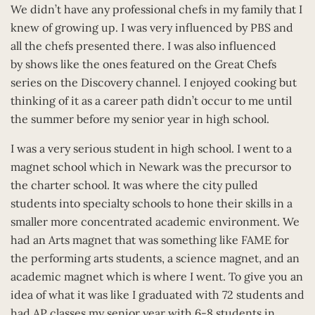
We didn’t have any professional chefs in my family that I
knew of growing up. I was very influenced by PBS and
all the chefs presented there. I was also influenced
by shows like the ones featured on the Great Chefs
series on the Discovery channel. I enjoyed cooking but
thinking of it as a career path didn’t occur to me until
the summer before my senior year in high school.
I was a very serious student in high school. I went to a
magnet school which in Newark was the precursor to
the charter school. It was where the city pulled
students into specialty schools to hone their skills in a
smaller more concentrated academic environment. We
had an Arts magnet that was something like FAME for
the performing arts students, a science magnet, and an
academic magnet which is where I went. To give you an
idea of what it was like I graduated with 72 students and
had AP classes my senior year with 6-8 students in