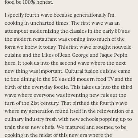
food be 100% honest.
I specify fourth wave because generationally I’m
cooking in uncharted times. The first wave was an
attempt at modernizing the classics in the early 80’s as
the modern restaurant was coming into much of the
form we know it today. This first wave brought nouvelle
cuisine and the Likes of Jean George and Jaque Pepin
here. It took us into the second wave where the next
new thing was important. Cultural fusion cuisine came
to fine dining in the 90’s as did modern food TV and the
birth of the everyday foodie. This takes us into the third
wave where everyone was inventing new rules at the
turn of the 21st century. That birthed the fourth wave
where my generation found itself in the reinvention of a
culinary industry fresh with new schools popping up to
train these new chefs. We matured and seemed to be
cooking in the midst of this new era where the