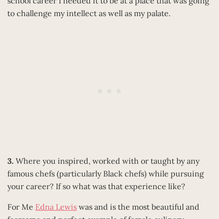
school career I needed it to be at a place that was going
to challenge my intellect as well as my palate.
3.
Where you inspired, worked with or taught by any
famous chefs (particularly Black chefs) while pursuing
your career? If so what was that experience like?
For Me
Edna Lewis
was and is the most beautiful and