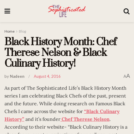
Home
Blog
Black History Month: Chef
Therese Nelson & Black
Culinary History!
A
by
Nadeen
August 4, 2016
A
As part of The Sophisticated Life’s Black History Month
series I am celebrating Black Chefs of the past, present
and the future. While doing research on Famous Black
Chefs I came across the website for
“Black Culinary
History”
and it’s founder
Chef Therese Nelson
.
According to their website- “Black Culinary History is a