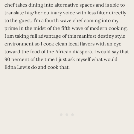
chef takes dining into alternative spaces and is able to
translate his/her culinary voice with less filter directly
to the guest. I’m a fourth wave chef coming into my
prime in the midst of the fifth wave of modern cooking.
I am taking full advantage of this manifest destiny style
environment so I cook clean local flavors with an eye
toward the food of the African diaspora. I would say that
90 percent of the time I just ask myself what would
Edna Lewis do and cook that.