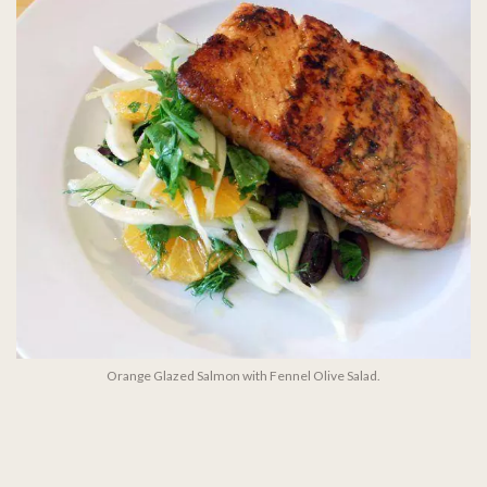
Orange Glazed Salmon with Fennel Olive Salad.