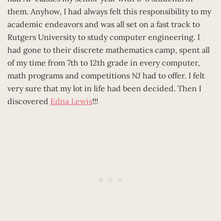
them. Anyhow, I had always felt this responsibility to my
academic endeavors and was all set on a fast track to
Rutgers University to study computer engineering. I
had gone to their discrete mathematics camp, spent all
of my time from 7th to 12th grade in every computer,
math programs and competitions NJ had to offer. I felt
very sure that my lot in life had been decided. Then I
discovered
Edna Lewis
!!!