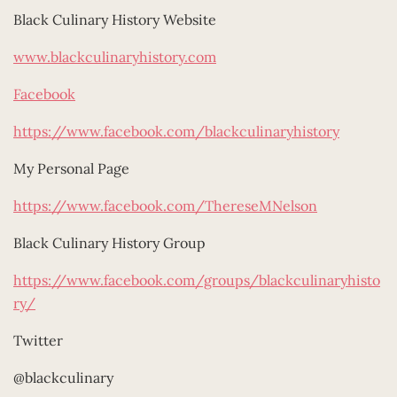
Black Culinary History Website
www.blackculinaryhistory.com
Facebook
https://www.facebook.com/blackculinaryhistory
My Personal Page
https://www.facebook.com/ThereseMNelson
Black Culinary History Group
https://www.facebook.com/groups/blackculinaryhisto
ry/
Twitter
@blackculinary