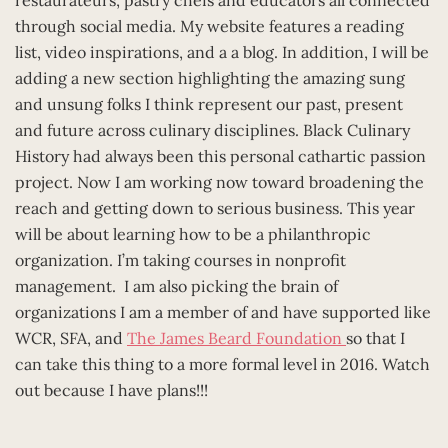
through social media. My website features a reading
list, video inspirations, and a a blog. In addition, I will be
adding a new section highlighting the amazing sung
and unsung folks I think represent our past, present
and future across culinary disciplines. Black Culinary
History had always been this personal cathartic passion
project. Now I am working now toward broadening the
reach and getting down to serious business. This year
will be about learning how to be a philanthropic
organization. I’m taking courses in nonprofit
management. I am also picking the brain of
organizations I am a member of and have supported like
WCR, SFA, and
The James Beard Foundation
so that I
can take this thing to a more formal level in 2016. Watch
out because I have plans!!!