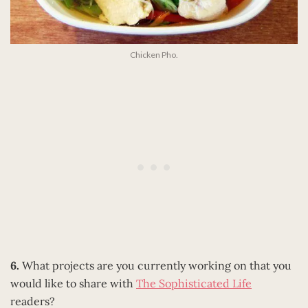
Chicken Pho.
6.
What projects are you currently working on that you
would like to share with
The Sophisticated Life
readers?