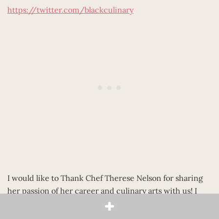
https://twitter.com/blackculinary
I would like to Thank Chef Therese Nelson for sharing
her passion of her career and culinary arts with us! I
love the fact that through Black Culinary History she is
preserving the stories of Black Chefs and using it to