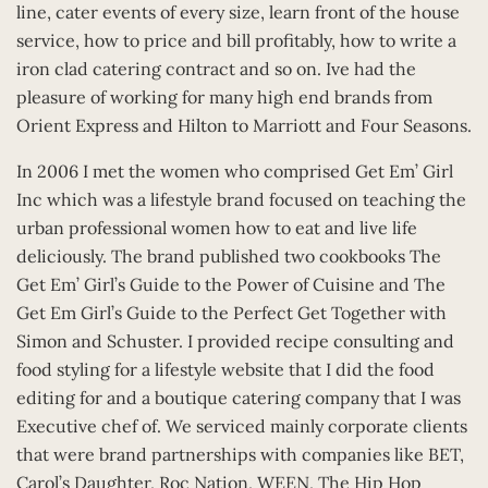
line, cater events of every size, learn front of the house
service, how to price and bill profitably, how to write a
iron clad catering contract and so on. Ive had the
pleasure of working for many high end brands from
Orient Express and Hilton to Marriott and Four Seasons.
In 2006 I met the women who comprised Get Em’ Girl
Inc which was a lifestyle brand focused on teaching the
urban professional women how to eat and live life
deliciously. The brand published two cookbooks The
Get Em’ Girl’s Guide to the Power of Cuisine and The
Get Em Girl’s Guide to the Perfect Get Together with
Simon and Schuster. I provided recipe consulting and
food styling for a lifestyle website that I did the food
editing for and a boutique catering company that I was
Executive chef of. We serviced mainly corporate clients
that were brand partnerships with companies like BET,
Carol’s Daughter, Roc Nation, WEEN, The Hip Hop