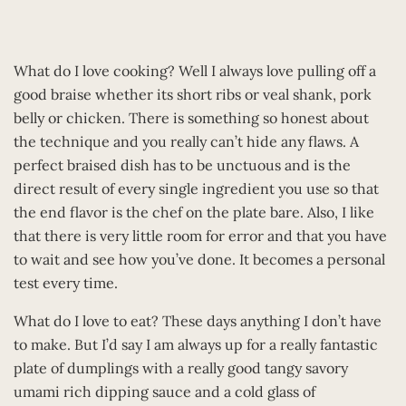
What do I love cooking? Well I always love pulling off a
good braise whether its short ribs or veal shank, pork
belly or chicken. There is something so honest about
the technique and you really can’t hide any flaws. A
perfect braised dish has to be unctuous and is the
direct result of every single ingredient you use so that
the end flavor is the chef on the plate bare. Also, I like
that there is very little room for error and that you have
to wait and see how you’ve done. It becomes a personal
test every time.
What do I love to eat? These days anything I don’t have
to make. But I’d say I am always up for a really fantastic
plate of dumplings with a really good tangy savory
umami rich dipping sauce and a cold glass of