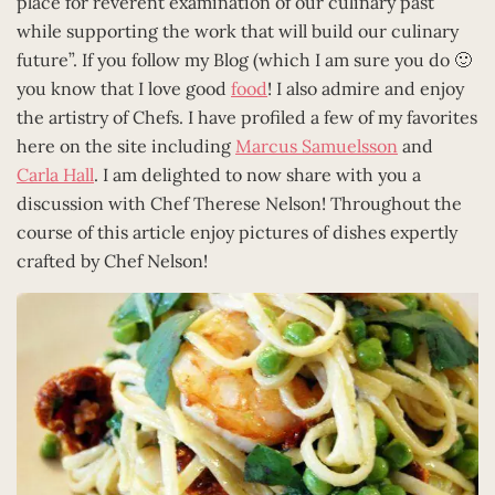
place for reverent examination of our culinary past
while supporting the work that will build our culinary
future”. If you follow my Blog (which I am sure you do 🙂
you know that I love good
food
! I also admire and enjoy
the artistry of Chefs. I have profiled a few of my favorites
here on the site including
Marcus Samuelsson
and
Carla Hall
. I am delighted to now share with you a
discussion with Chef Therese Nelson! Throughout the
course of this article enjoy pictures of dishes expertly
crafted by Chef Nelson!