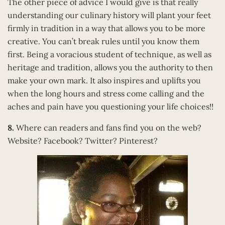
The other piece of advice I would give is that really
understanding our culinary history will plant your feet
firmly in tradition in a way that allows you to be more
creative. You can’t break rules until you know them
first. Being a voracious student of technique, as well as
heritage and tradition, allows you the authority to then
make your own mark. It also inspires and uplifts you
when the long hours and stress come calling and the
aches and pain have you questioning your life choices!!
8.
Where can readers and fans find you on the web?
Website? Facebook? Twitter? Pinterest?