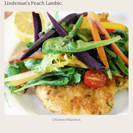
Lindeman’s Peach Lambic.
Chicken Milanese.