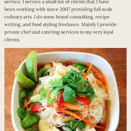
service. I service a small list of clients that I have
been working with since 2007 providing full scale
culinary arts. I do some brand consulting, recipe
writing, and food styling freelance. Mainly I provide
private chef and catering services to my very loyal
clients.