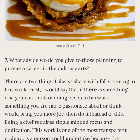
Apple Crumb Tart
7.
What advice would you give to those planning to
pursue a career in the culinary arts?
There are two things I always share with folks coming to
this work. First, I would say that if there is something
else you can think of doing besides this work,
something you are more passionate about or think
would bring you more joy, then do it instead of this.
Being a chef requires single minded focus and
dedication. This work is one of the most transparent
endeavors a person could undertake because the