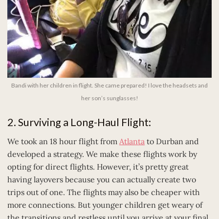
Bandi with her children in flight. She came prepared! I love the headsets and
her son’s sunglasses!
2. Surviving a Long-Haul Flight:
We took an 18 hour flight from
Atlanta
to Durban and
developed a strategy. We make these flights work by
opting for direct flights. However, it’s pretty great
having layovers because you can actually create two
trips out of one. The flights may also be cheaper with
more connections. But younger children get weary of
the transitions and restless until you arrive at your final