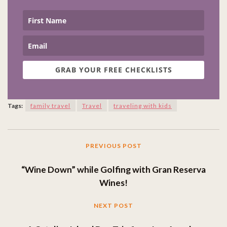
GRAB YOUR FREE CHECKLISTS
Tags:
family travel
Travel
traveling with kids
PREVIOUS POST
“Wine Down” while Golfing with Gran Reserva
Wines!
NEXT POST