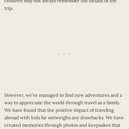
children may not always remember the details of the
trip.
However, we’ve managed to find new adventures and a
way to appreciate the world through travel as a family.
We have found that the positive impact of traveling
abroad with kids far outweighs any drawbacks. We have
created memories through photos and keepsakes that