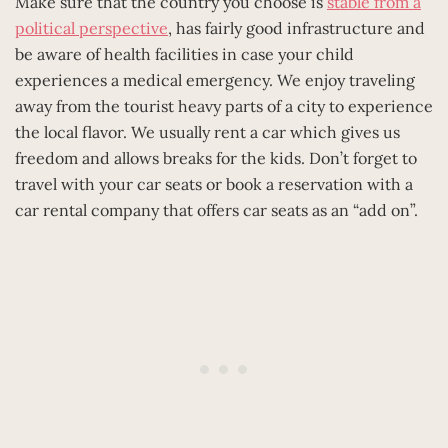
Make sure that the country you choose is
stable from a
political perspective
, has fairly good infrastructure and
be aware of health facilities in case your child
experiences a medical emergency. We enjoy traveling
away from the tourist heavy parts of a city to experience
the local flavor. We usually rent a car which gives us
freedom and allows breaks for the kids. Don’t forget to
travel with your car seats or book a reservation with a
car rental company that offers car seats as an “add on”.