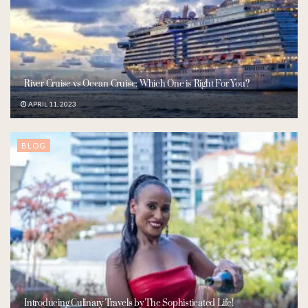
River Cruise vs Ocean Cruise: Which One is Right For You?
APRIL 11, 2023
BLOG
Introducing Culinary Travels by The Sophisticated Life!