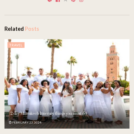
Related
Posts
TRAVEL
2 day Marrakech Itinerary-things you must do!
FEBRUARY 23, 2024