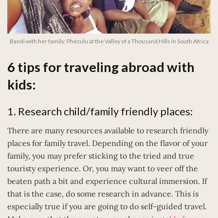
Bandi with her family: Phezulu at the Valley of a Thousand Hills in South Africa
6 tips for traveling abroad with
kids:
1. Research child/family friendly places:
There are many resources available to research friendly
places for family travel. Depending on the flavor of your
family, you may prefer sticking to the tried and true
touristy experience. Or, you may want to veer off the
beaten path a bit and experience cultural immersion. If
that is the case, do some research in advance. This is
especially true if you are going to do self-guided travel.