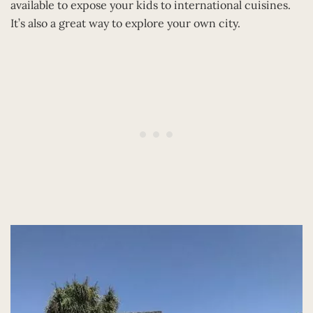
available to expose your kids to international cuisines.
It’s also a great way to explore your own city.