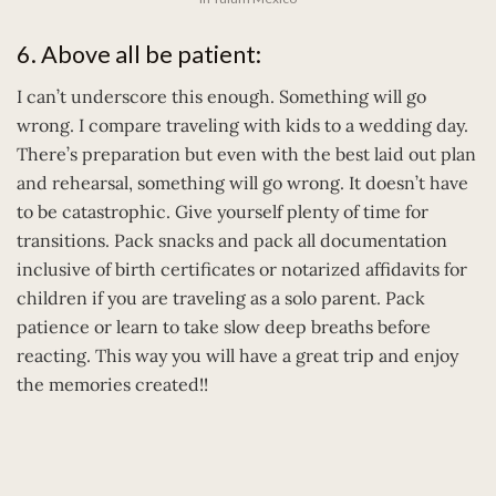
6. Above all be patient:
I can’t underscore this enough. Something will go
wrong. I compare traveling with kids to a wedding day.
There’s preparation but even with the best laid out plan
and rehearsal, something will go wrong. It doesn’t have
to be catastrophic. Give yourself plenty of time for
transitions. Pack snacks and pack all documentation
inclusive of birth certificates or notarized affidavits for
children if you are traveling as a solo parent. Pack
patience or learn to take slow deep breaths before
reacting. This way you will have a great trip and enjoy
the memories created!!