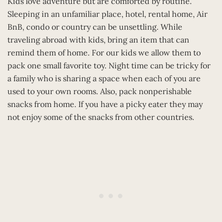
Kids love adventure but are comforted by routine.
Sleeping in an unfamiliar place, hotel, rental home, Air
BnB, condo or country can be unsettling. While
traveling abroad with kids, bring an item that can
remind them of home. For our kids we allow them to
pack one small favorite toy. Night time can be tricky for
a family who is sharing a space when each of you are
used to your own rooms. Also, pack nonperishable
snacks from home. If you have a picky eater they may
not enjoy some of the snacks from other countries.