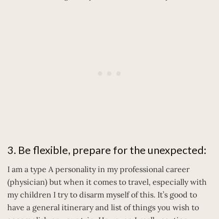
3. Be flexible, prepare for the unexpected:
I am a type A personality in my professional career
(physician) but when it comes to travel, especially with
my children I try to disarm myself of this. It’s good to
have a general itinerary and list of things you wish to