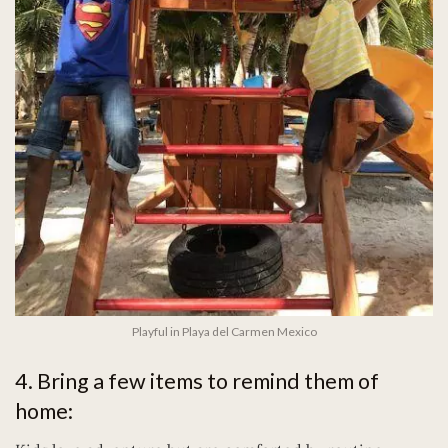
Playful in Playa del Carmen Mexico
4. Bring a few items to remind them of
home: