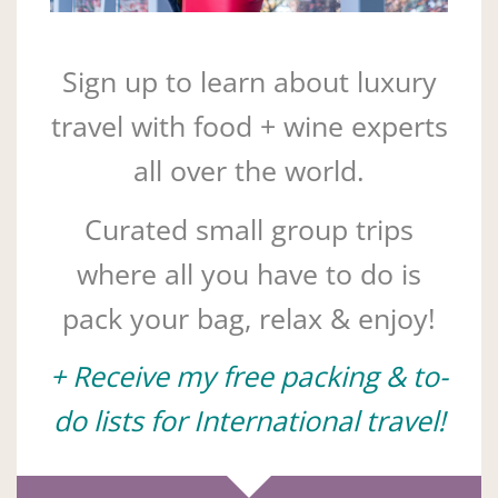
Sign up to learn about luxury
travel with food + wine experts
all over the world.
Curated small group trips
where all you have to do is
pack your bag, relax & enjoy!
+ Receive my free packing & to-
do lists for International travel!