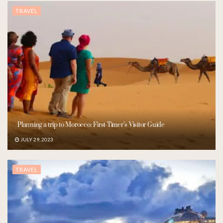
TRAVEL
Planning a trip to Morocco: First-Timer’s Visitor Guide
JULY 29, 2023
TRAVEL