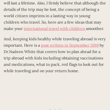
will last a lifetime. Also, I firmly believe that although the
details of the trip may be lost, the concept of being a
world citizen imprints in a lasting way in young
children who travel. So, here are a few ideas that may
make your
international travel with children
smoother.
And, keeping kids healthy while traveling abroad is very
important. Here is a
post written in September 2019
by
Dr.Nadeen White that covers how to plan ahead for a
trip abroad with kids including obtaining vaccinations
and medications, what to pack, red flags to look out for
while traveling and on your return home.