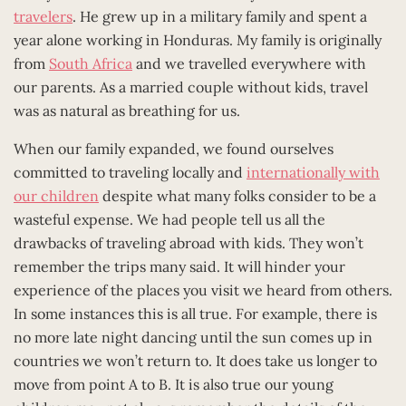
travelers
. He grew up in a military family and spent a
year alone working in Honduras. My family is originally
from
South Africa
and we travelled everywhere with
our parents. As a married couple without kids, travel
was as natural as breathing for us.
When our family expanded, we found ourselves
committed to traveling locally and
internationally with
our children
despite what many folks consider to be a
wasteful expense. We had people tell us all the
drawbacks of traveling abroad with kids. They won’t
remember the trips many said. It will hinder your
experience of the places you visit we heard from others.
In some instances this is all true. For example, there is
no more late night dancing until the sun comes up in
countries we won’t return to. It does take us longer to
move from point A to B. It is also true our young