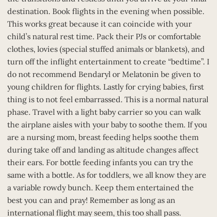
destination. Book flights in the evening when possible.
This works great because it can coincide with your
child’s natural rest time. Pack their PJs or comfortable
clothes, lovies (special stuffed animals or blankets), and
turn off the inflight entertainment to create “bedtime”. I
do not recommend Bendaryl or Melatonin be given to
young children for flights. Lastly for crying babies, first
thing is to not feel embarrassed. This is a normal natural
phase. Travel with a light baby carrier so you can walk
the airplane aisles with your baby to soothe them. If you
are a nursing mom, breast feeding helps soothe them
during take off and landing as altitude changes affect
their ears. For bottle feeding infants you can try the
same with a bottle. As for toddlers, we all know they are
a variable rowdy bunch. Keep them entertained the
best you can and pray! Remember as long as an
international flight may seem, this too shall pass.