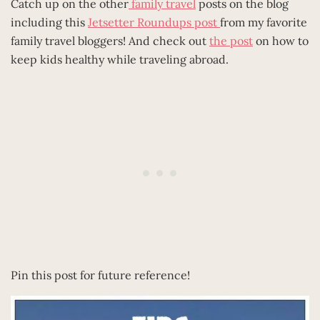
Catch up on the other
family travel
posts on the blog
including this
Jetsetter Roundups post
from my favorite
family travel bloggers! And check out
the post
on how to
keep kids healthy while traveling abroad.
Pin this post for future reference!