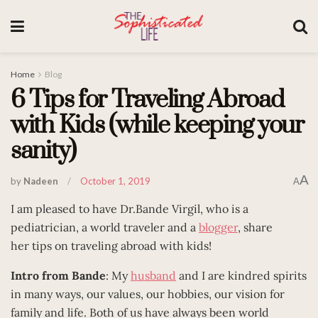
Home
Blog
6 Tips for Traveling Abroad
with Kids (while keeping your
sanity)
A
by
Nadeen
October 1, 2019
A
I am pleased to have Dr.Bande Virgil, who is a
pediatrician, a world traveler and a
blogger
, share
her tips on traveling abroad with kids!
Intro from Bande
: My
husband
and I are kindred spirits
in many ways, our values, our hobbies, our vision for
family and life. Both of us have always been world