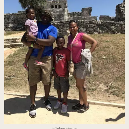
In Tulum Mexico