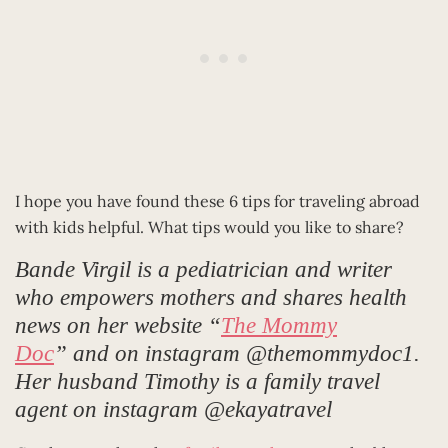
I hope you have found these 6 tips for traveling abroad
with kids helpful. What tips would you like to share?
Bande Virgil is a pediatrician and writer
who empowers mothers and shares health
news on her website “
The Mommy
Doc
” and on instagram @themommydoc1.
Her husband Timothy is a family travel
agent on instagram @ekayatravel