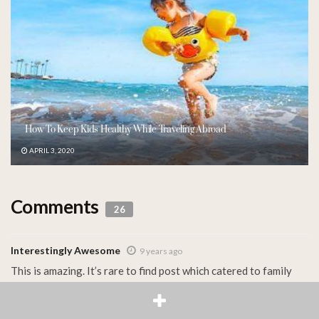
How To Keep Kids Healthy While Traveling Abroad
APRIL 3, 2020
Comments
26
Interestingly Awesome
9 years ago
This is amazing. It’s rare to find post which catered to family
travel. I didn’t know that there are so much to put into
consideration when it comes to traveling with kids. But great