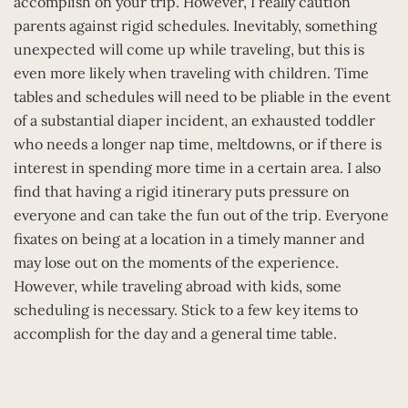
accomplish on your trip. However, I really caution
parents against rigid schedules. Inevitably, something
unexpected will come up while traveling, but this is
even more likely when traveling with children. Time
tables and schedules will need to be pliable in the event
of a substantial diaper incident, an exhausted toddler
who needs a longer nap time, meltdowns, or if there is
interest in spending more time in a certain area. I also
find that having a rigid itinerary puts pressure on
everyone and can take the fun out of the trip. Everyone
fixates on being at a location in a timely manner and
may lose out on the moments of the experience.
However, while traveling abroad with kids, some
scheduling is necessary. Stick to a few key items to
accomplish for the day and a general time table.