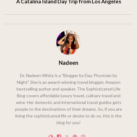
A Catalina Island Day Trip from Los Angeles
Nadeen
Dr. Nadeen White is a "Blogger by Day, Physician by
Night". She is an award-winning travel blogger, Amazon
bestselling author and speaker. The Sophisticated Life
Blog covers affordable luxury travel, culinary travel and
wine. Her domestic and international travel guides gets
people to the destinations of their dreams. So, if you are
living the sophisticated life or desire to do so, this is the
blog for you!