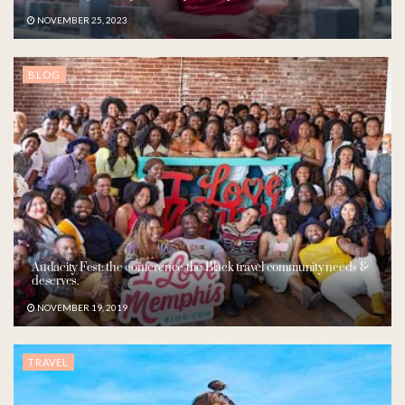
NOVEMBER 25, 2023
BLOG
Audacity Fest: the conference the Black travel community needs &
deserves.
NOVEMBER 19, 2019
TRAVEL