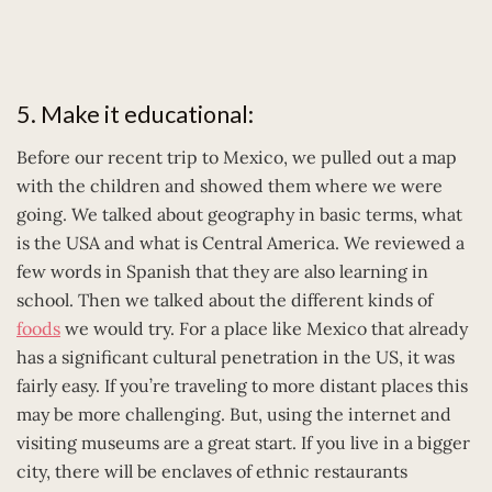
5. Make it educational:
Before our recent trip to Mexico, we pulled out a map
with the children and showed them where we were
going. We talked about geography in basic terms, what
is the USA and what is Central America. We reviewed a
few words in Spanish that they are also learning in
school. Then we talked about the different kinds of
foods
we would try. For a place like Mexico that already
has a significant cultural penetration in the US, it was
fairly easy. If you’re traveling to more distant places this
may be more challenging. But, using the internet and
visiting museums are a great start. If you live in a bigger
city, there will be enclaves of ethnic restaurants