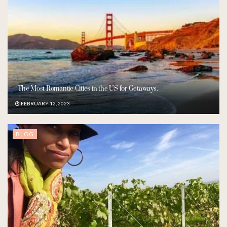
The Most Romantic Cities in the US for Getaways.
FEBRUARY 12, 2023
BLOG