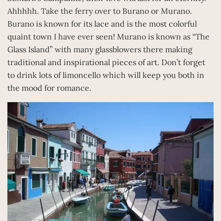
Ahhhhh. Take the ferry over to Burano or Murano.
Burano is known for its lace and is the most colorful
quaint town I have ever seen! Murano is known as “The
Glass Island” with many glassblowers there making
traditional and inspirational pieces of art. Don’t forget
to drink lots of limoncello which will keep you both in
the mood for romance.