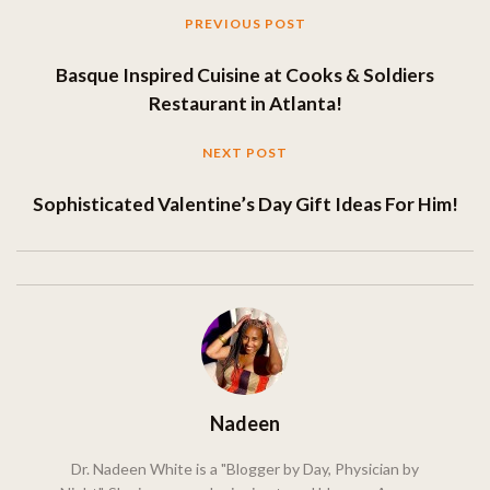
PREVIOUS POST
Basque Inspired Cuisine at Cooks & Soldiers
Restaurant in Atlanta!
NEXT POST
Sophisticated Valentine’s Day Gift Ideas For Him!
Nadeen
Dr. Nadeen White is a "Blogger by Day, Physician by