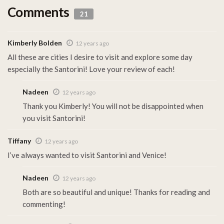
Comments
21
Kimberly Bolden
12 years ago
All these are cities I desire to visit and explore some day
especially the Santorini! Love your review of each!
Nadeen
12 years ago
Thank you Kimberly! You will not be disappointed when
you visit Santorini!
Tiffany
12 years ago
I’ve always wanted to visit Santorini and Venice!
Nadeen
12 years ago
Both are so beautiful and unique! Thanks for reading and
commenting!