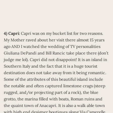
4) Capri:
Capri was on my bucket list for two reasons.
My Mother raved about her visit there almost 15 years
ago AND I watched the wedding of TV personalities
Giuliana DePandi and Bill Rancic take place there (don’t
judge me lol). Capri did not disappoint! It is an island in
Southern Italy and the fact that it is a huge tourist
destination does not take away from it being romantic.
Some of the attributes of this beautiful island include
the notable and often captured limestone crags (steep
rugged, and/or projecting part of a rock), the blue
grotto, the marina filled with boats, Roman ruins and
the quaint town of Anacapri. It is also a walk able town
with high end designer boutiques along Via Camerelle,