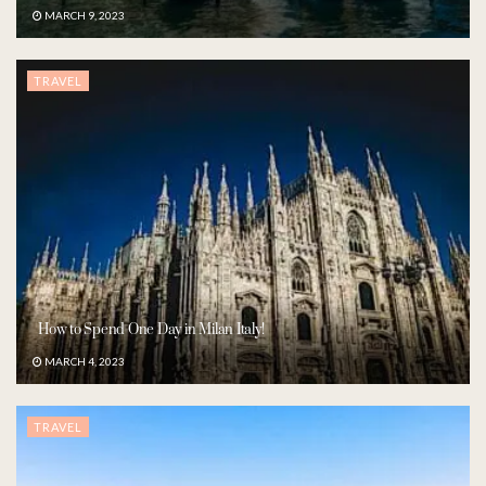
MARCH 9, 2023
TRAVEL
How to Spend One Day in Milan Italy!
MARCH 4, 2023
TRAVEL