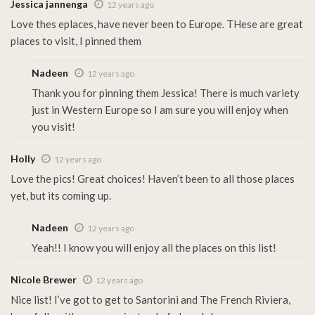
Jessica jannenga
12 years ago
Love thes eplaces, have never been to Europe. THese are great
places to visit, I pinned them
Nadeen
12 years ago
Thank you for pinning them Jessica! There is much variety
just in Western Europe so I am sure you will enjoy when
you visit!
Holly
12 years ago
Love the pics! Great choices! Haven’t been to all those places
yet, but its coming up.
Nadeen
12 years ago
Yeah!! I know you will enjoy all the places on this list!
Nicole Brewer
12 years ago
Nice list! I’ve got to get to Santorini and The French Riviera,