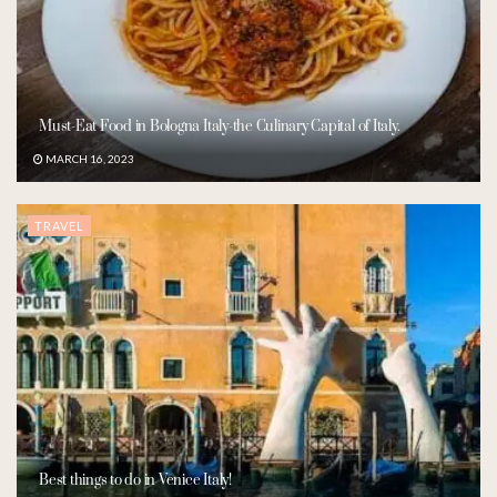
Must-Eat Food in Bologna Italy-the Culinary Capital of Italy.
MARCH 16, 2023
TRAVEL
Best things to do in Venice Italy!