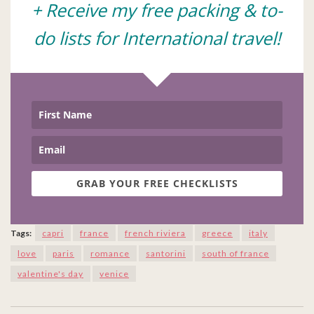
+ Receive my free packing & to-
do lists for International travel!
GRAB YOUR FREE CHECKLISTS
Tags:
capri
france
french riviera
greece
italy
love
paris
romance
santorini
south of france
valentine's day
venice