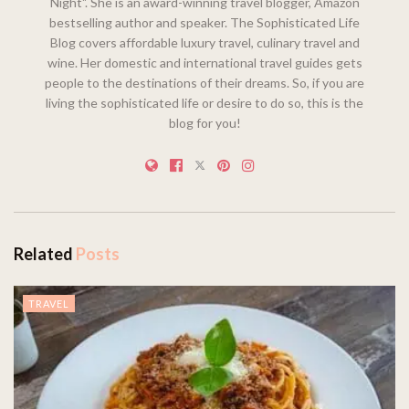
Night". She is an award-winning travel blogger, Amazon
bestselling author and speaker. The Sophisticated Life
Blog covers affordable luxury travel, culinary travel and
wine. Her domestic and international travel guides gets
people to the destinations of their dreams. So, if you are
living the sophisticated life or desire to do so, this is the
blog for you!
Related
Posts
TRAVEL