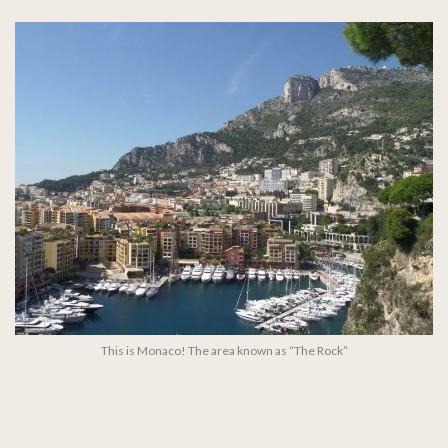
This is Monaco! The area known as “The Rock”