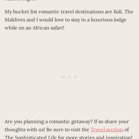
My bucket list romantic travel destinations are Bali, The
Maldives and I would love to stay in a luxurious lodge
while on an African safari!
Are you planning a romantic getaway? If so share your
thoughts with us! Be sure to visit the
Travel section
of
The Sophisticated Life for more stories and inspiration!