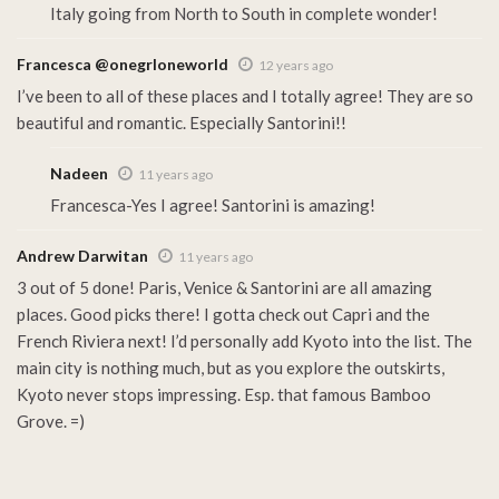
Italy going from North to South in complete wonder!
Francesca @onegrloneworld
12 years ago
I’ve been to all of these places and I totally agree! They are so
beautiful and romantic. Especially Santorini!!
Nadeen
11 years ago
Francesca-Yes I agree! Santorini is amazing!
Andrew Darwitan
11 years ago
3 out of 5 done! Paris, Venice & Santorini are all amazing
places. Good picks there! I gotta check out Capri and the
French Riviera next! I’d personally add Kyoto into the list. The
main city is nothing much, but as you explore the outskirts,
Kyoto never stops impressing. Esp. that famous Bamboo
Grove. =)