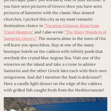
you have seen pictures of Greece then you have seen
pictures of Santorini with the classic blue domed
churches. I picked this city as my most romantic
destination choice in
“Vacation Getaway Ideas from
Travel Bloggers”
and I also wrote
“The Many Wonders of
Santorini Greece”
. The sunsets alone in the town of Oia
will leave you speechless. Stay at one of the many
boutique hotels on the caldera with infinity pools that
overlook the crystal blue Aegean Sea. Visit one of the
wineries on the island and take a cruise to admire
Santorini and the other Greek Isles each with their own
uniqueness. And did I mention the food is delicious?!
Have a candle light dinner on the edge of the caldera
with grilled fish caught fresh from the Mediterranean!