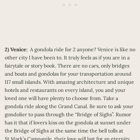
2) Venice:
A gondola ride for 2 anyone? Venice is like no
other city I have been to. It truly feels as if you are in a
fairytale or story book. There are no cars, only bridges
and boats and gondolas for your transportation around
117 small islands. With amazing architecture and unique
hotels and restaurants on every island, you and your
loved one will have plenty to choose from. Take a
gondola ride along the Grand Canal. Be sure to ask your
gondolier to pass through the “Bridge of Sighs”. Rumor
has it that if lovers kiss on the gondola at sunset under
the Bridge of Sighs at the same time the bell tolls at
St.Mark’s Campanile, their love will last for an eternity.