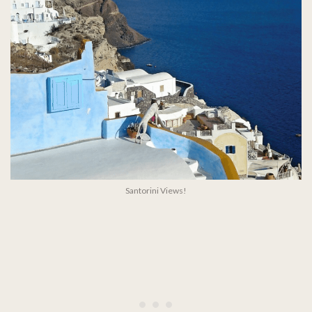
Santorini Views!