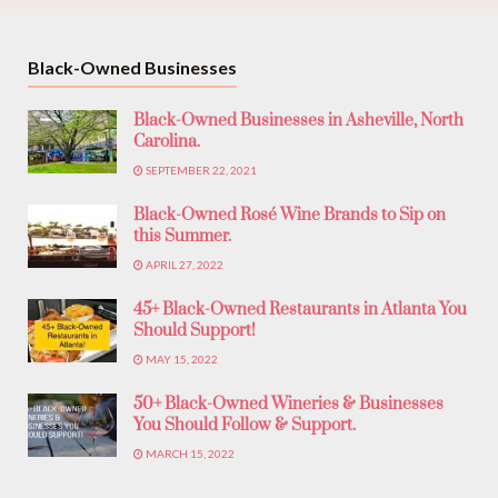
Black-Owned Businesses
Black-Owned Businesses in Asheville, North
Carolina.
SEPTEMBER 22, 2021
Black-Owned Rosé Wine Brands to Sip on
this Summer.
APRIL 27, 2022
45+ Black-Owned Restaurants in Atlanta You
Should Support!
MAY 15, 2022
50+ Black-Owned Wineries & Businesses
You Should Follow & Support.
MARCH 15, 2022