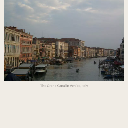
The Grand Canal in Venice, Italy