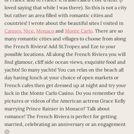
loved saying that while I was there). So this is not a city
but rather an area filled with romantic cities and
countries! I wrote about the beautiful sites I visited in
Cannes
,
Nice
,
Monaco
and
Monte Carlo
. There are so
many romantic cities and villages to choose from along
the French Riviera! Add St.Tropez and Eze to your
possible locations. All along the French Riviera you will
find glamour, cliff side ocean views, exquisite food and
yachts! So many yachts! You can relax on the beach all
day having lunch at your choice of open markets or
French cafes then get dressed up at night and try your
luck in the Monte Carlo Casino. Do you remember the
pictures or videos of the American actress Grace Kelly
marrying Prince Rainier in Monaco? Talk about
romance! The French Riviera is perfect for getting
married, celebrating an anniversary or an engagement
🙂