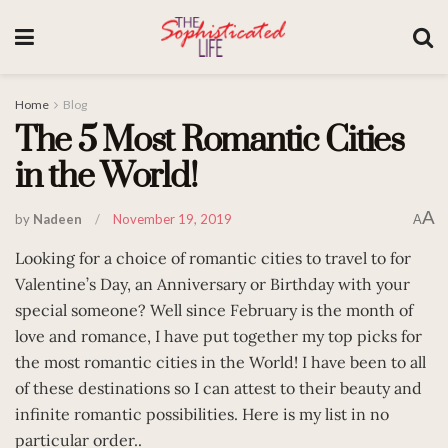
Home
Blog
The 5 Most Romantic Cities
in the World!
A
by
Nadeen
November 19, 2019
A
Looking for a choice of romantic cities to travel to for
Valentine’s Day, an Anniversary or Birthday with your
special someone? Well since February is the month of
love and romance, I have put together my top picks for
the most romantic cities in the World! I have been to all
of these destinations so I can attest to their beauty and
infinite romantic possibilities. Here is my list in no
particular order..