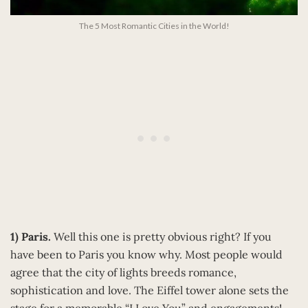
The 5 Most Romantic Cities in the World!
1) Paris.
Well this one is pretty obvious right? If you
have been to Paris you know why. Most people would
agree that the city of lights breeds romance,
sophistication and love. The Eiffel tower alone sets the
stage for a memorable “I Love You” and engagements!