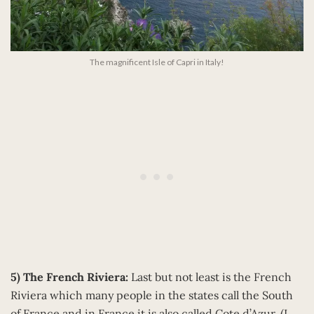
The magnificent Isle of Capri in Italy!
5) The French Riviera:
Last but not least is the French
Riviera which many people in the states call the South
of France and in France it is also called Cote d’Azur. (I