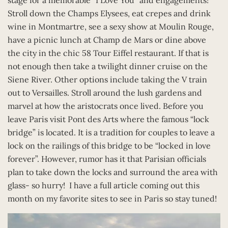
Stroll down the Champs Elysees, eat crepes and drink
wine in Montmartre, see a sexy show at Moulin Rouge,
have a picnic lunch at Champ de Mars or dine above
the city in the chic 58 Tour Eiffel restaurant. If that is
not enough then take a twilight dinner cruise on the
Siene River. Other options include taking the V train
out to Versailles. Stroll around the lush gardens and
marvel at how the aristocrats once lived. Before you
leave Paris visit Pont des Arts where the famous “lock
bridge” is located. It is a tradition for couples to leave a
lock on the railings of this bridge to be “locked in love
forever”. However, rumor has it that Parisian officials
plan to take down the locks and surround the area with
glass- so hurry! I have a full article coming out this
month on my favorite sites to see in Paris so stay tuned!